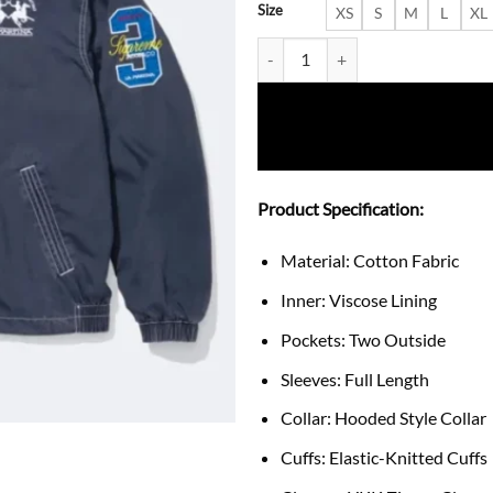
Size
XS
S
M
L
XL
Supreme x La Martina Blue Hood
Product Specification:
Material: Cotton Fabric
Inner: Viscose Lining
Pockets: Two Outside
Sleeves: Full Length
Collar: Hooded Style Collar
Cuffs: Elastic-Knitted Cuffs