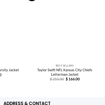
S
BEST SELLERS
Taylor Swift NFL Kansas City Chiefs
arsity Jacket
Letterman Jacket
Current
0
price
Original
Current
$
255.00
$
166.00
is:
price
price
0.
$ 165.00.
was:
is:
$ 255.00.
$ 166.00.
ADDRESS & CONTACT