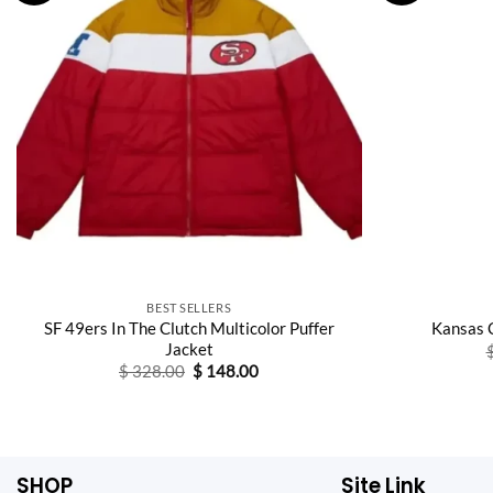
BEST SELLERS
SF 49ers In The Clutch Multicolor Puffer
Kansas 
Jacket
Original
Current
$
328.00
$
148.00
price
price
was:
is:
$ 328.00.
$ 148.00.
SHOP
Site Link