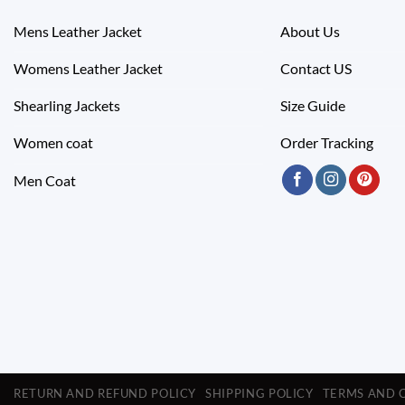
Mens Leather Jacket
About Us
Womens Leather Jacket
Contact US
Shearling Jackets
Size Guide
Women coat
Order Tracking
Men Coat
RETURN AND REFUND POLICY
SHIPPING POLICY
TERMS AND 