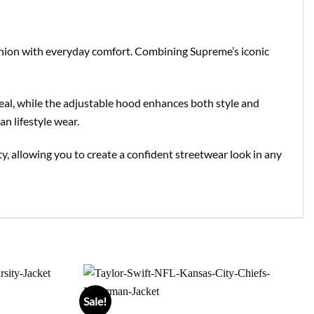
shion with everyday comfort. Combining Supreme’s iconic
ppeal, while the adjustable hood enhances both style and
an lifestyle wear.
lity, allowing you to create a confident streetwear look in any
Sale!