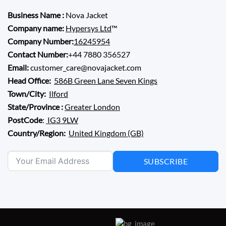
Business Name :
Nova Jacket
Company name:
Hypersys Ltd
™
Company Number:
16245954
Contact Number:
+44 7880 356527
Email:
customer_care@novajacket.com
Head Office:
586B Green Lane Seven Kings
Town/City:
Ilford
State/Province :
Greater London
PostCode
:
IG3 9LW
Country/Region:
United Kingdom (GB)
SUBSCRIBE