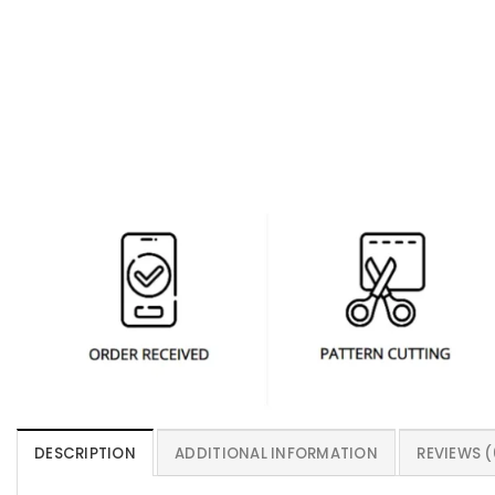
DESCRIPTION
ADDITIONAL INFORMATION
REVIEWS (