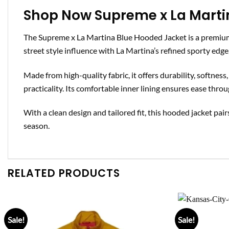
Shop Now Supreme x La Marti
The Supreme x La Martina Blue Hooded Jacket is a premium
street style influence with La Martina’s refined sporty edge
Made from high-quality fabric, it offers durability, softne
practicality. Its comfortable inner lining ensures ease throu
With a clean design and tailored fit, this hooded jacket pairs
season.
RELATED PRODUCTS
Sale!
Sale!