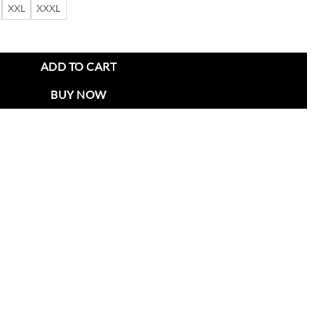
XXL
XXXL
ed Jacket quantity
ADD TO CART
BUY NOW