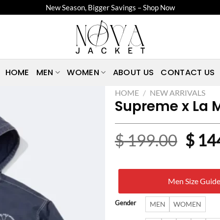
New Season, Bigger Savings – Shop Now
HOME
MEN
WOMEN
ABOUT US
CONTACT US
HOME
/
NEW ARRIVALS
Supreme x La 
Origi
$
199.00
$
14
price
was:
Men Size Guid
$ 19
Gender
MEN
WOMEN