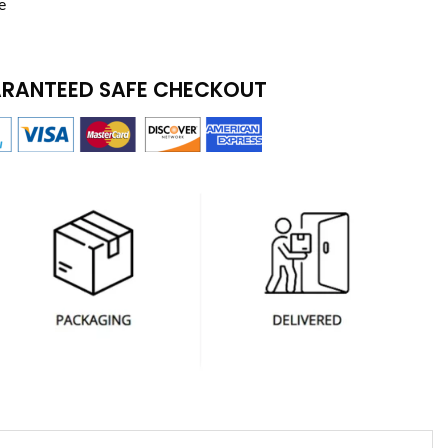
e
RANTEED SAFE CHECKOUT