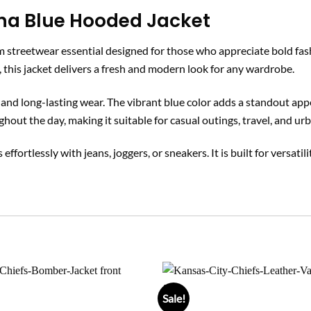
na Blue Hooded Jacket
 streetwear essential designed for those who appreciate bold fa
, this jacket delivers a fresh and modern look for any wardrobe.
ss, and long-lasting wear. The vibrant blue color adds a standout a
ghout the day, making it suitable for casual outings, travel, and urb
 effortlessly with jeans, joggers, or sneakers. It is built for versati
Sale!