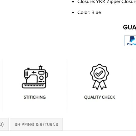
Closure: YKK Zipper Closur
Color: Blue
GUA
0)
SHIPPING & RETURNS