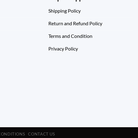
Shipping Policy
Return and Refund Policy
Terms and Condition
Privacy Policy
CONDITIONS
CONTACT US