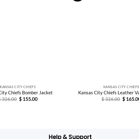
KANSAS CITY CHIEFS
KANSAS CITY CHIEF
City Chiefs Bomber Jacket
Kansas City Chiefs Leather V
Original
Current
Original
$
326.00
$
155.00
$
326.00
$
165.0
price
price
price
was:
is:
was:
$ 326.00.
$ 155.00.
$ 326.0
Help & Support