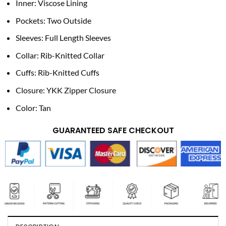
Inner: Viscose Lining
Pockets: Two Outside
Sleeves: Full Length Sleeves
Collar: Rib-Knitted Collar
Cuffs: Rib-Knitted Cuffs
Closure: YKK Zipper Closure
Color: Tan
GUARANTEED SAFE CHECKOUT