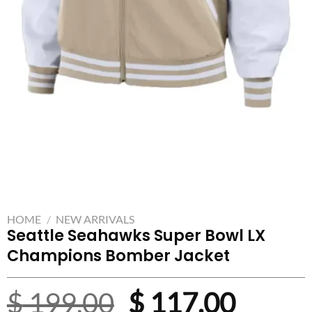
HOME
/
NEW ARRIVALS
Seattle Seahawks Super Bowl LX
Champions Bomber Jacket
Original
Curre
$
199.00
$
117.00