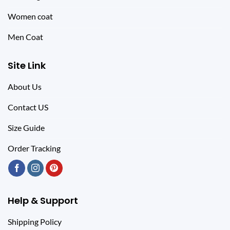
Women coat
Men Coat
Site Link
About Us
Contact US
Size Guide
Order Tracking
Help & Support
Shipping Policy