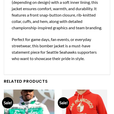
(depending on design) with a soft inner lining, this
jacket ensures comfort, warmth, and durability. It
features a front snap-button closure, rib-knitted
collar, cuffs, and hem, along with detailed
championship-inspired graphics and team branding.
Perfect for game days, fan events, or everyday
streetwear, this bomber jacket is a must-have
statement piece for Seattle Seahawks supporters
who want to showcase their pride in style.
RELATED PRODUCTS
Sale!
Sale!