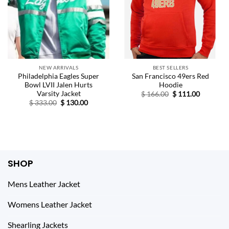
NEW ARRIVALS
BEST SELLERS
Philadelphia Eagles Super
San Francisco 49ers Red
Bowl LVII Jalen Hurts
Hoodie
Varsity Jacket
Original
Current
$
166.00
$
111.00
price
price
Original
Current
$
333.00
$
130.00
was:
is:
price
price
$ 166.00.
$ 111.00.
was:
is:
$ 333.00.
$ 130.00.
SHOP
Mens Leather Jacket
Womens Leather Jacket
Shearling Jackets