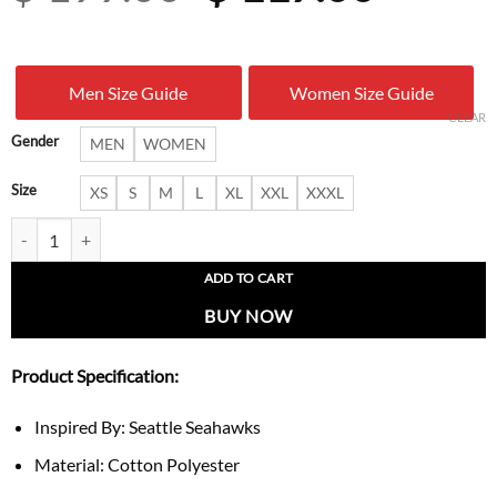
price
price
was:
is:
Men Size Guide
Women Size Guide
$ 199.00.
$ 117.
CLEAR
Gender
MEN
WOMEN
Size
XS
S
M
L
XL
XXL
XXXL
Seattle Seahawks Super Bowl LX Champions Bomber Jacket quantity
ADD TO CART
BUY NOW
Product Specification:
Inspired By: Seattle Seahawks
Material: Cotton Polyester