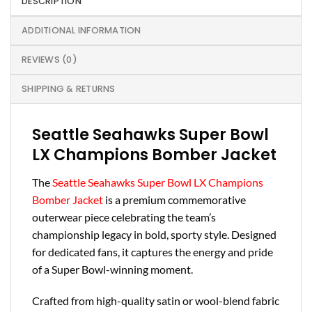
DESCRIPTION
ADDITIONAL INFORMATION
REVIEWS (0)
SHIPPING & RETURNS
Seattle Seahawks Super Bowl
LX Champions Bomber Jacket
The
Seattle Seahawks Super Bowl LX Champions
Bomber Jacket
is a premium commemorative
outerwear piece celebrating the team’s
championship legacy in bold, sporty style. Designed
for dedicated fans, it captures the energy and pride
of a Super Bowl-winning moment.
Crafted from high-quality satin or wool-blend fabric