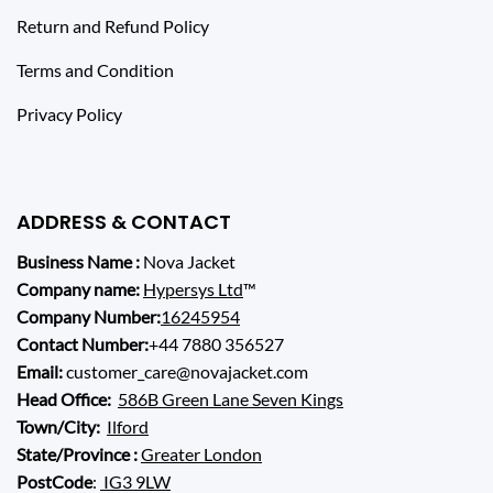
Return and Refund Policy
Terms and Condition
Privacy Policy
ADDRESS & CONTACT
Business Name :
Nova Jacket
Company name:
Hypersys Ltd
™
Company Number:
16245954
Contact Number:
+44 7880 356527
Email:
customer_care@novajacket.com
Head Office:
586B Green Lane Seven Kings
Town/City:
Ilford
State/Province :
Greater London
PostCode
:
IG3 9LW