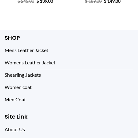
Original
Current
Original
Current
$
245.00
$
139.00
$
189.00
$
149.00
price
price
price
price
was:
is:
was:
is:
$ 245.00.
$ 139.00.
$ 189.00.
$ 149.00.
SHOP
Mens Leather Jacket
Womens Leather Jacket
Shearling Jackets
Women coat
Men Coat
Site Link
About Us