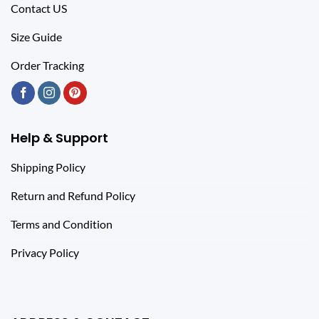
Contact US
Size Guide
Order Tracking
Help & Support
Shipping Policy
Return and Refund Policy
Terms and Condition
Privacy Policy