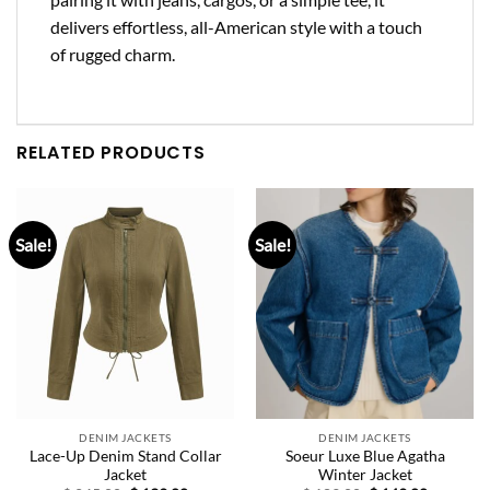
delivers effortless, all-American style with a touch
of rugged charm.
RELATED PRODUCTS
Sale!
Sale!
DENIM JACKETS
DENIM JACKETS
Lace-Up Denim Stand Collar
Soeur Luxe Blue Agatha
Jacket
Winter Jacket