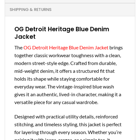
SHIPPING & RETURNS
OG Detroit Heritage Blue Denim
Jacket
The
OG Detroit Heritage Blue Denim Jacket
brings
together classic workwear toughness with a clean,
modern street-style edge. Crafted from durable,
mid-weight denim, it offers a structured fit that
holds its shape while staying comfortable for
everyday wear. The vintage-inspired blue wash
gives it an authentic, lived-in character, making it a
versatile piece for any casual wardrobe.
Designed with practical utility details, reinforced
stitching, and timeless styling, this jacket is perfect
for layering through every season. Whether you’re
pairing it with jeans, cargos, or a simple tee, it