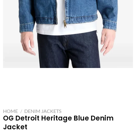
HOME
/
DENIM JACKETS
OG Detroit Heritage Blue Denim
Jacket