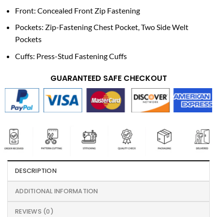
Front: Concealed Front Zip Fastening
Pockets: Zip-Fastening Chest Pocket, Two Side Welt
Pockets
Cuffs: Press-Stud Fastening Cuffs
GUARANTEED SAFE CHECKOUT
DESCRIPTION
ADDITIONAL INFORMATION
REVIEWS (0)