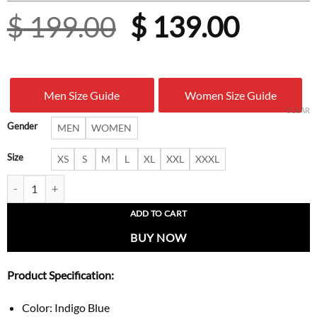
Original
Curre
$
199.00
$
139.00
price
price
was:
is:
Men Size Guide
Women Size Guide
$ 199.00.
$ 139.
CLEAR
Gender
MEN
WOMEN
Size
XS
S
M
L
XL
XXL
XXXL
OG Detroit Heritage Blue Denim Jacket quantity
ADD TO CART
BUY NOW
Product Specification:
Color: Indigo Blue