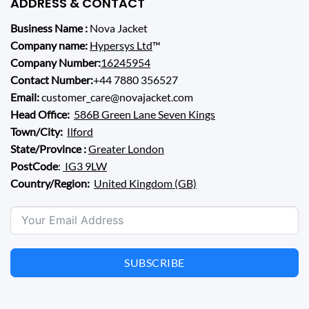
ADDRESS & CONTACT
Business Name :
Nova Jacket
Company name:
Hypersys Ltd
™
Company Number:
16245954
Contact Number:
+44 7880 356527
Email:
customer_care@novajacket.com
Head Office:
586B Green Lane Seven Kings
Town/City:
Ilford
State/Province :
Greater London
PostCode
:
IG3 9LW
Country/Region:
United Kingdom (GB)
SUBSCRIBE