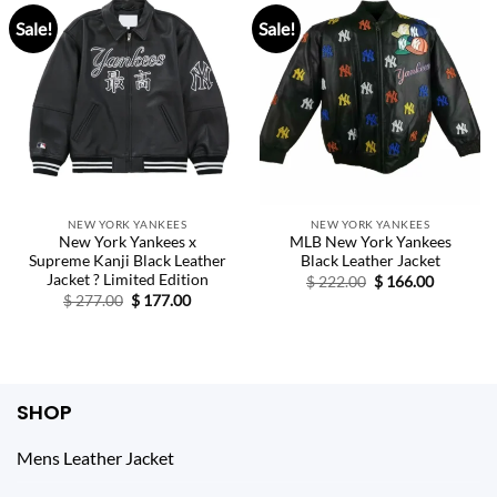
Sale!
Sale!
NEW YORK YANKEES
NEW YORK YANKEES
New York Yankees x
MLB New York Yankees
Supreme Kanji Black Leather
Black Leather Jacket
Jacket ? Limited Edition
Original
Current
$
222.00
$
166.00
price
price
Original
Current
$
277.00
$
177.00
was:
is:
price
price
$ 222.00.
$ 166.00.
was:
is:
$ 277.00.
$ 177.00.
SHOP
Mens Leather Jacket