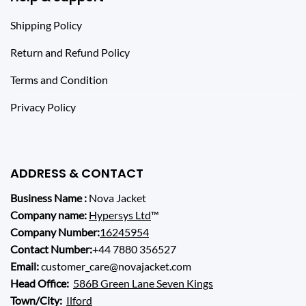
Shipping Policy
Return and Refund Policy
Terms and Condition
Privacy Policy
ADDRESS & CONTACT
Business Name :
Nova Jacket
Company name:
Hypersys Ltd
™
Company Number:
16245954
Contact Number:
+44 7880 356527
Email:
customer_care@novajacket.com
Head Office:
586B Green Lane Seven Kings
Town/City:
Ilford