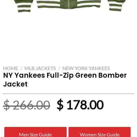
HOME
/
MLB JACKETS
/
NEW YORK YANKEES
NY Yankees Full-Zip Green Bomber
Jacket
Original
Curre
$
266.00
$
178.00
price
price
was:
is:
Men Size Guide
Women Size Guide