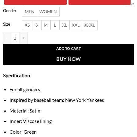
$ 266.00.
$ 178.
CLEAR
Gender
MEN
WOMEN
Size
XS
S
M
L
XL
XXL
XXXL
NY Yankees Full-Zip Green Bomber Jacket quantity
ADD TO CART
BUY NOW
Specification
For all genders
Inspired by baseball team: New York Yankees
Material: Satin
Inner: Viscose lining
Color: Green