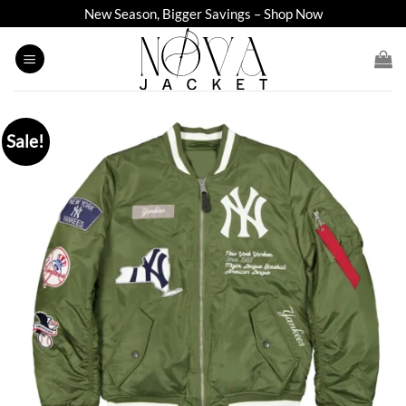
Skip
New Season, Bigger Savings – Shop Now
to
content
Sale!