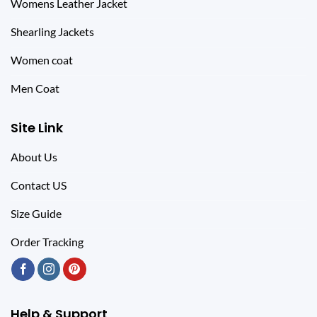
Womens Leather Jacket
Shearling Jackets
Women coat
Men Coat
Site Link
About Us
Contact US
Size Guide
Order Tracking
Help & Support