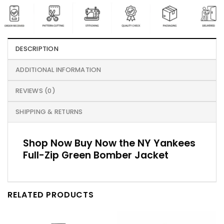
DESCRIPTION
ADDITIONAL INFORMATION
REVIEWS (0)
SHIPPING & RETURNS
Shop Now Buy Now the NY Yankees
Full-Zip Green Bomber Jacket
RELATED PRODUCTS