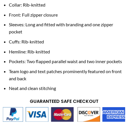
Collar: Rib-knitted
Front: Full zipper closure
Sleeves: Long and fitted with branding and one zipper
pocket
Cuffs: Rib-knitted
Hemline: Rib-knitted
Pockets: Two flapped parallel waist and two inner pockets
Team logo and text patches prominently featured on front
and back
Neat and clean stitching
GUARANTEED SAFE CHECKOUT