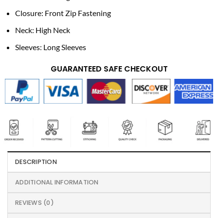
Closure: Front Zip Fastening
Neck: High Neck
Sleeves: Long Sleeves
GUARANTEED SAFE CHECKOUT
DESCRIPTION
ADDITIONAL INFORMATION
REVIEWS (0)