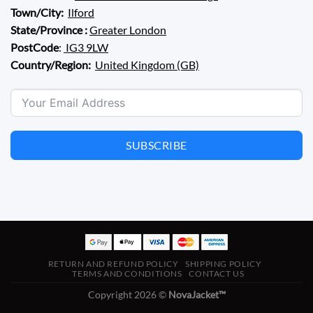
Town/City:
Ilford
State/Province :
Greater London
PostCode
:
IG3 9LW
Country/Region:
United Kingdom (GB)
SUBSCRIBE
RETURN AND REFUND POLICY
SHIPPING POLICY
TERMS AND CONDITIONS
CONTACT US
Copyright 2026 ©
NovaJacket™