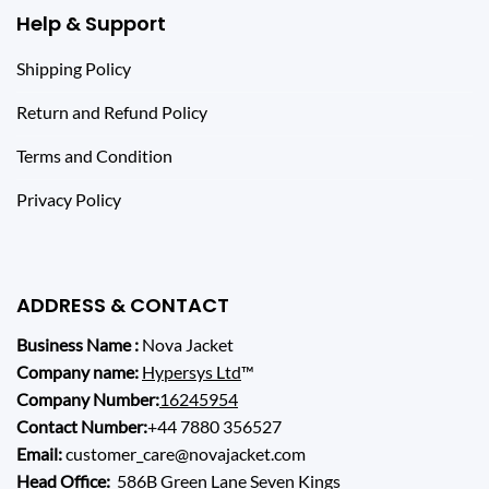
Help & Support
Shipping Policy
Return and Refund Policy
Terms and Condition
Privacy Policy
ADDRESS & CONTACT
Business Name :
Nova Jacket
Company name:
Hypersys Ltd
™
Company Number:
16245954
Contact Number:
+44 7880 356527
Email:
customer_care@novajacket.com
Head Office:
586B Green Lane Seven Kings