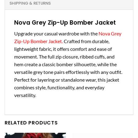
SHIPPING & RETURNS
Nova Grey Zip-Up Bomber Jacket
Upgrade your casual wardrobe with the
Nova Grey
Zip-Up Bomber Jacket.
Crafted from durable,
lightweight fabric, it offers comfort and ease of
movement. The full zip closure, ribbed cuffs, and
hem create a classic bomber silhouette, while the
versatile grey tone pairs effortlessly with any outfit.
Perfect for layering or standalone wear, this jacket
combines style, functionality, and everyday
versatility.
RELATED PRODUCTS