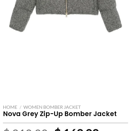
HOME
/
WOMEN BOMBER JACKET
Nova Grey Zip-Up Bomber Jacket