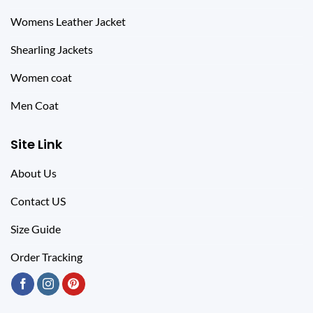
Womens Leather Jacket
Shearling Jackets
Women coat
Men Coat
Site Link
About Us
Contact US
Size Guide
Order Tracking