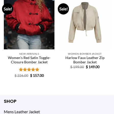
Sale!
Sale!
NEW ARRIVALS
WOMEN BOMBER JACKET
Women’s Red Satin Toggle-
Harlow Faux Leather Zip
Closure Bomber Jacket
Bomber Jacket
Original
Current
$
199.00
$
149.00
price
price
was:
is:
Original
Current
$
226.00
Rated
$
5.00
157.00
$ 199.00.
$ 149.00.
price
price
out of 5
was:
is:
$ 226.00.
$ 157.00.
SHOP
Mens Leather Jacket