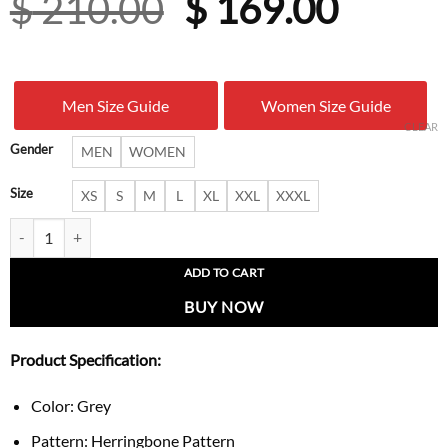
Original
Curre
$
210.00
$
169.00
price
price
was:
is:
Men Size Guide
Women Size Guide
$ 210.00.
$ 169.
CLEAR
Gender
MEN
WOMEN
Size
XS
S
M
L
XL
XXL
XXXL
Nova Grey Zip-Up Bomber Jacket quantity
ADD TO CART
BUY NOW
Product Specification:
Color: Grey
Pattern: Herringbone Pattern