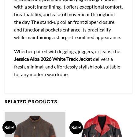
with a soft inner lining, it offers exceptional comfort,
breathability, and ease of movement throughout
the day. The stand-up collar, front zipper closure,
and functional pockets enhance its practicality
while maintaining a sharp, streamlined appearance.
Whether paired with leggings, joggers, or jeans, the
Jessica Alba 2026 White Track Jacket
delivers a
fresh, minimal, and effortlessly stylish look suitable
for any modern wardrobe.
RELATED PRODUCTS
Sale!
Sale!