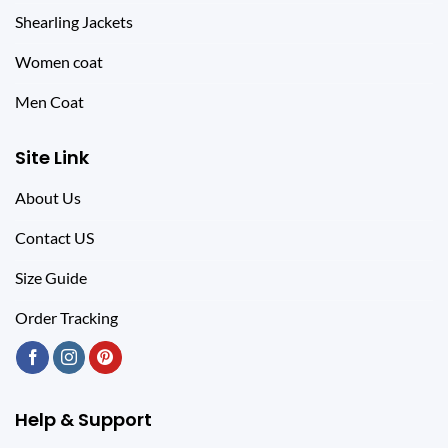
Shearling Jackets
Women coat
Men Coat
Site Link
About Us
Contact US
Size Guide
Order Tracking
Help & Support