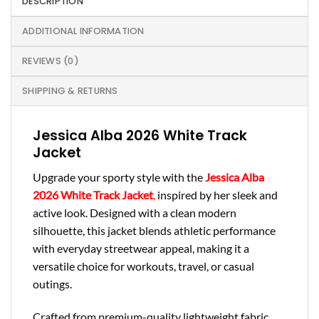
DESCRIPTION
ADDITIONAL INFORMATION
REVIEWS (0)
SHIPPING & RETURNS
Jessica Alba 2026 White Track
Jacket
Upgrade your sporty style with the
Jessica Alba
2026 White Track Jacket
,
inspired by her sleek and
active look. Designed with a clean modern
silhouette, this jacket blends athletic performance
with everyday streetwear appeal, making it a
versatile choice for workouts, travel, or casual
outings.
Crafted from premium-quality lightweight fabric