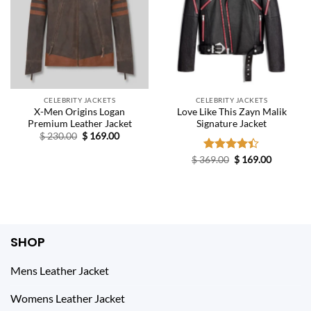
CELEBRITY JACKETS
CELEBRITY JACKETS
X-Men Origins Logan
Love Like This Zayn Malik
Premium Leather Jacket
Signature Jacket
Original
Current
$
230.00
$
169.00
price
price
was:
is:
Original
Current
$
369.00
Rated
$
169.00
$ 230.00.
$ 169.00.
price
price
4.40
out
was:
is:
of 5
$ 369.00.
$ 169.00.
SHOP
Mens Leather Jacket
Womens Leather Jacket