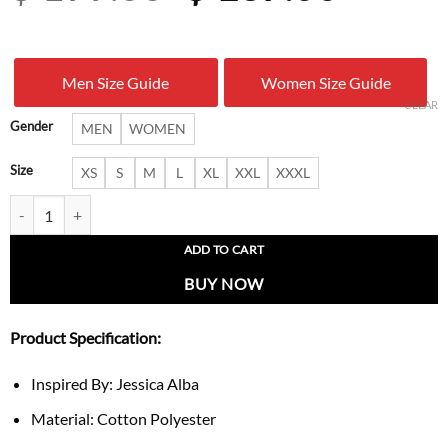
price
price
was:
is:
Men Size Guide
Women Size Guide
$ 199.00.
$ 137.
CLEAR
Gender
MEN
WOMEN
Size
XS
S
M
L
XL
XXL
XXXL
Jessica Alba 2026 White Track Jacket quantity
ADD TO CART
BUY NOW
Product Specification:
Inspired By: Jessica Alba
Material: Cotton Polyester