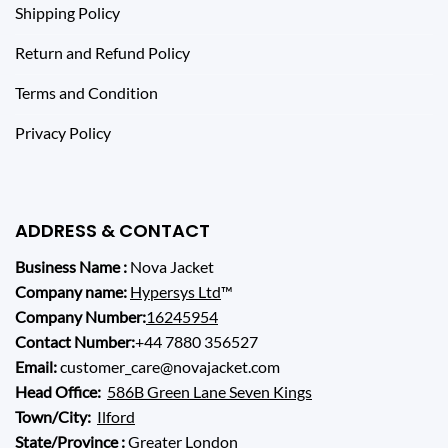
Shipping Policy
Return and Refund Policy
Terms and Condition
Privacy Policy
ADDRESS & CONTACT
Business Name :
Nova Jacket
Company name:
Hypersys Ltd
™
Company Number:
16245954
Contact Number:
+44 7880 356527
Email:
customer_care@novajacket.com
Head Office:
586B Green Lane Seven Kings
Town/City:
Ilford
State/Province :
Greater London