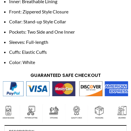
Inner: Breathable Lining
Front: Zippered Style Closure
Collar: Stand-up Style Collar
Pockets: Two Side and One Inner
Sleeves: Full-length
Cuffs: Elastic Cuffs
Color: White
GUARANTEED SAFE CHECKOUT