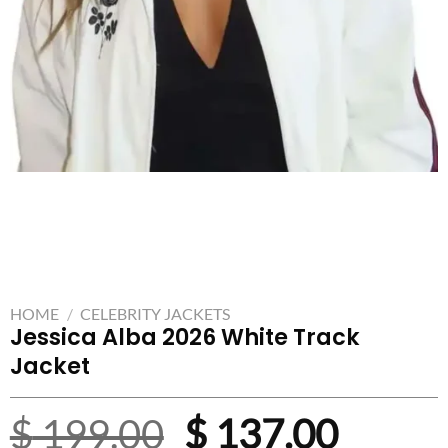
HOME
/
CELEBRITY JACKETS
Jessica Alba 2026 White Track
Jacket
Original
Curre
$
199.00
$
137.00