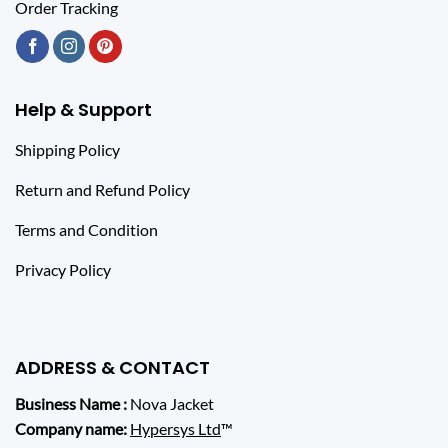
Order Tracking
Help & Support
Shipping Policy
Return and Refund Policy
Terms and Condition
Privacy Policy
ADDRESS & CONTACT
Business Name :
Nova Jacket
Company name:
Hypersys Ltd
™