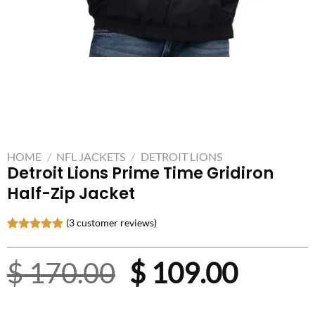
HOME
/
NFL JACKETS
/
DETROIT LIONS
Detroit Lions Prime Time Gridiron
Half-Zip Jacket
(
3
customer reviews)
Rated
3
5.00
out of 5
Original
Curre
$
170.00
$
109.00
based on
customer
ratings
price
price