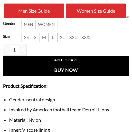
was:
is:
Men Size Guide
Women Size Guide
$ 170.00.
$ 109.
CLEAR
Gender
MEN
WOMEN
Size
XS
S
M
L
XL
XXL
XXXL
Detroit Lions Prime Time Gridiron Half-Zip Jacket quantity
ADD TO CART
BUY NOW
Product Specification:
Gender-neutral design
Inspired by American football team: Detroit Lions
Material: Nylon
Inner: Viscose lining