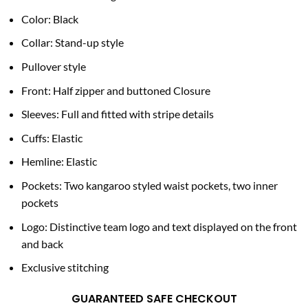
Color: Black
Collar: Stand-up style
Pullover style
Front: Half zipper and buttoned Closure
Sleeves: Full and fitted with stripe details
Cuffs: Elastic
Hemline: Elastic
Pockets: Two kangaroo styled waist pockets, two inner
pockets
Logo: Distinctive team logo and text displayed on the front
and back
Exclusive stitching
GUARANTEED SAFE CHECKOUT