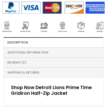
DESCRIPTION
ADDITIONAL INFORMATION
REVIEWS (3)
SHIPPING & RETURNS
Shop Now Detroit Lions Prime Time
Gridiron Half-Zip Jacket