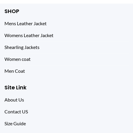
SHOP
Mens Leather Jacket
Womens Leather Jacket
Shearling Jackets
Women coat
Men Coat
Site Link
About Us
Contact US
Size Guide