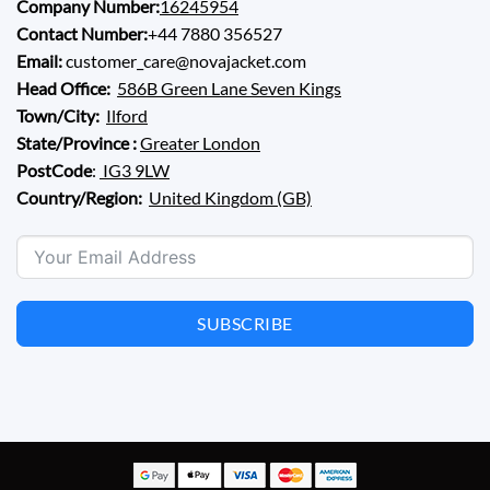
Company Number:
16245954
Contact Number:
+44 7880 356527
Email:
customer_care@novajacket.com
Head Office:
586B Green Lane Seven Kings
Town/City:
Ilford
State/Province :
Greater London
PostCode
:
IG3 9LW
Country/Region:
United Kingdom (GB)
SUBSCRIBE