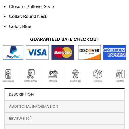
Closure: Pullover Style
Collar: Round Neck
Color: Blue
GUARANTEED SAFE CHECKOUT
DESCRIPTION
ADDITIONAL INFORMATION
REVIEWS (0)