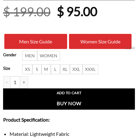
Original
Curren
$
199.00
$
95.00
price
price
was:
is:
Men Size Guide
Women Size Guide
$ 199.00.
$ 95.00
CLEAR
Gender
MEN
WOMEN
Size
XS
S
M
L
XL
XXL
XXXL
Brain Dead X Adidas X Disney Track Jacket quantity
ADD TO CART
BUY NOW
Product Specification:
Material: Lightweight Fabric