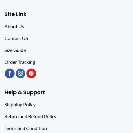
Site Link
About Us
Contact US
Size Guide
Order Tracking
Help & Support
Shipping Policy
Return and Refund Policy
Terms and Condition