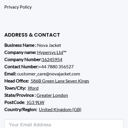
Privacy Policy
ADDRESS & CONTACT
Business Name :
Nova Jacket
Company name:
Hypersys Ltd
™
Company Number:
16245954
Contact Number:
+44 7880 356527
Email:
customer_care@novajacket.com
Head Office:
586B Green Lane Seven Kings
Town/City:
Ilford
State/Province :
Greater London
PostCode
:
IG3 9LW
Country/Region:
United Kingdom (GB)