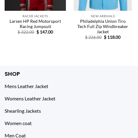
RACER JACKETS
NEW ARRIVALS
Larsen HP Red Motorsport
Philadelphia Union Tiro
Racing Jumpsuit
Tech Full Zip Windbreaker
Jacket
Original
Current
$
322.00
$
147.00
price
price
Original
Current
$
226.00
$
118.00
was:
is:
price
price
$ 322.00.
$ 147.00.
was:
is:
$ 226.00.
$ 118.00.
SHOP
Mens Leather Jacket
Womens Leather Jacket
Shearling Jackets
Women coat
Men Coat