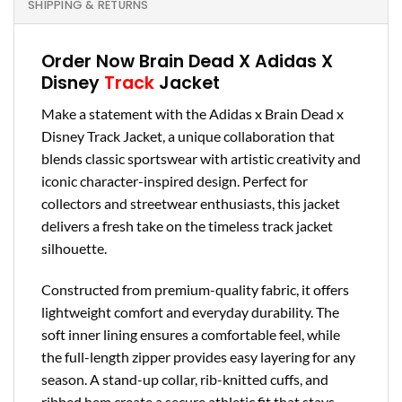
SHIPPING & RETURNS
Order Now Brain Dead X Adidas X
Disney
Track
Jacket
Make a statement with the Adidas x Brain Dead x
Disney Track Jacket, a unique collaboration that
blends classic sportswear with artistic creativity and
iconic character-inspired design. Perfect for
collectors and streetwear enthusiasts, this jacket
delivers a fresh take on the timeless track jacket
silhouette.
Constructed from premium-quality fabric, it offers
lightweight comfort and everyday durability. The
soft inner lining ensures a comfortable feel, while
the full-length zipper provides easy layering for any
season. A stand-up collar, rib-knitted cuffs, and
ribbed hem create a secure athletic fit that stays