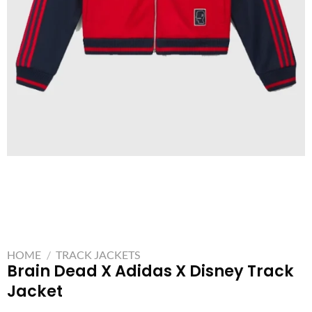
HOME
/
TRACK JACKETS
Brain Dead X Adidas X Disney Track
Jacket