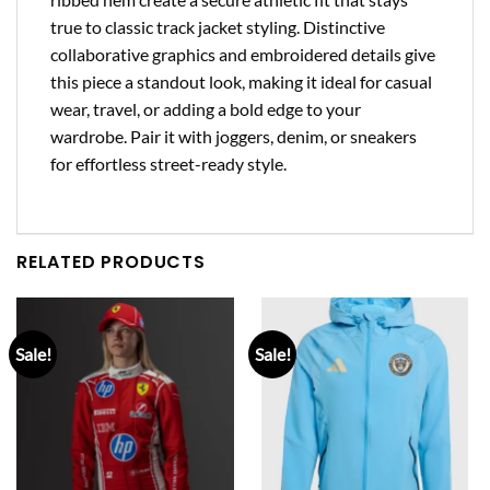
true to classic track jacket styling. Distinctive
collaborative graphics and embroidered details give
this piece a standout look, making it ideal for casual
wear, travel, or adding a bold edge to your
wardrobe. Pair it with joggers, denim, or sneakers
for effortless street-ready style.
RELATED PRODUCTS
Sale!
Sale!