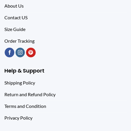
About Us
Contact US
Size Guide
Order Tracking
Help & Support
Shipping Policy
Return and Refund Policy
Terms and Condition
Privacy Policy