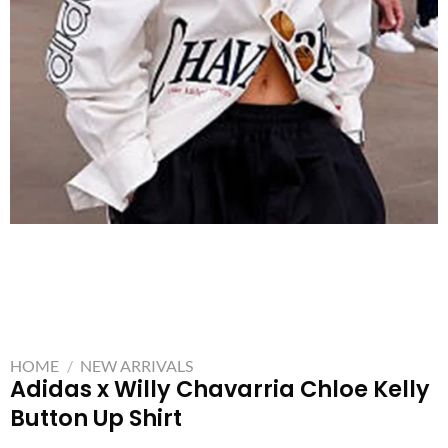
HOME
/
NEW ARRIVALS
Adidas x Willy Chavarria Chloe Kelly
Button Up Shirt