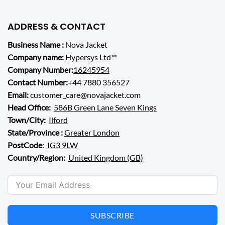
ADDRESS & CONTACT
Business Name :
Nova Jacket
Company name:
Hypersys Ltd
™
Company Number:
16245954
Contact Number:
+44 7880 356527
Email:
customer_care@novajacket.com
Head Office:
586B Green Lane Seven Kings
Town/City:
Ilford
State/Province :
Greater London
PostCode
:
IG3 9LW
Country/Region:
United Kingdom (GB)
SUBSCRIBE