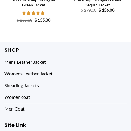
90’s Philadelphia Eagles
Philadelphia Eagles Green
Green Jacket
Sequin Jacket
Original
Current
$
299.00
$
156.00
price
price
was:
is:
Original
Current
$
255.00
Rated
$
5.00
155.00
$ 299.00.
$ 156.00.
price
price
out of 5
was:
is:
$ 255.00.
$ 155.00.
SHOP
Mens Leather Jacket
Womens Leather Jacket
Shearling Jackets
Women coat
Men Coat
Site Link