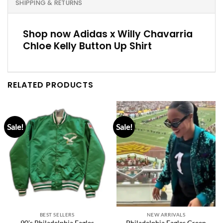
SHIPPING & RETURNS
Shop now Adidas x Willy Chavarria
Chloe Kelly Button Up Shirt
RELATED PRODUCTS
Sale!
Sale!
BEST SELLERS
NEW ARRIVALS