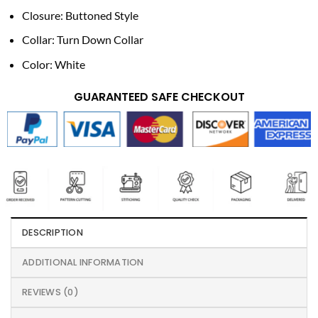
Closure: Buttoned Style
Collar: Turn Down Collar
Color: White
GUARANTEED SAFE CHECKOUT
DESCRIPTION
ADDITIONAL INFORMATION
REVIEWS (0)