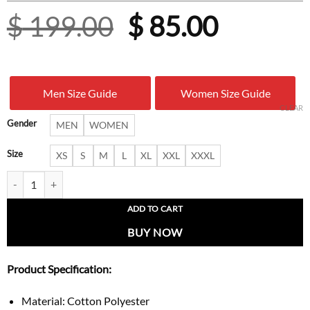
Original
Curren
$
199.00
$
85.00
price
price
was:
is:
Men Size Guide
Women Size Guide
$ 199.00.
$ 85.00
CLEAR
Gender
MEN
WOMEN
Size
XS
S
M
L
XL
XXL
XXXL
Adidas x Willy Chavarria Chloe Kelly Button Up Shirt quantity
ADD TO CART
BUY NOW
Product Specification:
Material: Cotton Polyester