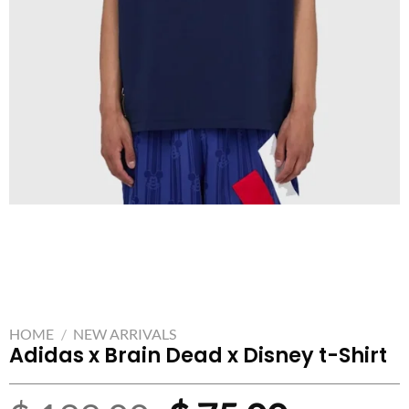
HOME
/
NEW ARRIVALS
Adidas x Brain Dead x Disney t-Shirt