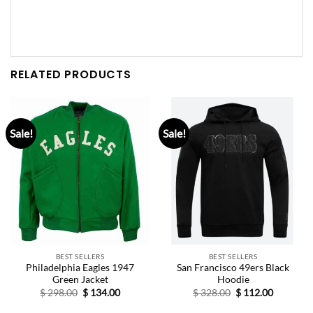
RELATED PRODUCTS
Sale!
Sale!
BEST SELLERS
BEST SELLERS
Philadelphia Eagles 1947
San Francisco 49ers Black
Green Jacket
Hoodie
Original
Current
Original
Current
$
298.00
$
134.00
$
328.00
$
112.00
price
price
price
price
was:
is:
was:
is: