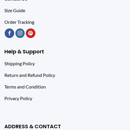
Size Guide
Order Tracking
Help & Support
Shipping Policy
Return and Refund Policy
Terms and Condition
Privacy Policy
ADDRESS & CONTACT