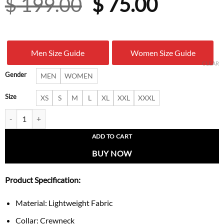
Original
Curren
$
199.00
$
75.00
price
price
was:
is:
Men Size Guide
Women Size Guide
$ 199.00.
$ 75.00
CLEAR
Gender
MEN
WOMEN
Size
XS
S
M
L
XL
XXL
XXXL
Adidas x Brain Dead x Disney t-Shirt quantity
ADD TO CART
BUY NOW
Product Specification:
Material: Lightweight Fabric
Collar: Crewneck