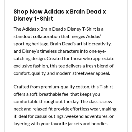
Shop Now Adidas x Brain Dead x
Disney t-Shirt
The Adidas x Brain Dead x Disney T-Shirt is a
standout collaboration that merges Adidas’
sporting heritage, Brain Dead’s artistic creativity,
and Disney’s timeless characters into one eye-
catching design. Created for those who appreciate
exclusive fashion, this tee delivers a fresh blend of
comfort, quality, and modern streetwear appeal.
Crafted from premium-quality cotton, this T-shirt
offers a soft, breathable feel that keeps you
comfortable throughout the day. The classic crew
neck and relaxed fit provide effortless wear, making
it ideal for casual outings, weekend adventures, or
layering with your favorite jackets and hoodies.