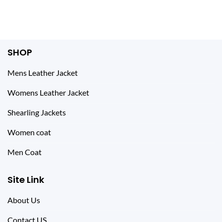
$ 298.00.
$ 134.00.
$ 328.00.
$ 112.00.
SHOP
Mens Leather Jacket
Womens Leather Jacket
Shearling Jackets
Women coat
Men Coat
Site Link
About Us
Contact US