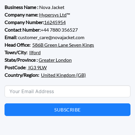
Business Name :
Nova Jacket
Company name:
Hypersys Ltd
™
Company Number:
16245954
Contact Number:
+44 7880 356527
Email:
customer_care@novajacket.com
Head Office:
586B Green Lane Seven Kings
Town/City:
Ilford
State/Province :
Greater London
PostCode
:
IG3 9LW
Country/Region:
United Kingdom (GB)
SUBSCRIBE