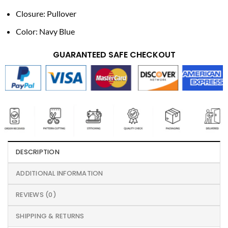
Closure: Pullover
Color: Navy Blue
GUARANTEED SAFE CHECKOUT
DESCRIPTION
ADDITIONAL INFORMATION
REVIEWS (0)
SHIPPING & RETURNS