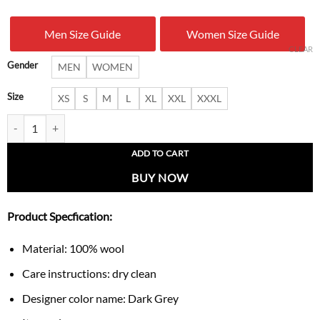
was:
is:
Men Size Guide
Women Size Guide
$ 279.00.
$ 189.
CLEAR
Gender
MEN
WOMEN
Size
XS
S
M
L
XL
XXL
XXXL
Women’s Vonnie Classic Grey Trench Coat quantity
ADD TO CART
BUY NOW
Product Specfication:
Material: 100% wool
Care instructions: dry clean
Designer color name: Dark Grey