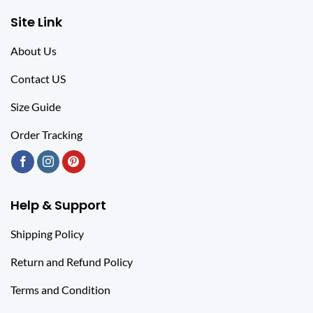
Site Link
About Us
Contact US
Size Guide
Order Tracking
Help & Support
Shipping Policy
Return and Refund Policy
Terms and Condition