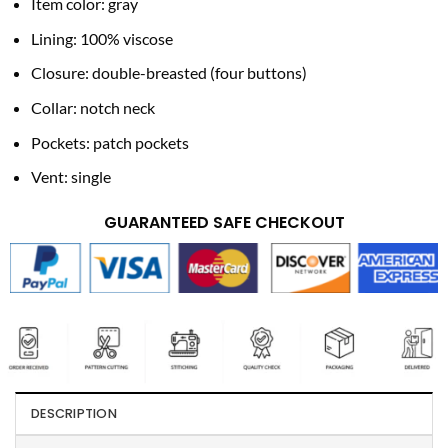
Item color: gray
Lining: 100% viscose
Closure: double-breasted (four buttons)
Collar: notch neck
Pockets: patch pockets
Vent: single
GUARANTEED SAFE CHECKOUT
DESCRIPTION