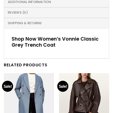
ADDITIONAL INFORMATION
REVIEWS (0)
SHIPPING & RETURNS
Shop Now Women’s Vonnie Classic
Grey Trench Coat
RELATED PRODUCTS
Sale!
Sale!