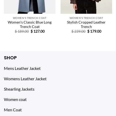
WOMEN'S TRENCH COAT
WOMEN'S TRENCH COAT
Women’s Classic Blue Long
Stylish Cropped Leather
Trench Coat
Trench
Original
Current
Original
Current
$
189.00
$
127.00
$
239.00
$
179.00
price
price
price
price
was:
is:
was:
is:
$ 189.00.
$ 127.00.
$ 239.00.
$ 179.00.
SHOP
Mens Leather Jacket
Womens Leather Jacket
Shearling Jackets
Women coat
Men Coat