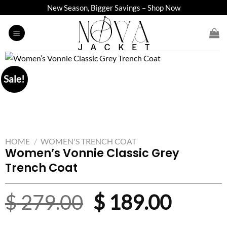
Skip
New Season, Bigger Savings – Shop Now
to
content
Sale!
HOME
/
WOMEN'S TRENCH COAT
Women’s Vonnie Classic Grey
Trench Coat
Original
Curre
$
279.00
$
189.00
price
price