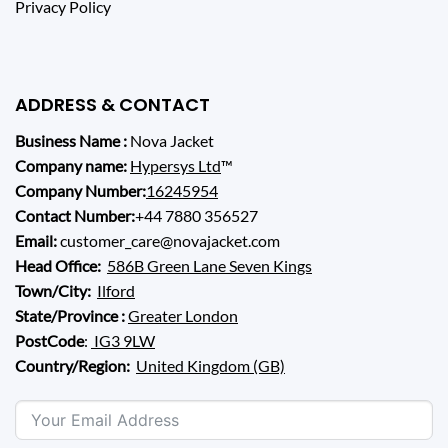
Privacy Policy
ADDRESS & CONTACT
Business Name :
Nova Jacket
Company name:
Hypersys Ltd
™
Company Number:
16245954
Contact Number:
+44 7880 356527
Email:
customer_care@novajacket.com
Head Office:
586B Green Lane Seven Kings
Town/City:
Ilford
State/Province :
Greater London
PostCode
:
IG3 9LW
Country/Region:
United Kingdom (GB)