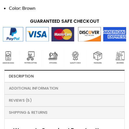
Color: Brown
GUARANTEED SAFE CHECKOUT
DESCRIPTION
ADDITIONAL INFORMATION
REVIEWS (5)
SHIPPING & RETURNS