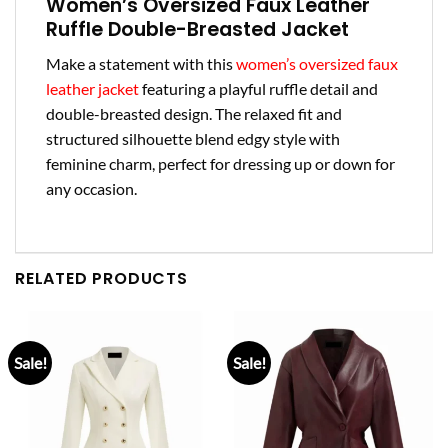
Women’s Oversized Faux Leather
Ruffle Double-Breasted Jacket
Make a statement with this
women’s oversized faux
leather jacket
featuring a playful ruffle detail and
double-breasted design. The relaxed fit and
structured silhouette blend edgy style with
feminine charm, perfect for dressing up or down for
any occasion.
RELATED PRODUCTS
Sale!
Sale!