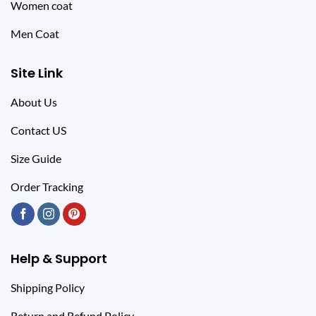
Women coat
Men Coat
Site Link
About Us
Contact US
Size Guide
Order Tracking
Help & Support
Shipping Policy
Return and Refund Policy