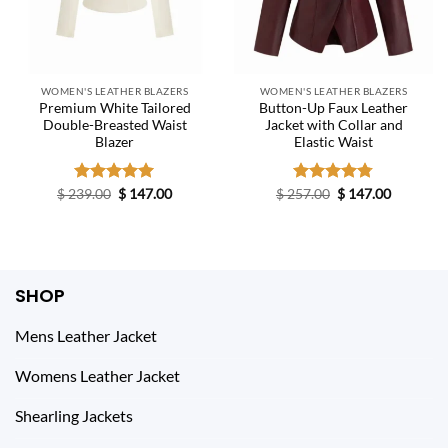
WOMEN'S LEATHER BLAZERS
WOMEN'S LEATHER BLAZERS
Premium White Tailored
Button-Up Faux Leather
Double-Breasted Waist
Jacket with Collar and
Blazer
Elastic Waist
Original
Current
Original
Current
$
239.00
Rated
$
5.00
147.00
$
257.00
Rated
$
4.75
147.00
price
price
price
price
out of 5
out of 5
was:
is:
was:
is:
$ 239.00.
$ 147.00.
$ 257.00.
$ 147.00.
SHOP
Mens Leather Jacket
Womens Leather Jacket
Shearling Jackets