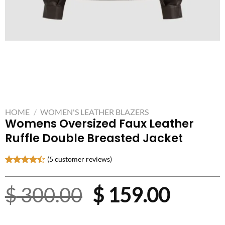
HOME
/
WOMEN'S LEATHER BLAZERS
Womens Oversized Faux Leather
Ruffle Double Breasted Jacket
(
5
customer reviews)
Rated
5
4.40
out
Original
Curre
$
300.00
$
159.00
of 5
based on
customer
price
price
ratings