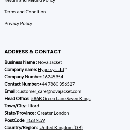
Terms and Condition
Privacy Policy
ADDRESS & CONTACT
Business Name :
Nova Jacket
Company name:
Hypersys Ltd
™
Company Number:
16245954
Contact Number:
+44 7880 356527
Email:
customer_care@novajacket.com
Head Office:
586B Green Lane Seven Kings
Town/City:
Ilford
State/Province :
Greater London
PostCode
:
IG3 9LW
Country/Region:
United Kingdom (GB)