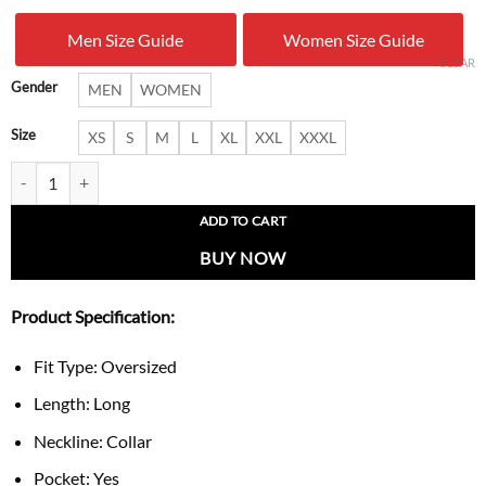
was:
is:
Men Size Guide
Women Size Guide
$ 300.00.
$ 159.
CLEAR
Gender
MEN
WOMEN
Size
XS
S
M
L
XL
XXL
XXXL
Womens Oversized Faux Leather Ruffle Double Breasted Jacket quanti
ADD TO CART
BUY NOW
Product Specification:
Fit Type: Oversized
Length: Long
Neckline: Collar
Pocket: Yes