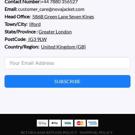
Contact Number:
+44 7880 356527
Email:
customer_care@novajacket.com
Head Office:
586B Green Lane Seven Kings
Town/City:
Ilford
State/Province :
Greater London
PostCode
:
IG3 9LW
Country/Region:
United Kingdom (GB)
SUBSCRIBE
RETURN AND REFUND POLICY
SHIPPING POLICY