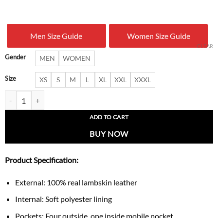
price
price
was:
is:
Men Size Guide
Women Size Guide
$ 280.00.
$ 179.
CLEAR
Gender
MEN
WOMEN
Size
XS
S
M
L
XL
XXL
XXXL
Women’s Hooded Asymmetrical Black Biker Leather Jacket quantity
ADD TO CART
BUY NOW
Product Specification:
External: 100% real lambskin leather
Internal: Soft polyester lining
Pockets: Four outside, one inside mobile pocket