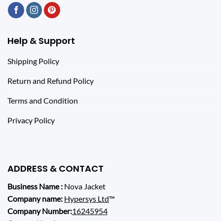
Help & Support
Shipping Policy
Return and Refund Policy
Terms and Condition
Privacy Policy
ADDRESS & CONTACT
Business Name :
Nova Jacket
Company name:
Hypersys Ltd
™
Company Number:
16245954