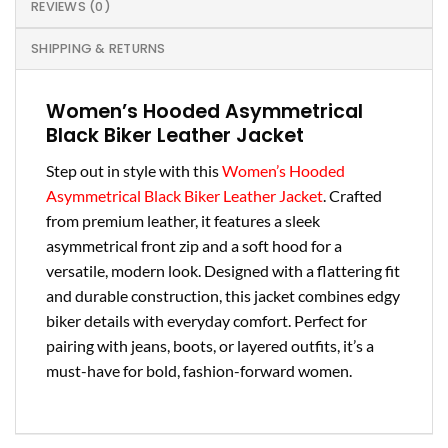
REVIEWS (0)
SHIPPING & RETURNS
Women’s Hooded Asymmetrical
Black Biker Leather Jacket
Step out in style with this
Women’s Hooded
Asymmetrical Black Biker Leather Jacket
. Crafted
from premium leather, it features a sleek
asymmetrical front zip and a soft hood for a
versatile, modern look. Designed with a flattering fit
and durable construction, this jacket combines edgy
biker details with everyday comfort. Perfect for
pairing with jeans, boots, or layered outfits, it’s a
must-have for bold, fashion-forward women.