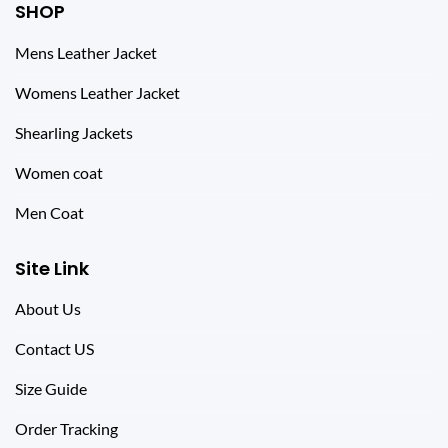
SHOP
Mens Leather Jacket
Womens Leather Jacket
Shearling Jackets
Women coat
Men Coat
Site Link
About Us
Contact US
Size Guide
Order Tracking