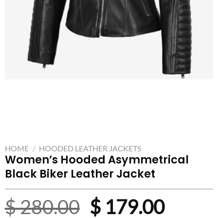
HOME
/
HOODED LEATHER JACKETS
Women’s Hooded Asymmetrical
Black Biker Leather Jacket
Original
Curre
$
280.00
$
179.00