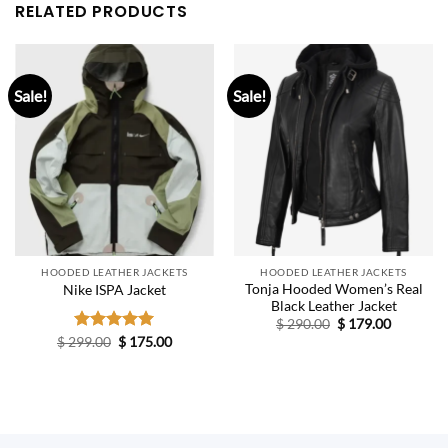
RELATED PRODUCTS
Sale!
Sale!
HOODED LEATHER JACKETS
HOODED LEATHER JACKETS
Tonja Hooded Women’s Real
Nike ISPA Jacket
Black Leather Jacket
Original
Current
$
290.00
$
179.00
price
price
Original
Current
$
299.00
Rated
$
5.00
175.00
was:
is:
price
price
out of 5
$ 290.00.
$ 179.00.
was:
is:
$ 299.00.
$ 175.00.