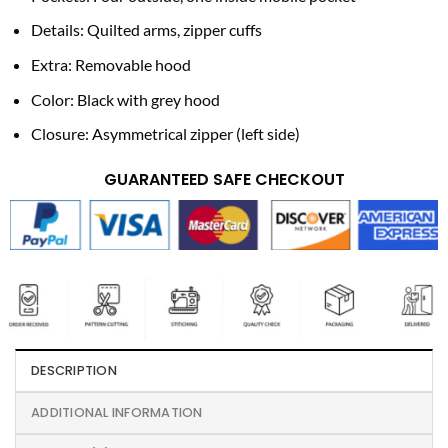
Details: Quilted arms, zipper cuffs
Extra: Removable hood
Color: Black with grey hood
Closure: Asymmetrical zipper (left side)
GUARANTEED SAFE CHECKOUT
DESCRIPTION
ADDITIONAL INFORMATION