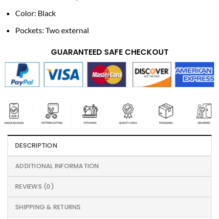
Color: Black
Pockets: Two external
GUARANTEED SAFE CHECKOUT
DESCRIPTION
ADDITIONAL INFORMATION
REVIEWS (0)
SHIPPING & RETURNS