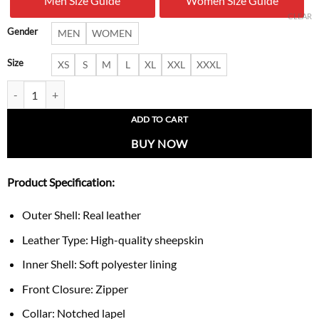
Men Size Guide
Women Size Guide
$ 279.00.
$ 177.
CLEAR
Gender
MEN
WOMEN
Size
XS
S
M
L
XL
XXL
XXXL
Women’s Chic Black Leather Vest quantity
ADD TO CART
BUY NOW
Product Specification:
Outer Shell: Real leather
Leather Type: High-quality sheepskin
Inner Shell: Soft polyester lining
Front Closure: Zipper
Collar: Notched lapel