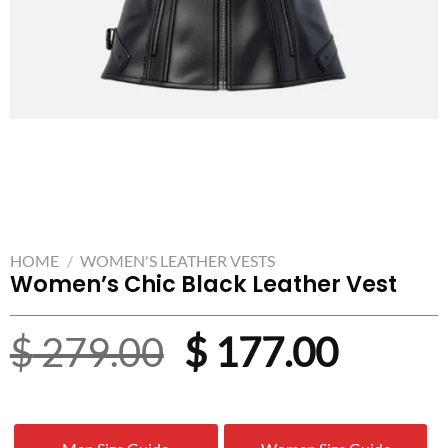
HOME
/
WOMEN'S LEATHER VESTS
Women’s Chic Black Leather Vest
Original
Curre
$
279.00
$
177.00
price
price
was:
is: