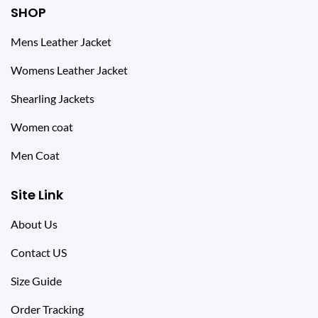
SHOP
Mens Leather Jacket
Womens Leather Jacket
Shearling Jackets
Women coat
Men Coat
Site Link
About Us
Contact US
Size Guide
Order Tracking