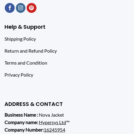
Help & Support
Shipping Policy
Return and Refund Policy
Terms and Condition
Privacy Policy
ADDRESS & CONTACT
Business Name :
Nova Jacket
Company name:
Hypersys Ltd
™
Company Number:
16245954