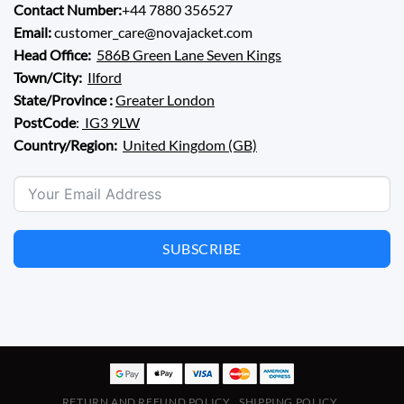
Contact Number:
+44 7880 356527
Email:
customer_care@novajacket.com
Head Office:
586B Green Lane Seven Kings
Town/City:
Ilford
State/Province :
Greater London
PostCode
:
IG3 9LW
Country/Region:
United Kingdom (GB)
SUBSCRIBE
RETURN AND REFUND POLICY
SHIPPING POLICY