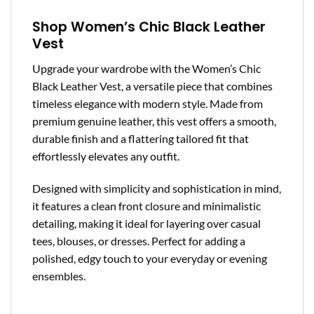
Shop Women’s Chic Black Leather
Vest
Upgrade your wardrobe with the Women’s Chic
Black Leather Vest, a versatile piece that combines
timeless elegance with modern style. Made from
premium genuine leather, this vest offers a smooth,
durable finish and a flattering tailored fit that
effortlessly elevates any outfit.
Designed with simplicity and sophistication in mind,
it features a clean front closure and minimalistic
detailing, making it ideal for layering over casual
tees, blouses, or dresses. Perfect for adding a
polished, edgy touch to your everyday or evening
ensembles.