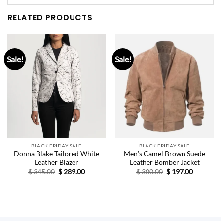
RELATED PRODUCTS
Sale!
Sale!
BLACK FRIDAY SALE
BLACK FRIDAY SALE
Donna Blake Tailored White
Men’s Camel Brown Suede
Leather Blazer
Leather Bomber Jacket
Original
Current
Original
Current
$
345.00
$
289.00
$
300.00
$
197.00
price
price
price
price
was:
is:
was:
is:
$ 345.00.
$ 289.00.
$ 300.00.
$ 197.00.