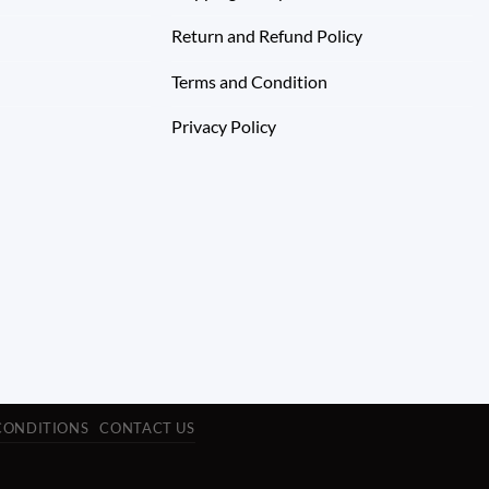
Return and Refund Policy
Terms and Condition
Privacy Policy
CONDITIONS
CONTACT US