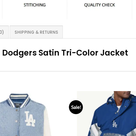
0)
SHIPPING & RETURNS
 Dodgers Satin Tri-Color Jacket
Sale!