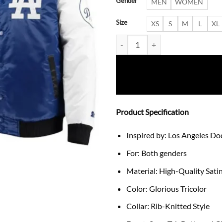
Gender
MEN
WOMEN
Size
XS
S
M
L
XL
Varsity Los Angeles Dodgers Sati
Product Specification
Inspired by: Los Angeles Do
For: Both genders
Material: High-Quality Sati
Color: Glorious Tricolor
Collar: Rib-Knitted Style