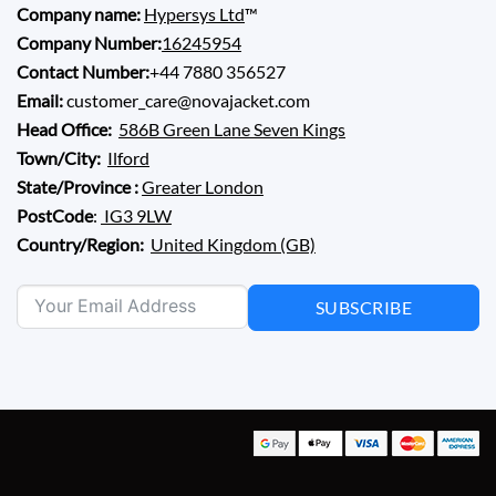
Company name:
Hypersys Ltd
™
Company Number:
16245954
Contact Number:
+44 7880 356527
Email:
customer_care@novajacket.com
Head Office:
586B Green Lane Seven Kings
Town/City:
Ilford
State/Province :
Greater London
PostCode
:
IG3 9LW
Country/Region:
United Kingdom (GB)
SUBSCRIBE