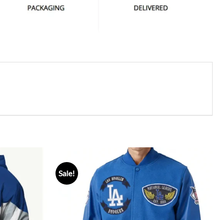
Sale!