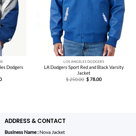
RS
LOS ANGELES DODGERS
les Dodgers
LA Dodgers Sport Red and Black Varsity
Jacket
Current
Original
Current
0
$
250.00
$
78.00
price
price
price
is:
was:
is:
0.
$ 148.00.
$ 250.00.
$ 78.00.
ADDRESS & CONTACT
Business Name :
Nova Jacket