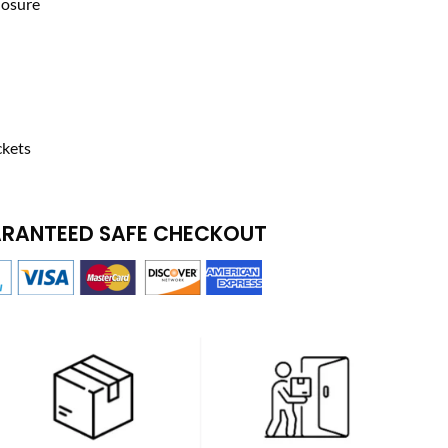
losure
ckets
RANTEED SAFE CHECKOUT