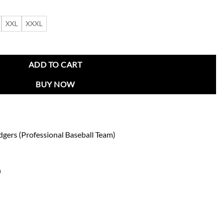
XXL
XXXL
n Tri-Color Jacket quantity
ADD TO CART
BUY NOW
dgers (Professional Baseball Team)
n