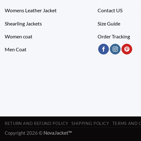
Womens Leather Jacket
Contact US
Shearling Jackets
Size Guide
Women coat
Order Tracking
Men Coat
RETURN AND REFUND POLICY
SHIPPING POLICY
TERMS AND 
Copyright 2026 ©
NovaJacket™