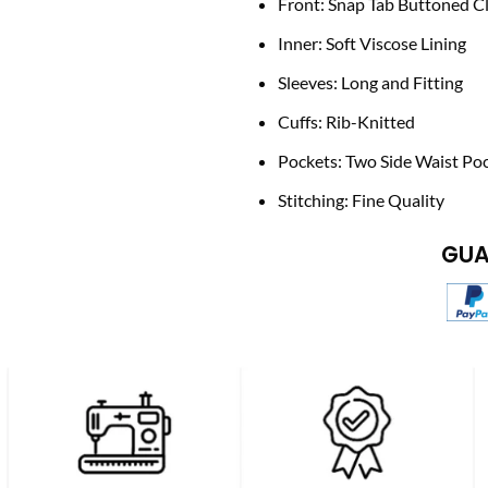
Front: Snap Tab Buttoned C
Inner: Soft Viscose Lining
Sleeves: Long and Fitting
Cuffs: Rib-Knitted
Pockets: Two Side Waist Po
Stitching: Fine Quality
GUA