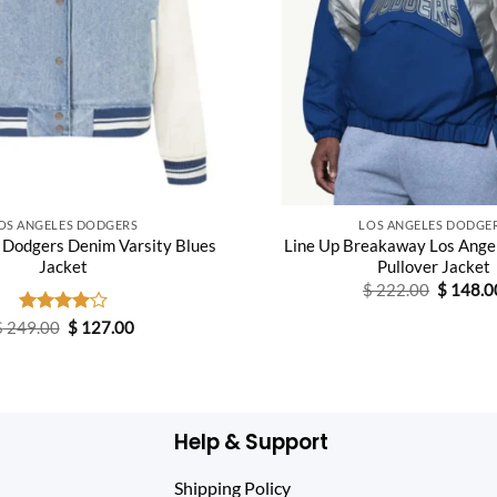
OS ANGELES DODGERS
LOS ANGELES DODGE
 Dodgers Denim Varsity Blues
Line Up Breakaway Los Ange
Jacket
Pullover Jacket
Original
$
222.00
$
148.0
price
was:
Original
Current
$
249.00
Rated
$
127.00
$ 222.0
price
price
4.00
out
was:
is:
of 5
$ 249.00.
$ 127.00.
Help & Support
Shipping Policy