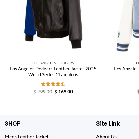
LOS ANGELES DODGERS
L
Los Angeles Dodgers Leather Jacket 2025
Los Angeles
World Series Champions
Original
Current
$
299.00
Rated
$
169.00
price
price
4.50
out
was:
is:
of 5
$ 299.00.
$ 169.00.
SHOP
Site Link
Mens Leather Jacket
About Us