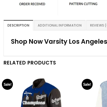
DESCRIPTION
ADDITIONAL INFORMATION
REVIEWS (
Shop Now Varsity Los Angeles
RELATED PRODUCTS
Sale!
Sale!