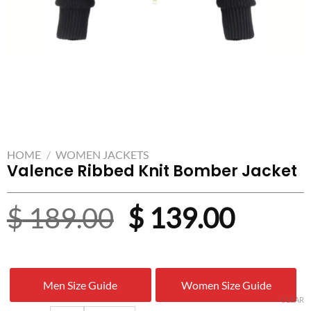
HOME
/
WOMEN JACKETS
Valence Ribbed Knit Bomber Jacket
Original
Curre
$
189.00
$
139.00
price
price
was:
is:
Men Size Guide
Women Size Guide
$ 189.00.
$ 139.
CLEAR