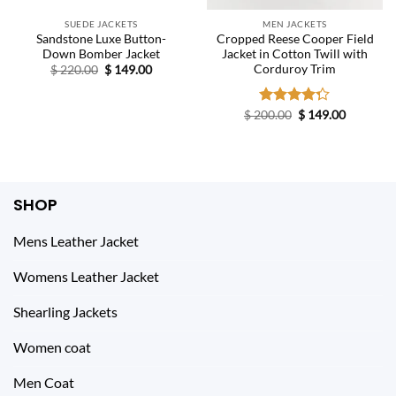
SUEDE JACKETS
MEN JACKETS
Sandstone Luxe Button-
Cropped Reese Cooper Field
Down Bomber Jacket
Jacket in Cotton Twill with
Corduroy Trim
Original
Current
$
220.00
$
149.00
price
price
was:
is:
$ 220.00.
$ 149.00.
Original
Current
$
200.00
Rated
$
149.00
price
price
4.25
out
was:
is:
of 5
$ 200.00.
$ 149.00.
SHOP
Mens Leather Jacket
Womens Leather Jacket
Shearling Jackets
Women coat
Men Coat