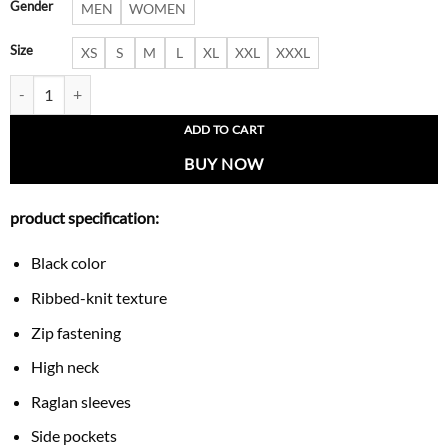
Gender
MEN
WOMEN
Size
XS
S
M
L
XL
XXL
XXXL
Valence Ribbed Knit Bomber Jacket quantity
ADD TO CART
BUY NOW
product specification:
Black color
Ribbed-knit texture
Zip fastening
High neck
Raglan sleeves
Side pockets