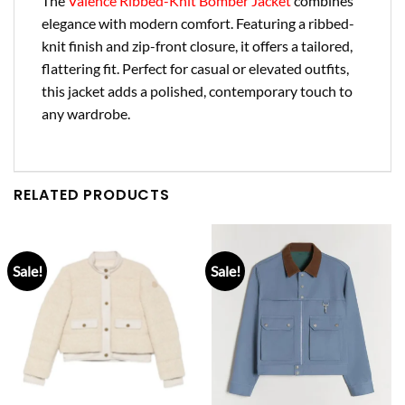
The
Valence Ribbed-Knit Bomber Jacket
combines
elegance with modern comfort. Featuring a ribbed-
knit finish and zip-front closure, it offers a tailored,
flattering fit. Perfect for casual or elevated outfits,
this jacket adds a polished, contemporary touch to
any wardrobe.
RELATED PRODUCTS
Sale!
Sale!