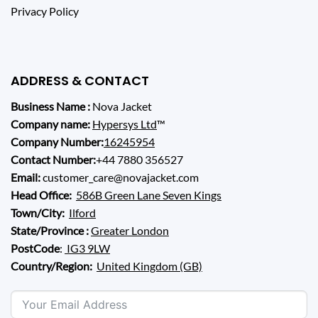
Privacy Policy
ADDRESS & CONTACT
Business Name :
Nova Jacket
Company name:
Hypersys Ltd
™
Company Number:
16245954
Contact Number:
+44 7880 356527
Email:
customer_care@novajacket.com
Head Office:
586B Green Lane Seven Kings
Town/City:
Ilford
State/Province :
Greater London
PostCode
:
IG3 9LW
Country/Region:
United Kingdom (GB)