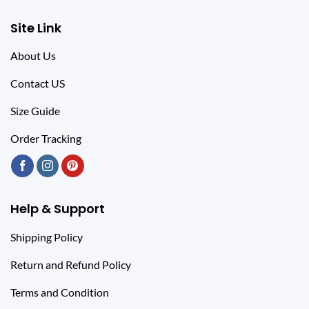
Site Link
About Us
Contact US
Size Guide
Order Tracking
Help & Support
Shipping Policy
Return and Refund Policy
Terms and Condition