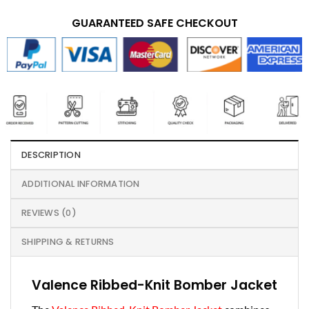
GUARANTEED SAFE CHECKOUT
DESCRIPTION
ADDITIONAL INFORMATION
REVIEWS (0)
SHIPPING & RETURNS
Valence Ribbed-Knit Bomber Jacket