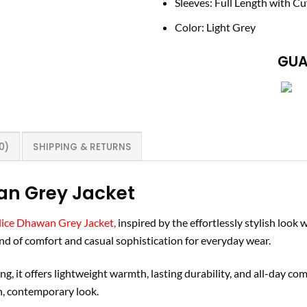
Sleeves: Full Length with Cu
Color: Light Grey
GUA
0)
SHIPPING & RETURNS
an Grey Jacket
ice Dhawan Grey Jacket,
inspired by the effortlessly stylish look
lend of comfort and casual sophistication for everyday wear.
g, it offers lightweight warmth, lasting durability, and all-day comf
an, contemporary look.