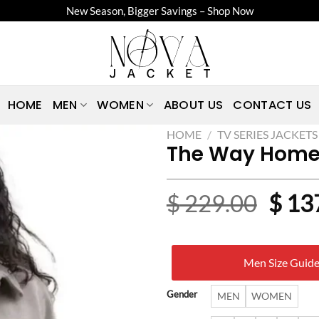
New Season, Bigger Savings – Shop Now
HOME
MEN
WOMEN
ABOUT US
CONTACT US
HOME
/
TV SERIES JACKETS
The Way Home 
Origi
$
229.00
$
13
price
was:
Men Size Guid
$ 22
Gender
MEN
WOMEN