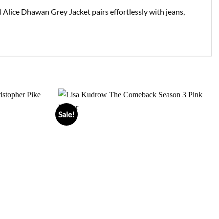
 Alice Dhawan Grey Jacket pairs effortlessly with jeans,
Sale!