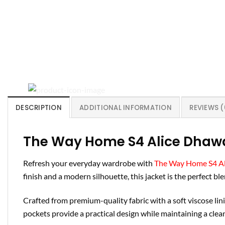
DESCRIPTION
ADDITIONAL INFORMATION
REVIEWS (
The Way Home S4 Alice Dhaw
Refresh your everyday wardrobe with
The Way Home S4 Al
finish and a modern silhouette, this jacket is the perfect b
Crafted from premium-quality fabric with a soft viscose linin
pockets provide a practical design while maintaining a cle