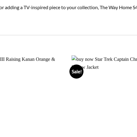
or adding a TV-inspired piece to your collection, The Way Home S4
Sale!