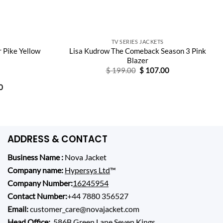
TV SERIES JACKETS
 Pike Yellow
Lisa Kudrow The Comeback Season 3 Pink
Blazer
Original
Current
$
199.00
$
107.00
price
price
was:
is:
Current
0
$ 199.00.
$ 107.00.
price
is:
0.
$ 124.00.
ADDRESS & CONTACT
Business Name :
Nova Jacket
Company name:
Hypersys Ltd
™
Company Number:
16245954
Contact Number:
+44 7880 356527
Email:
customer_care@novajacket.com
Head Office:
586B Green Lane Seven Kings