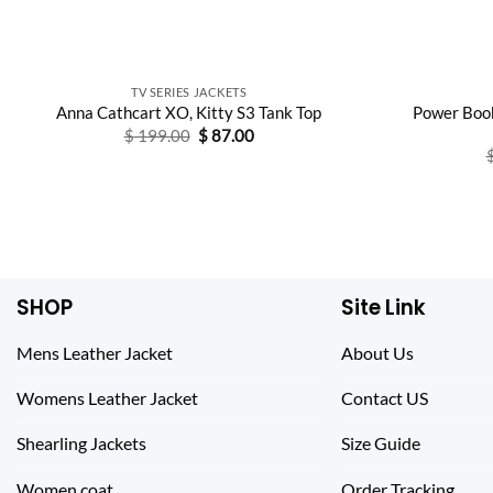
TV SERIES JACKETS
Power Book
Anna Cathcart XO, Kitty S3 Tank Top
Original
Current
$
199.00
$
87.00
price
price
was:
is:
$ 199.00.
$ 87.00.
SHOP
Site Link
Mens Leather Jacket
About Us
Womens Leather Jacket
Contact US
Shearling Jackets
Size Guide
Women coat
Order Tracking