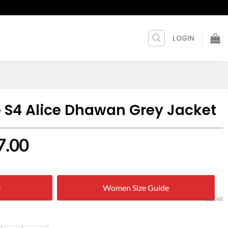
LOGIN
S4 Alice Dhawan Grey Jacket
nal
Current
7.00
price
is:
e
Women Size Guide
9.00.
$ 137.00.
CLEAR