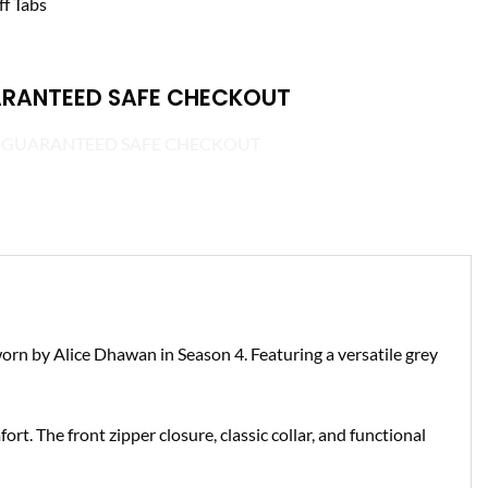
ff Tabs
RANTEED SAFE CHECKOUT
 worn by Alice Dhawan in Season 4. Featuring a versatile grey
ort. The front zipper closure, classic collar, and functional