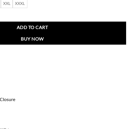
XXL
XXXL
Grey Jacket quantity
ADD TO CART
BUY NOW
 Closure