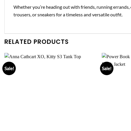
Whether you’re heading out with friends, running errands, 
trousers, or sneakers for a timeless and versatile outfit.
RELATED PRODUCTS
Sale!
Sale!