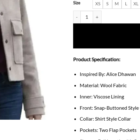
Size
XS
S
M
L
XL
The Way Home S4 Alice Dhawan 
Product Specification:
Inspired By: Alice Dhawan
Material: Wool Fabric
Inner: Viscose Lining
Front: Snap-Buttoned Style
Collar: Shirt Style Collar
Pockets: Two Flap Pockets