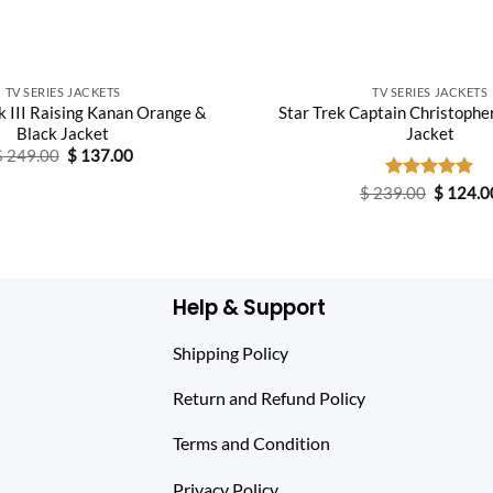
TV SERIES JACKETS
TV SERIES JACKETS
 III Raising Kanan Orange &
Star Trek Captain Christopher
Black Jacket
Jacket
Original
Current
$
249.00
$
137.00
price
price
was:
is:
Original
$
239.00
Rated
$
5.00
124.0
$ 249.00.
$ 137.00.
price
out of 5
was:
$ 239.0
Help & Support
Shipping Policy
Return and Refund Policy
Terms and Condition
Privacy Policy