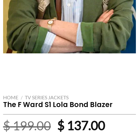
HOME
/
TV SERIES JACKETS
The F Ward S1 Lola Bond Blazer
Original
Curre
$
199.00
$
137.00
price
price