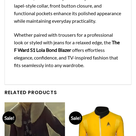
lapel-style collar, front button closure, and
functional pockets enhance its polished appearance
while maintaining everyday practicality.
Whether paired with trousers for a professional
look or styled with jeans for a relaxed edge, the
The
F Ward S1 Lola Bond Blazer
offers effortless
elegance, confidence, and TV-inspired fashion that
fits seamlessly into any wardrobe.
RELATED PRODUCTS
Sale!
Sale!