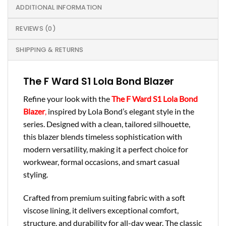
ADDITIONAL INFORMATION
REVIEWS (0)
SHIPPING & RETURNS
The F Ward S1 Lola Bond Blazer
Refine your look with the
The F Ward S1 Lola Bond
Blazer
,
inspired by Lola Bond’s elegant style in the
series. Designed with a clean, tailored silhouette,
this blazer blends timeless sophistication with
modern versatility, making it a perfect choice for
workwear, formal occasions, and smart casual
styling.
Crafted from premium suiting fabric with a soft
viscose lining, it delivers exceptional comfort,
structure, and durability for all-day wear. The classic