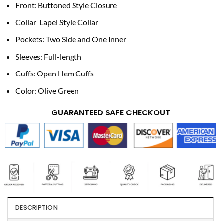
Front: Buttoned Style Closure
Collar: Lapel Style Collar
Pockets: Two Side and One Inner
Sleeves: Full-length
Cuffs: Open Hem Cuffs
Color: Olive Green
GUARANTEED SAFE CHECKOUT
DESCRIPTION