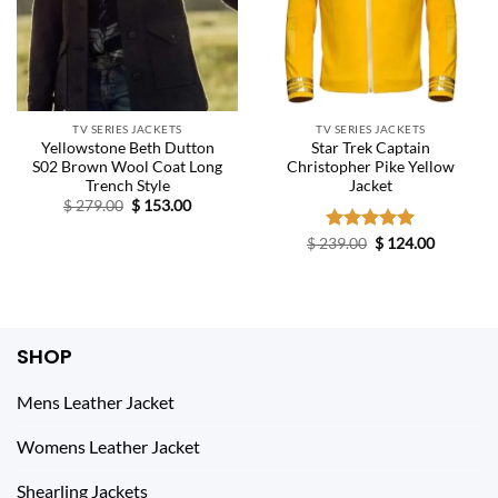
TV SERIES JACKETS
TV SERIES JACKETS
Yellowstone Beth Dutton
Star Trek Captain
S02 Brown Wool Coat Long
Christopher Pike Yellow
Trench Style
Jacket
Original
Current
$
279.00
$
153.00
price
price
was:
is:
Original
Current
$
239.00
Rated
$
5.00
124.00
$ 279.00.
$ 153.00.
price
price
out of 5
was:
is:
$ 239.00.
$ 124.00.
SHOP
Mens Leather Jacket
Womens Leather Jacket
Shearling Jackets