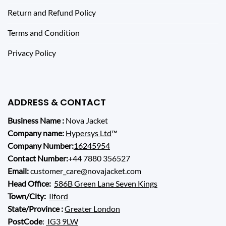
Return and Refund Policy
Terms and Condition
Privacy Policy
ADDRESS & CONTACT
Business Name :
Nova Jacket
Company name:
Hypersys Ltd
™
Company Number:
16245954
Contact Number:
+44 7880 356527
Email:
customer_care@novajacket.com
Head Office:
586B Green Lane Seven Kings
Town/City:
Ilford
State/Province :
Greater London
PostCode
:
IG3 9LW