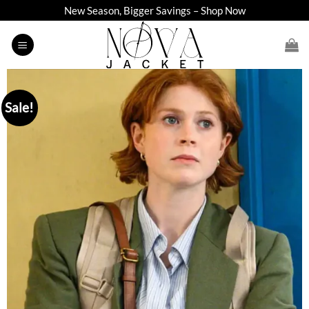
Skip
New Season, Bigger Savings – Shop Now
to
content
Sale!