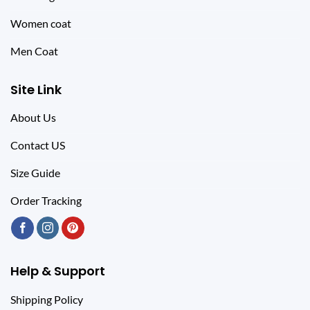
Women coat
Men Coat
Site Link
About Us
Contact US
Size Guide
Order Tracking
Help & Support
Shipping Policy