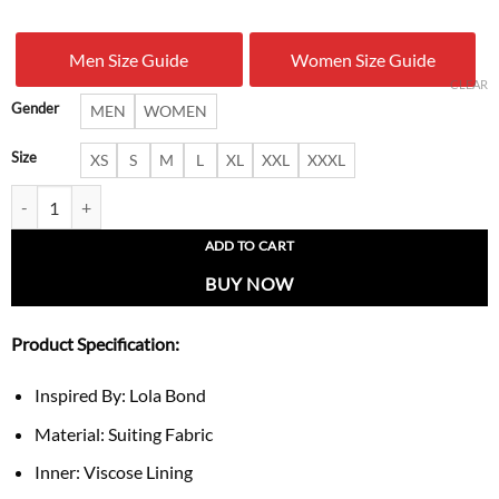
was:
is:
Men Size Guide
Women Size Guide
$ 199.00.
$ 137.
CLEAR
Gender
MEN
WOMEN
Size
XS
S
M
L
XL
XXL
XXXL
The F Ward S1 Lola Bond Blazer quantity
ADD TO CART
BUY NOW
Product Specification:
Inspired By: Lola Bond
Material: Suiting Fabric
Inner: Viscose Lining