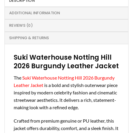
DESCRIPTION
ADDITIONAL INFORMATION
REVIEWS (0)
SHIPPING & RETURNS
Suki Waterhouse Notting Hill
2026 Burgundy Leather Jacket
The
Suki Waterhouse Notting Hill 2026 Burgundy
Leather Jacket
is a bold and stylish outerwear piece
inspired by modern celebrity fashion and cinematic
streetwear aesthetics. It delivers a rich, statement-
making look with a refined edge.
Crafted from premium genuine or PU leather, this
jacket offers durability, comfort, and a sleek finish. It