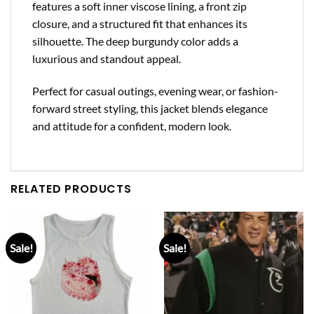
features a soft inner viscose lining, a front zip
closure, and a structured fit that enhances its
silhouette. The deep burgundy color adds a
luxurious and standout appeal.
Perfect for casual outings, evening wear, or fashion-
forward street styling, this jacket blends elegance
and attitude for a confident, modern look.
RELATED PRODUCTS
Sale!
Sale!