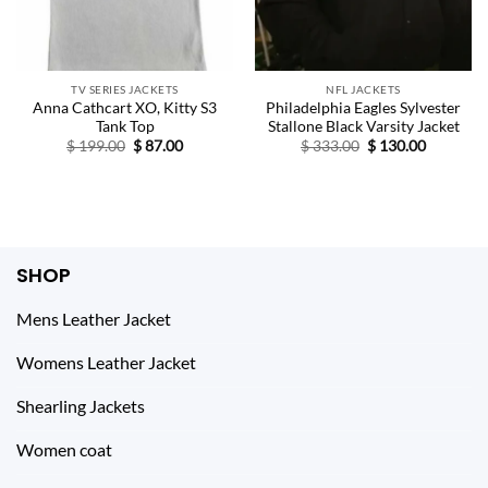
TV SERIES JACKETS
NFL JACKETS
Anna Cathcart XO, Kitty S3
Philadelphia Eagles Sylvester
Tank Top
Stallone Black Varsity Jacket
Original
Current
Original
Current
$
199.00
$
87.00
$
333.00
$
130.00
price
price
price
price
was:
is:
was:
is:
$ 199.00.
$ 87.00.
$ 333.00.
$ 130.00.
SHOP
Mens Leather Jacket
Womens Leather Jacket
Shearling Jackets
Women coat