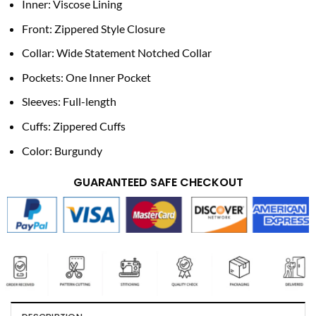
Inner: Viscose Lining
Front: Zippered Style Closure
Collar: Wide Statement Notched Collar
Pockets: One Inner Pocket
Sleeves: Full-length
Cuffs: Zippered Cuffs
Color: Burgundy
GUARANTEED SAFE CHECKOUT