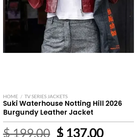
HOME
/
TV SERIES JACKETS
Suki Waterhouse Notting Hill 2026
Burgundy Leather Jacket
Original
Curre
$
199.00
$
137.00