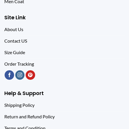
Men Coat
Site Link
About Us
Contact US
Size Guide
Order Tracking
Help & Support
Shipping Policy
Return and Refund Policy
Terms and Condition