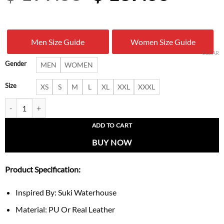
price
price
was:
is:
Men Size Guide
Women Size Guide
$ 199.00.
$ 137.
CLEAR
Gender
MEN
WOMEN
Size
XS
S
M
L
XL
XXL
XXXL
Suki Waterhouse Notting Hill 2026 Burgundy Leather Jacket quantity
ADD TO CART
BUY NOW
Product Specification:
Inspired By: Suki Waterhouse
Material: PU Or Real Leather