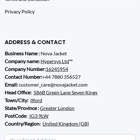
Privacy Policy
ADDRESS & CONTACT
Business Name :
Nova Jacket
Company name:
Hypersys Ltd
™
Company Number:
16245954
Contact Number:
+44 7880 356527
Email:
customer_care@novajacket.com
Head Office:
586B Green Lane Seven Kings
Town/City:
Ilford
State/Province :
Greater London
PostCode
:
IG3 9LW
Country/Region:
United Kingdom (GB)