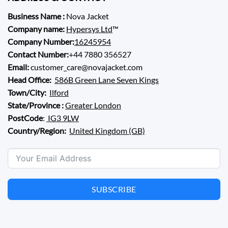
Business Name :
Nova Jacket
Company name:
Hypersys Ltd
™
Company Number:
16245954
Contact Number:
+44 7880 356527
Email:
customer_care@novajacket.com
Head Office:
586B Green Lane Seven Kings
Town/City:
Ilford
State/Province :
Greater London
PostCode
:
IG3 9LW
Country/Region:
United Kingdom (GB)
SUBSCRIBE