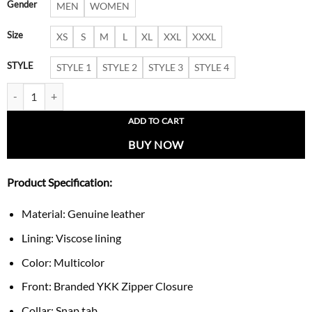
Gender
MEN
WOMEN
Size
XS
S
M
L
XL
XXL
XXXL
STYLE
STYLE 1
STYLE 2
STYLE 3
STYLE 4
Red Bull Motorcycle Leather Jacket quantity
ADD TO CART
BUY NOW
Product Specification:
Material: Genuine leather
Lining: Viscose lining
Color: Multicolor
Front: Branded YKK Zipper Closure
Collar: Snap tab