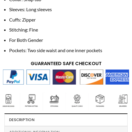
Sleeves: Long sleeves
Cuffs: Zipper
Stitching: Fine
For Both Gender
Pockets: Two side waist and one inner pockets
GUARANTEED SAFE CHECKOUT
DESCRIPTION