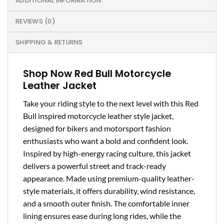
ADDITIONAL INFORMATION
REVIEWS (0)
SHIPPING & RETURNS
Shop Now Red Bull Motorcycle
Leather Jacket
Take your riding style to the next level with this Red
Bull inspired motorcycle leather style jacket,
designed for bikers and motorsport fashion
enthusiasts who want a bold and confident look.
Inspired by high-energy racing culture, this jacket
delivers a powerful street and track-ready
appearance. Made using premium-quality leather-
style materials, it offers durability, wind resistance,
and a smooth outer finish. The comfortable inner
lining ensures ease during long rides, while the