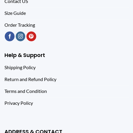
Contact US
Size Guide
Order Tracking
Help & Support
Shipping Policy
Return and Refund Policy
Terms and Condition
Privacy Policy
ADDRESS & CONTACT