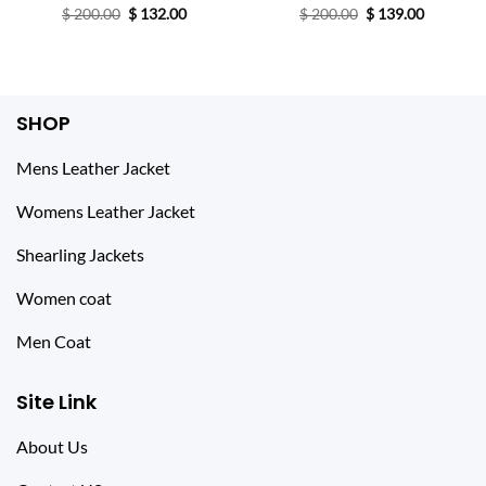
Original
Current
Original
Current
$
200.00
$
132.00
$
200.00
$
139.00
price
price
price
price
was:
is:
was:
is:
$ 200.00.
$ 132.00.
$ 200.00.
$ 139.00.
SHOP
Mens Leather Jacket
Womens Leather Jacket
Shearling Jackets
Women coat
Men Coat
Site Link
About Us