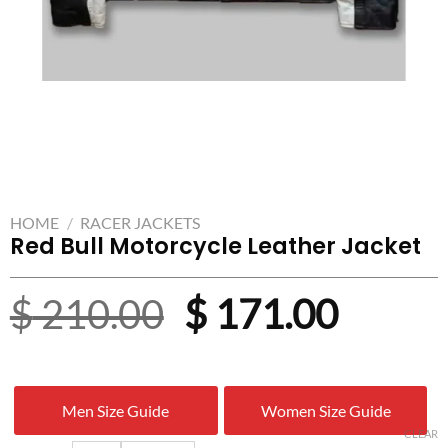
HOME
/
RACER JACKETS
Red Bull Motorcycle Leather Jacket
Original
Curre
$
210.00
$
171.00
price
price
was:
is:
Men Size Guide
Women Size Guide
$ 210.00.
$ 171.
CLEAR