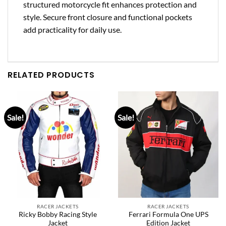
structured motorcycle fit enhances protection and
style. Secure front closure and functional pockets
add practicality for daily use.
RELATED PRODUCTS
Sale!
Sale!
RACER JACKETS
RACER JACKETS
Ricky Bobby Racing Style
Ferrari Formula One UPS
Jacket
Edition Jacket