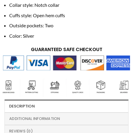
Collar style: Notch collar
Cuffs style: Open hem cuffs
Outside pockets: Two
Color: Silver
GUARANTEED SAFE CHECKOUT
DESCRIPTION
ADDITIONAL INFORMATION
REVIEWS (0)