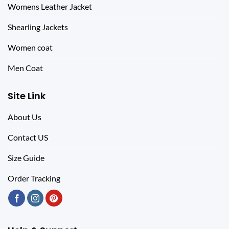
Womens Leather Jacket
Shearling Jackets
Women coat
Men Coat
Site Link
About Us
Contact US
Size Guide
Order Tracking