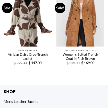
Sale!
Sale!
NEW ARRIVALS
WOMEN'S TRENCH COAT
African Daisy Crop Trench
Women’s Belted Trench
Jacket
Coat in Rich Brown
Original
Current
Original
Current
$
299.00
$
147.00
$
219.00
$
169.00
price
price
price
price
was:
is:
was:
is:
$ 299.00.
$ 147.00.
$ 219.00.
$ 169.00.
SHOP
Mens Leather Jacket