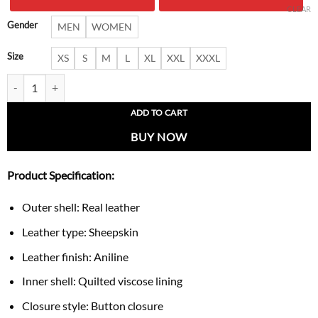
$ 289.00.
$ 189.
CLEAR
Gender
MEN
WOMEN
Size
XS
S
M
L
XL
XXL
XXXL
Premium Silver Leather Trench Overcoat quantity
ADD TO CART
BUY NOW
Product Specification:
Outer shell: Real leather
Leather type: Sheepskin
Leather finish: Aniline
Inner shell: Quilted viscose lining
Closure style: Button closure