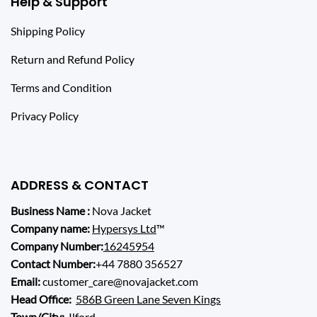
Help & Support
Shipping Policy
Return and Refund Policy
Terms and Condition
Privacy Policy
ADDRESS & CONTACT
Business Name :
Nova Jacket
Company name:
Hypersys Ltd
™
Company Number:
16245954
Contact Number:
+44 7880 356527
Email:
customer_care@novajacket.com
Head Office:
586B Green Lane Seven Kings
Town/City:
Ilford