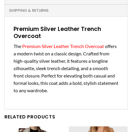
SHIPPING & RETURNS
Premium Silver Leather Trench
Overcoat
The
Premium Silver Leather Trench Overcoat
offers
a modern twist on a classic design. Crafted from
high-quality silver leather, it features a longline
silhouette, sleek trench detailing, and a smooth
front closure. Perfect for elevating both casual and
formal looks, this coat adds a bold, stylish statement
to any wardrobe.
RELATED PRODUCTS