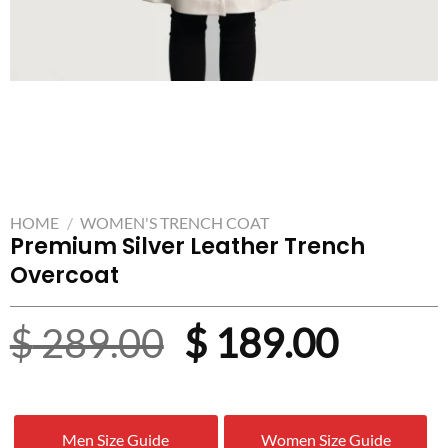
HOME
/
WOMEN'S TRENCH COAT
Premium Silver Leather Trench
Overcoat
Original
Curre
$
289.00
$
189.00
price
price
was:
is:
Men Size Guide
Women Size Guide