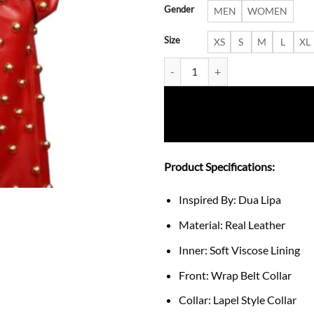
Gender
MEN
WOMEN
Size
XS
S
M
L
XL
Pre-Grammy Gala 2024 Dua Lipa
Product Specifications:
Inspired By: Dua Lipa
Material: Real Leather
Inner: Soft Viscose Lining
Front: Wrap Belt Collar
Collar: Lapel Style Collar