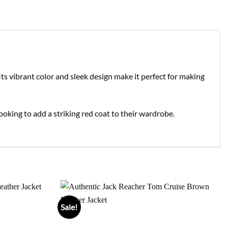
ts vibrant color and sleek design make it perfect for making
looking to add a striking red coat to their wardrobe.
Sale!