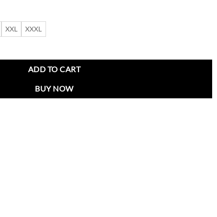
XXL
XXXL
 Red Coat quantity
ADD TO CART
BUY NOW