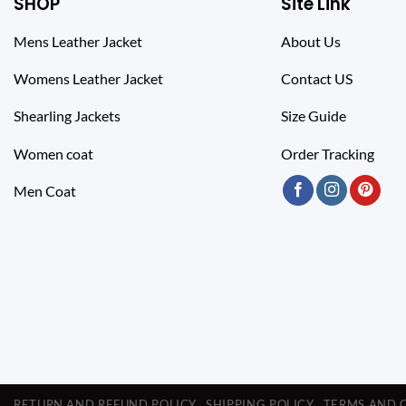
SHOP
Site Link
Mens Leather Jacket
About Us
Womens Leather Jacket
Contact US
Shearling Jackets
Size Guide
Women coat
Order Tracking
Men Coat
RETURN AND REFUND POLICY
SHIPPING POLICY
TERMS AND 