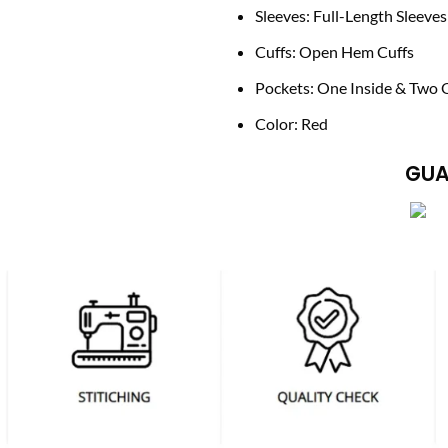
Sleeves: Full-Length Sleeves
Cuffs: Open Hem Cuffs
Pockets: One Inside & Two 
Color: Red
GUA