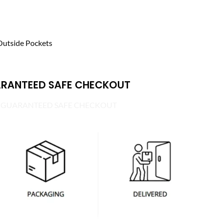
Outside Pockets
RANTEED SAFE CHECKOUT