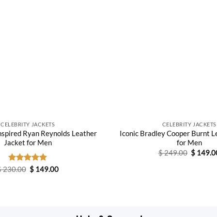
CELEBRITY JACKETS
CELEBRITY JACKETS
nspired Ryan Reynolds Leather
Iconic Bradley Cooper Burnt L
Jacket for Men
for Men
Original
$
249.00
$
149.0
price
was:
Original
Current
$
230.00
Rated
$
5.00
149.00
$ 249.0
price
price
out of 5
was:
is:
$ 230.00.
$ 149.00.