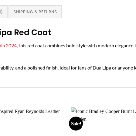
1)
SHIPPING & RETURNS
ipa Red Coat
ala 2024,
this red coat combines bold style with modern elegance. I
bility, and a polished finish. Ideal for fans of Dua Lipa or anyone 
Sale!