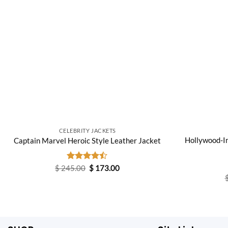
CELEBRITY JACKETS
Hollywood-I
Captain Marvel Heroic Style Leather Jacket
Original
Current
$
245.00
Rated
$
173.00
price
price
4.40
out
was:
is:
of 5
$ 245.00.
$ 173.00.