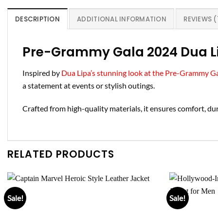
DESCRIPTION
ADDITIONAL INFORMATION
REVIEWS (
Pre-Grammy Gala 2024 Dua L
Inspired by
Dua Lipa’s stunning look at the Pre-Grammy G
a statement at events or stylish outings.
Crafted from high-quality materials, it ensures comfort, dura
RELATED PRODUCTS
Sale!
Sale!