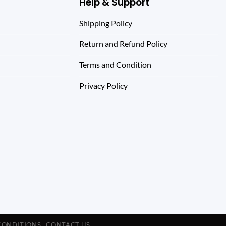
Help & Support
Shipping Policy
Return and Refund Policy
Terms and Condition
Privacy Policy
CONDITIONS
CONTACT US