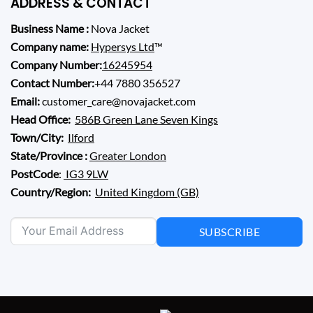
ADDRESS & CONTACT
Business Name :
Nova Jacket
Company name:
Hypersys Ltd
™
Company Number:
16245954
Contact Number:
+44 7880 356527
Email:
customer_care@novajacket.com
Head Office:
586B Green Lane Seven Kings
Town/City:
Ilford
State/Province :
Greater London
PostCode
:
IG3 9LW
Country/Region:
United Kingdom (GB)
SUBSCRIBE