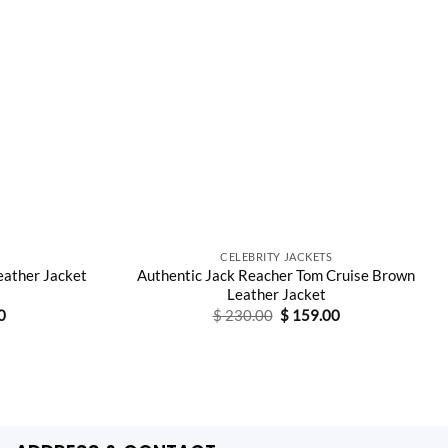
CELEBRITY JACKETS
eather Jacket
Authentic Jack Reacher Tom Cruise Brown
Leather Jacket
Current
Original
Current
0
$
230.00
$
159.00
price
price
price
is:
was:
is:
0.
$ 149.00.
$ 230.00.
$ 159.00.