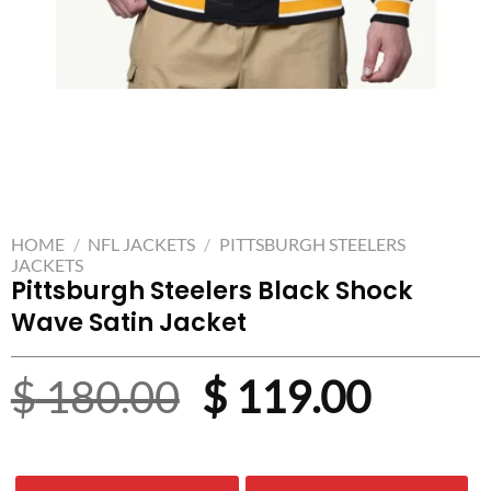
HOME
/
NFL JACKETS
/
PITTSBURGH STEELERS
JACKETS
Pittsburgh Steelers Black Shock
Wave Satin Jacket
Original
Curre
$
180.00
$
119.00
price
price
was:
is: