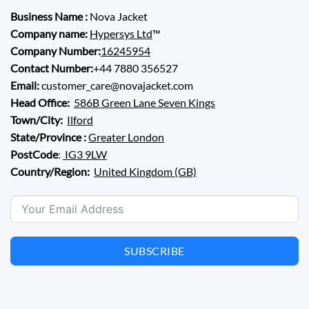
Business Name :
Nova Jacket
Company name:
Hypersys Ltd
™
Company Number:
16245954
Contact Number:
+44 7880 356527
Email:
customer_care@novajacket.com
Head Office:
586B Green Lane Seven Kings
Town/City:
Ilford
State/Province :
Greater London
PostCode
:
IG3 9LW
Country/Region:
United Kingdom (GB)
SUBSCRIBE