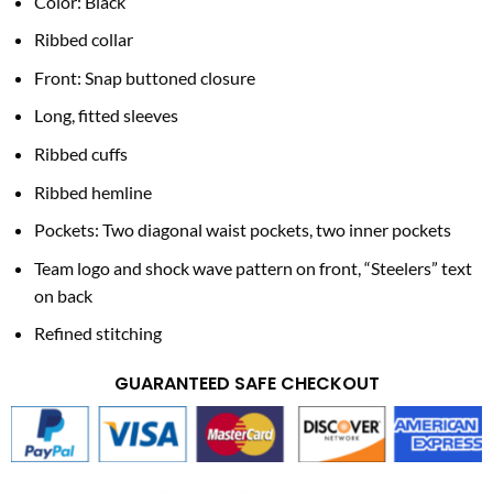
Color: Black
Ribbed collar
Front: Snap buttoned closure
Long, fitted sleeves
Ribbed cuffs
Ribbed hemline
Pockets: Two diagonal waist pockets, two inner pockets
Team logo and shock wave pattern on front, “Steelers” text
on back
Refined stitching
GUARANTEED SAFE CHECKOUT