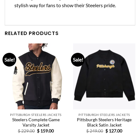
stylish way for fans to show their Steelers pride.
RELATED PRODUCTS
Sale!
Sale!
PITTSBURGH STEELERS JACKETS
PITTSBURGH STEELERS JACKETS
Steelers Complete Game
Pittsburgh Steelers Heritage
Varsity Jacket
Black Satin Jacket
Original
Current
Original
Current
$
229.00
$
159.00
$
249.00
$
127.00
price
price
price
price
was:
is:
was:
is: