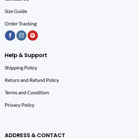
Size Guide
Order Tracking
Help & Support
Shipping Policy
Return and Refund Policy
Terms and Condition
Privacy Policy
ADDRESS & CONTACT