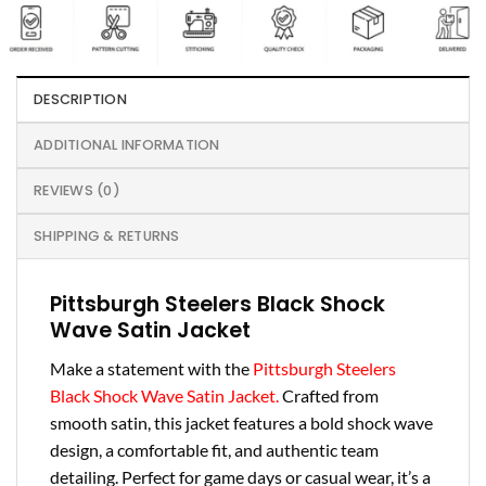
DESCRIPTION
ADDITIONAL INFORMATION
REVIEWS (0)
SHIPPING & RETURNS
Pittsburgh Steelers Black Shock
Wave Satin Jacket
Make a statement with the
Pittsburgh Steelers
Black Shock Wave Satin Jacket.
Crafted from
smooth satin, this jacket features a bold shock wave
design, a comfortable fit, and authentic team
detailing. Perfect for game days or casual wear, it’s a