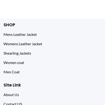
$ 229.00.
$ 159.00.
$ 249.00.
$ 127.00.
SHOP
Mens Leather Jacket
Womens Leather Jacket
Shearling Jackets
Women coat
Men Coat
Site Link
About Us
Contact US