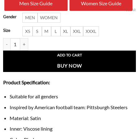
Men Size Guide
Women Size Guide
$ 180.00.
$ 119.
CLEAR
Gender
MEN
WOMEN
Size
XS
S
M
L
XL
XXL
XXXL
Pittsburgh Steelers Black Shock Wave Satin Jacket quantity
ADD TO CART
BUY NOW
Product Specification:
Suitable for all genders
Inspired by American football team: Pittsburgh Steelers
Material: Satin
Inner: Viscose lining