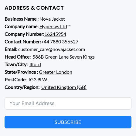
ADDRESS & CONTACT
Business Name :
Nova Jacket
Company name:
Hypersys Ltd
™
Company Number:
16245954
Contact Number:
+44 7880 356527
Email:
customer_care@novajacket.com
Head Office:
586B Green Lane Seven Kings
Town/City:
Ilford
State/Province :
Greater London
PostCode
:
IG3 9LW
Country/Region:
United Kingdom (GB)
SUBSCRIBE