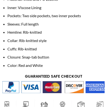
Inner: Viscose Lining
Pockets: Two side pockets, two inner pockets
Sleeves: Full length
Hemline: Rib-knitted
Collar: Rib-knitted style
Cuffs: Rib-knitted
Closure: Snap-tab button
Color: Red and White
GUARANTEED SAFE CHECKOUT