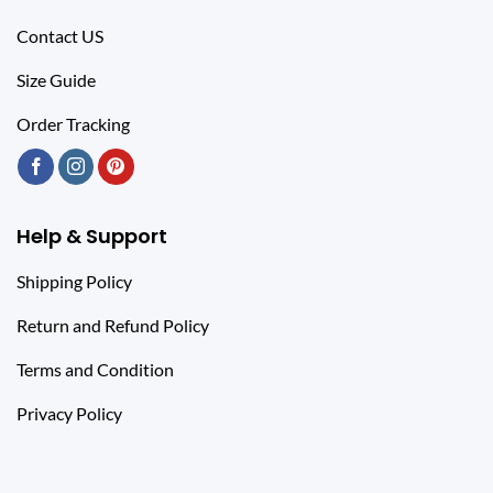
Contact US
Size Guide
Order Tracking
Help & Support
Shipping Policy
Return and Refund Policy
Terms and Condition
Privacy Policy