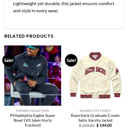
Lightweight yet durable, this jacket ensures comfort
and style in every wear.
RELATED PRODUCTS
Sale!
Sale!
HOODIE COLLECTION
KANSAS CITY CHIEFS
Philadelphia Eagles Super
Razorback Graduate Cream
Bowl LVII Jalen Hurts
Satin Varsity Jacket
Tracksuit
Original
Current
$
233.00
$
144.00