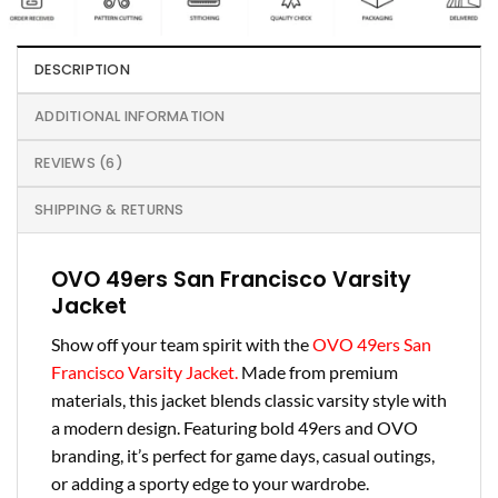
DESCRIPTION
ADDITIONAL INFORMATION
REVIEWS (6)
SHIPPING & RETURNS
OVO 49ers San Francisco Varsity
Jacket
Show off your team spirit with the
OVO 49ers San
Francisco Varsity Jacket.
Made from premium
materials, this jacket blends classic varsity style with
a modern design. Featuring bold 49ers and OVO
branding, it’s perfect for game days, casual outings,
or adding a sporty edge to your wardrobe.