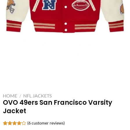
HOME
/
NFL JACKETS
OVO 49ers San Francisco Varsity
Jacket
(
6
customer reviews)