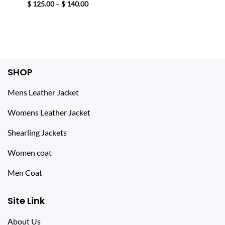
price
price
Price
$
125.00
–
$
140.00
was:
is:
range:
$ 233.00.
$ 144.00.
$ 125.00
through
$ 140.00
SHOP
Mens Leather Jacket
Womens Leather Jacket
Shearling Jackets
Women coat
Men Coat
Site Link
About Us