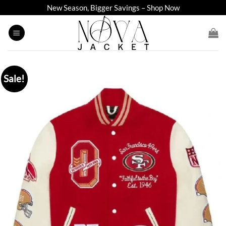
Skip
New Season, Bigger Savings – Shop Now
to
content
Sale!