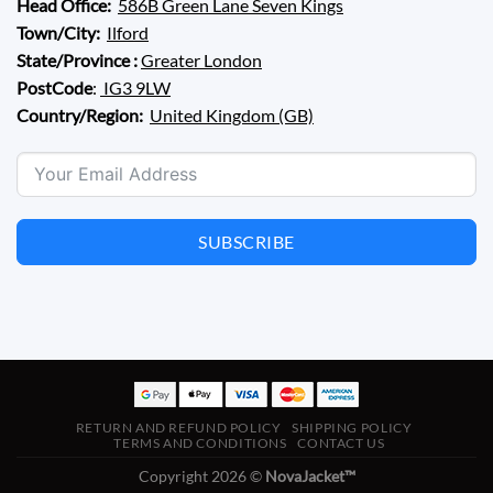
Head Office:
586B Green Lane Seven Kings
Town/City:
Ilford
State/Province :
Greater London
PostCode
:
IG3 9LW
Country/Region:
United Kingdom (GB)
SUBSCRIBE
RETURN AND REFUND POLICY
SHIPPING POLICY
TERMS AND CONDITIONS
CONTACT US
Copyright 2026 ©
NovaJacket™