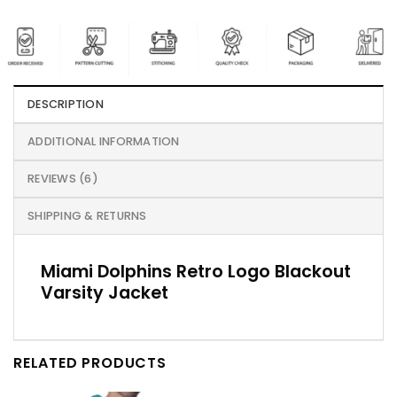
DESCRIPTION
ADDITIONAL INFORMATION
REVIEWS (6)
SHIPPING & RETURNS
Miami Dolphins Retro Logo Blackout
Varsity Jacket
RELATED PRODUCTS