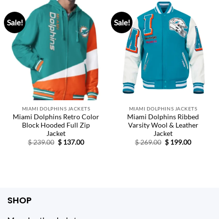
Sale!
Sale!
MIAMI DOLPHINS JACKETS
MIAMI DOLPHINS JACKETS
Miami Dolphins Retro Color
Miami Dolphins Ribbed
Block Hooded Full Zip
Varsity Wool & Leather
Jacket
Jacket
Original
Current
Original
Current
$
239.00
$
137.00
$
269.00
$
199.00
price
price
price
price
was:
is:
was:
is:
$ 239.00.
$ 137.00.
$ 269.00.
$ 199.00.
SHOP