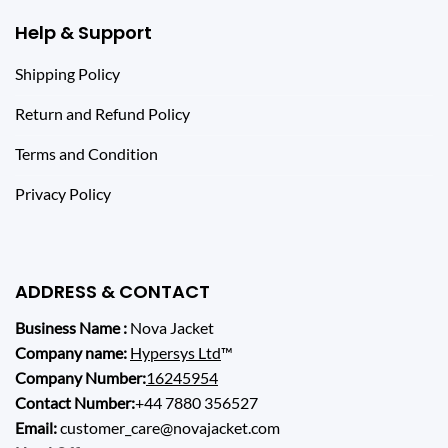
Help & Support
Shipping Policy
Return and Refund Policy
Terms and Condition
Privacy Policy
ADDRESS & CONTACT
Business Name :
Nova Jacket
Company name:
Hypersys Ltd
™
Company Number:
16245954
Contact Number:
+44 7880 356527
Email:
customer_care@novajacket.com