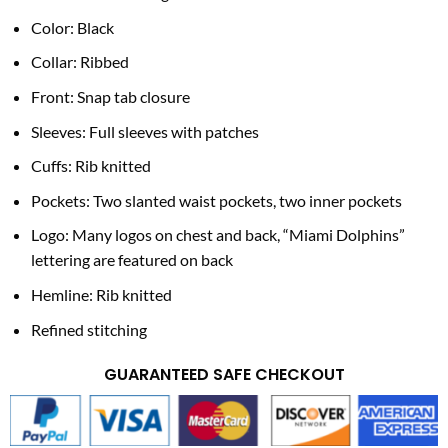
Color: Black
Collar: Ribbed
Front: Snap tab closure
Sleeves: Full sleeves with patches
Cuffs: Rib knitted
Pockets: Two slanted waist pockets, two inner pockets
Logo: Many logos on chest and back, “Miami Dolphins”
lettering are featured on back
Hemline: Rib knitted
Refined stitching
GUARANTEED SAFE CHECKOUT