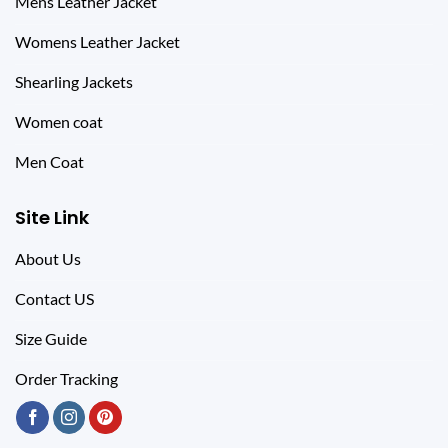
Mens Leather Jacket
Womens Leather Jacket
Shearling Jackets
Women coat
Men Coat
Site Link
About Us
Contact US
Size Guide
Order Tracking