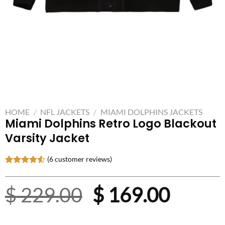
HOME
/
NFL JACKETS
/
MIAMI DOLPHINS JACKETS
Miami Dolphins Retro Logo Blackout
Varsity Jacket
(
6
customer reviews)
Rated
6
4.50
out
Original
Curre
$
229.00
$
169.00
of 5
based on
customer
price
price
ratings