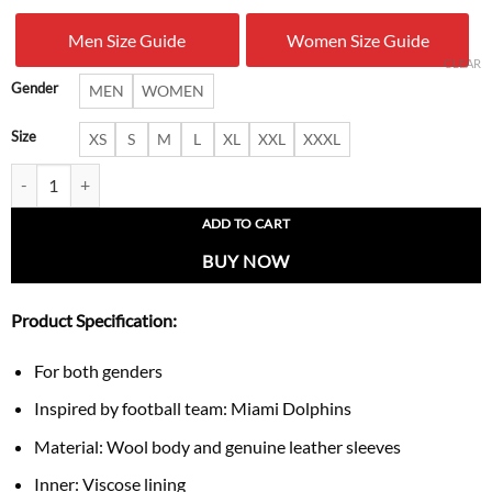
was:
is:
Men Size Guide
Women Size Guide
$ 229.00.
$ 169.
CLEAR
Gender
MEN
WOMEN
Size
XS
S
M
L
XL
XXL
XXXL
Miami Dolphins Retro Logo Blackout Varsity Jacket quantity
ADD TO CART
BUY NOW
Product Specification:
For both genders
Inspired by football team: Miami Dolphins
Material: Wool body and genuine leather sleeves
Inner: Viscose lining