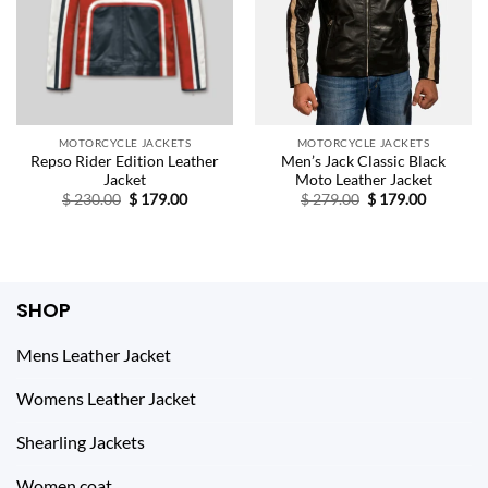
MOTORCYCLE JACKETS
MOTORCYCLE JACKETS
Repso Rider Edition Leather
Men’s Jack Classic Black
Jacket
Moto Leather Jacket
Original
Current
Original
Current
$
230.00
$
179.00
$
279.00
$
179.00
price
price
price
price
was:
is:
was:
is:
$ 230.00.
$ 179.00.
$ 279.00.
$ 179.00.
SHOP
Mens Leather Jacket
Womens Leather Jacket
Shearling Jackets
Women coat