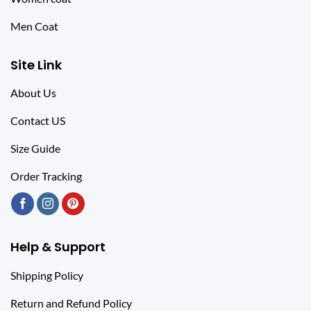
Men Coat
Site Link
About Us
Contact US
Size Guide
Order Tracking
Help & Support
Shipping Policy
Return and Refund Policy