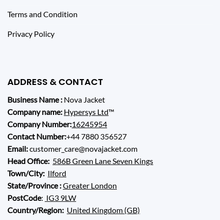
Terms and Condition
Privacy Policy
ADDRESS & CONTACT
Business Name :
Nova Jacket
Company name:
Hypersys Ltd
™
Company Number:
16245954
Contact Number:
+44 7880 356527
Email:
customer_care@novajacket.com
Head Office:
586B Green Lane Seven Kings
Town/City:
Ilford
State/Province :
Greater London
PostCode
:
IG3 9LW
Country/Region:
United Kingdom (GB)