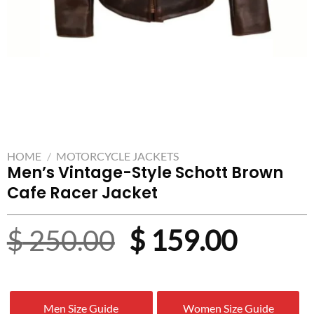
HOME
/
MOTORCYCLE JACKETS
Men’s Vintage-Style Schott Brown
Cafe Racer Jacket
Original
Curre
$
250.00
$
159.00
price
price
was:
is:
Men Size Guide
Women Size Guide