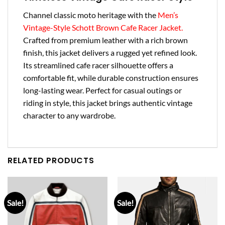
Channel classic moto heritage with the
Men’s
Vintage-Style Schott Brown Cafe Racer Jacket.
Crafted from premium leather with a rich brown
finish, this jacket delivers a rugged yet refined look.
Its streamlined cafe racer silhouette offers a
comfortable fit, while durable construction ensures
long-lasting wear. Perfect for casual outings or
riding in style, this jacket brings authentic vintage
character to any wardrobe.
RELATED PRODUCTS
Sale!
Sale!