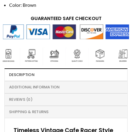
Color: Brown
GUARANTEED SAFE CHECKOUT
DESCRIPTION
ADDITIONAL INFORMATION
REVIEWS (0)
SHIPPING & RETURNS
Timeless Vintage Cafe Racer Style