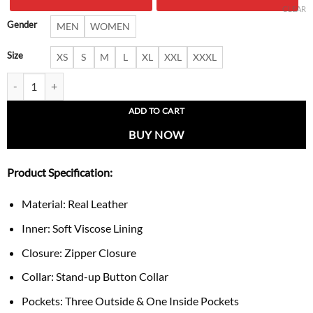
$ 250.00.
$ 159.
CLEAR
Gender
MEN
WOMEN
Size
XS
S
M
L
XL
XXL
XXXL
Men’s Vintage-Style Schott Brown Cafe Racer Jacket quantity
ADD TO CART
BUY NOW
Product Specification:
Material: Real Leather
Inner: Soft Viscose Lining
Closure: Zipper Closure
Collar: Stand-up Button Collar
Pockets: Three Outside & One Inside Pockets