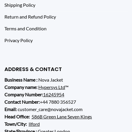
Shipping Policy
Return and Refund Policy
Terms and Condition
Privacy Policy
ADDRESS & CONTACT
Business Name :
Nova Jacket
Company name:
Hypersys Ltd
™
Company Number:
16245954
Contact Number:
+44 7880 356527
Email:
customer_care@novajacket.com
Head Office:
586B Green Lane Seven Kings
Town/City:
Ilford
State/Province :
Greater London