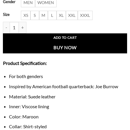
Gender
MEN
WOMEN
Size
XS
S
M
L
XL
XXL
XXXL
Joe Burrow Maroon Suede Jacket quantity
ADD TO CART
BUY NOW
Product Specification:
For both genders
Inspired by American football quarterback: Joe Burrow
Material: Suede leather
Inner: Viscose lining
Color: Maroon
Collar: Shirt-styled