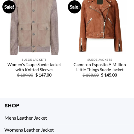
Sale!
Sale!
SUEDE JACKETS
SUEDE JACKETS
Women’s Taupe Suede Jacket
Cameron Esposito A Million
with Knitted Sleeves
Little Things Suede Jacket
Original
Current
Original
Current
$
189.00
$
147.00
$
188.00
$
145.00
price
price
price
price
was:
is:
was:
is:
$ 189.00.
$ 147.00.
$ 188.00.
$ 145.00.
SHOP
Mens Leather Jacket
Womens Leather Jacket