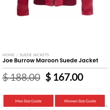
HOME
/
SUEDE JACKETS
Joe Burrow Maroon Suede Jacket
Original
Curre
$
188.00
$
167.00
price
price
was:
is:
Men Size Guide
Women Size Guide
$ 188.00.
$ 167.
CLEAR