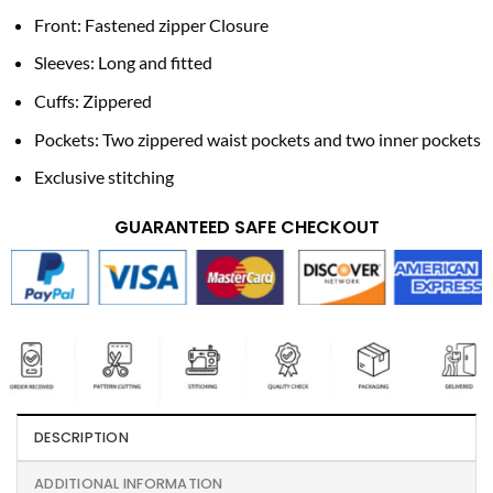
Front: Fastened zipper Closure
Sleeves: Long and fitted
Cuffs: Zippered
Pockets: Two zippered waist pockets and two inner pockets
Exclusive stitching
GUARANTEED SAFE CHECKOUT
DESCRIPTION
ADDITIONAL INFORMATION