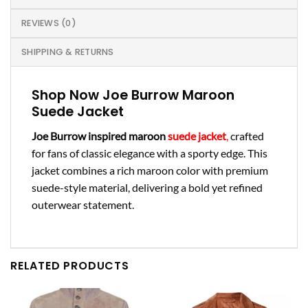
REVIEWS (0)
SHIPPING & RETURNS
Shop Now Joe Burrow Maroon
Suede Jacket
Joe Burrow inspired maroon
suede jacket
,
crafted
for fans of classic elegance with a sporty edge. This
jacket combines a rich maroon color with premium
suede-style material, delivering a bold yet refined
outerwear statement.
RELATED PRODUCTS