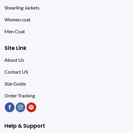
Shearling Jackets
Women coat
Men Coat
Site Link
About Us
Contact US
Size Guide
Order Tracking
Help & Support