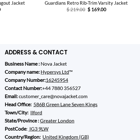
ugout Jacket
Guardians Retro Rib-Trim Varsity Jacket
l
Current
Original
Current
0
$
219.00
$
169.00
price
price
price
is:
was:
is:
0.
$ 93.00.
$ 219.00.
$ 169.00.
ADDRESS & CONTACT
Business Name :
Nova Jacket
Company name:
Hypersys Ltd
™
Company Number:
16245954
Contact Number:
+44 7880 356527
Email:
customer_care@novajacket.com
Head Office:
586B Green Lane Seven Kings
Town/City:
Ilford
State/Province :
Greater London
PostCode
:
IG3 9LW
Country/Region:
United Kingdom (GB)