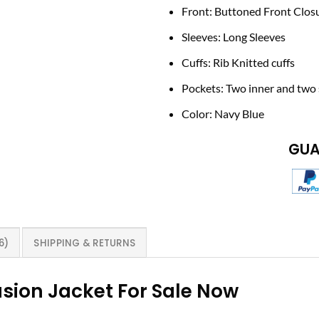
Front: Buttoned Front Clos
Sleeves: Long Sleeves
Cuffs: Rib Knitted cuffs
Pockets: Two inner and two 
Color: Navy Blue
GUA
6)
SHIPPING & RETURNS
sion Jacket For Sale Now