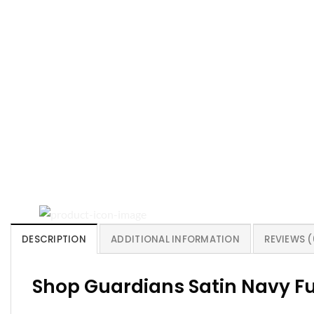
DESCRIPTION
ADDITIONAL INFORMATION
REVIEWS (
Shop Guardians Satin Navy Fu