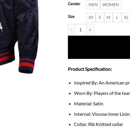
Gender
MEN
WOMEN
Size
XS
S
M
L
XL
Guardians Satin Navy Fusion Jac
Product Specification:
Inspired By: An American p
Worn By: Players of the te
Material: Satin
Internal: Viscose Inner Lini
Collar: Rib Knitted collar