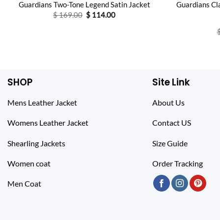
Guardians Two-Tone Legend Satin Jacket
Guardians Cla
Original
Current
$
169.00
$
114.00
price
price
was:
is:
$ 169.00.
$ 114.00.
SHOP
Site Link
Mens Leather Jacket
About Us
Womens Leather Jacket
Contact US
Shearling Jackets
Size Guide
Women coat
Order Tracking
Men Coat