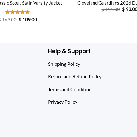
ssic Scout Satin Varsity Jacket
Cleveland Guardians 2026 D
Origina
$
199.00
$
93.0
price
was:
Original
Current
$
169.00
Rated
$
5.00
109.00
$ 199.0
price
price
out of 5
was:
is:
$ 169.00.
$ 109.00.
Help & Support
Shipping Policy
Return and Refund Policy
Terms and Condition
Privacy Policy