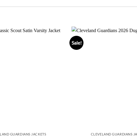
Sale!
LAND GUARDIANS JACKETS
CLEVELAND GUARDIANS J