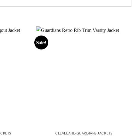
Sale!
ACKETS
CLEVELAND GUARDIANS JACKETS