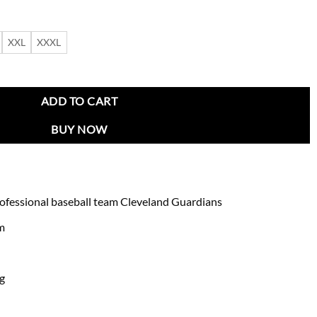
XXL
XXXL
ket quantity
ADD TO CART
BUY NOW
rofessional baseball team Cleveland Guardians
am
ng