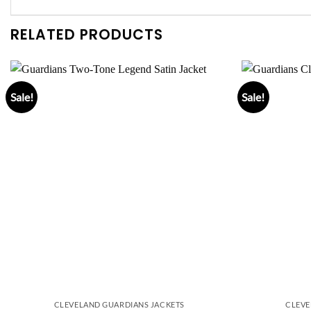
RELATED PRODUCTS
Sale!
Sale!
CLEVELAND GUARDIANS JACKETS
CLEVE