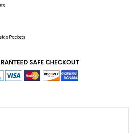
ure
side Pockets
RANTEED SAFE CHECKOUT