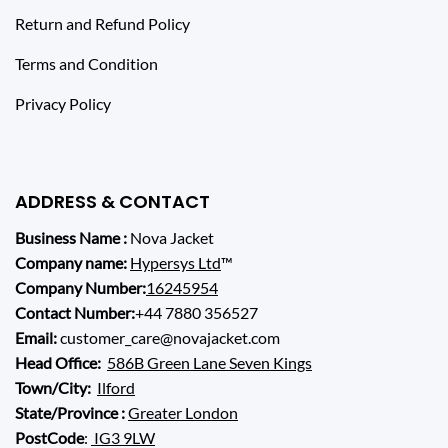
Return and Refund Policy
Terms and Condition
Privacy Policy
ADDRESS & CONTACT
Business Name :
Nova Jacket
Company name:
Hypersys Ltd
™
Company Number:
16245954
Contact Number:
+44 7880 356527
Email:
customer_care@novajacket.com
Head Office:
586B Green Lane Seven Kings
Town/City:
Ilford
State/Province :
Greater London
PostCode
:
IG3 9LW