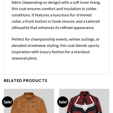
fabric (depending on design) with a soft inner lining,
this coat ensures comfort and insulation in colder
conditions. It features a luxurious fur-trimmed
collar, a front button or hook closure, and a tailored
silhouette that enhances its refined appearance.
Perfect for championship events, winter outings, or
elevated streetwear styling, this coat blends sporty
inspiration with luxury fashion for a standout
seasonal piece.
RELATED PRODUCTS
Sale!
Sale!