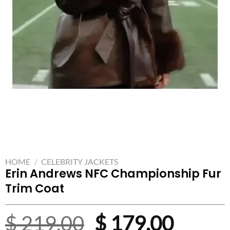
HOME
/
CELEBRITY JACKETS
Erin Andrews NFC Championship Fur
Trim Coat
Original
Curre
$
219.00
$
179.00