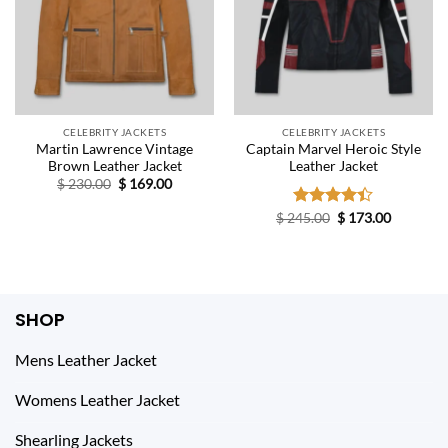
CELEBRITY JACKETS
CELEBRITY JACKETS
Martin Lawrence Vintage
Captain Marvel Heroic Style
Brown Leather Jacket
Leather Jacket
Original
Current
$
230.00
$
169.00
price
price
was:
is:
Original
Current
$
245.00
Rated
$
173.00
$ 230.00.
$ 169.00.
price
price
4.40
out
was:
is:
of 5
$ 245.00.
$ 173.00.
SHOP
Mens Leather Jacket
Womens Leather Jacket
Shearling Jackets