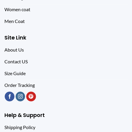
Women coat
Men Coat
Site Link
About Us
Contact US
Size Guide
Order Tracking
Help & Support
Shipping Policy