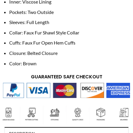
Inner: Viscose Lining
Pockets: Two Outside
Sleeves: Full Length
Collar: Faux Fur Shawl Style Collar
Cuffs: Faux Fur Open Hem Cuffs
Closure: Belted Closure
Color: Brown
GUARANTEED SAFE CHECKOUT