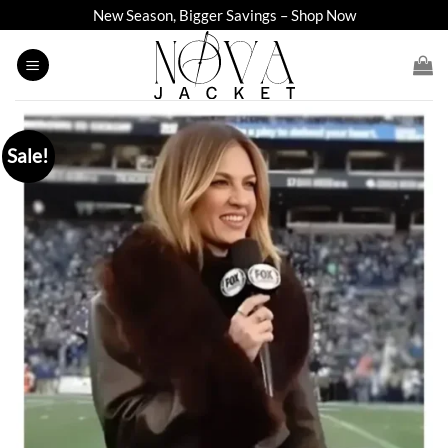
Skip
New Season, Bigger Savings – Shop Now
to
content
Sale!