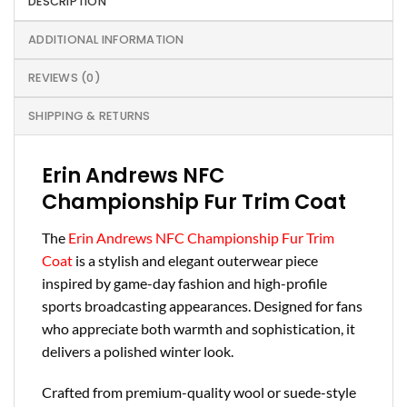
DESCRIPTION
ADDITIONAL INFORMATION
REVIEWS (0)
SHIPPING & RETURNS
Erin Andrews NFC
Championship Fur Trim Coat
The
Erin Andrews NFC Championship Fur Trim
Coat
is a stylish and elegant outerwear piece
inspired by game-day fashion and high-profile
sports broadcasting appearances. Designed for fans
who appreciate both warmth and sophistication, it
delivers a polished winter look.
Crafted from premium-quality wool or suede-style