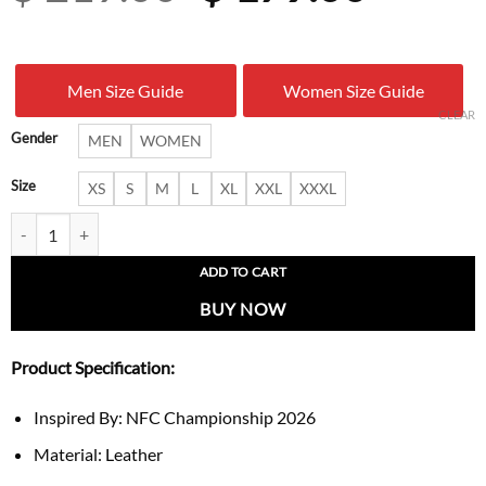
price
price
was:
is:
Men Size Guide
Women Size Guide
$ 219.00.
$ 179.
CLEAR
Gender
MEN
WOMEN
Size
XS
S
M
L
XL
XXL
XXXL
Erin Andrews NFC Championship Fur Trim Coat quantity
ADD TO CART
BUY NOW
Product Specification:
Inspired By: NFC Championship 2026
Material: Leather