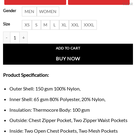
$ 379.00.
$ 287.
CLEAR
Gender
MEN
WOMEN
Size
XS
S
M
L
XL
XXL
XXXL
Elliot Slim Fit Lightweight Green Jacket quantity
ADD TO CART
BUY NOW
Product Specification:
Outer Shell: 150 gsm 100% Nylon,
Inner Shell: 65 gsm 80% Polyester, 20% Nylon,
Insulation: Thermocore Body: 100 gsm
Outside: Chest Zipper Pocket, Two Zipper Waist Pockets
Inside: Two Open Chest Pockets, Two Mesh Pockets