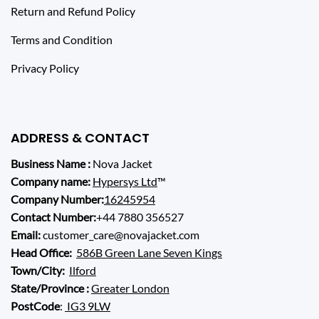
Return and Refund Policy
Terms and Condition
Privacy Policy
ADDRESS & CONTACT
Business Name :
Nova Jacket
Company name:
Hypersys Ltd
™
Company Number:
16245954
Contact Number:
+44 7880 356527
Email:
customer_care@novajacket.com
Head Office:
586B Green Lane Seven Kings
Town/City:
Ilford
State/Province :
Greater London
PostCode
:
IG3 9LW