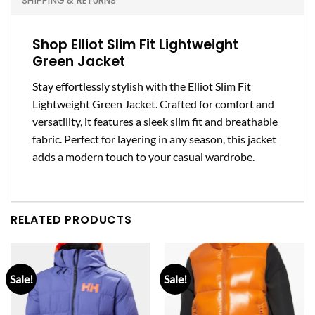
SHIPPING & RETURNS
Shop Elliot Slim Fit Lightweight
Green Jacket
Stay effortlessly stylish with the Elliot Slim Fit
Lightweight Green Jacket. Crafted for comfort and
versatility, it features a sleek slim fit and breathable
fabric. Perfect for layering in any season, this jacket
adds a modern touch to your casual wardrobe.
RELATED PRODUCTS
Sale!
Sale!