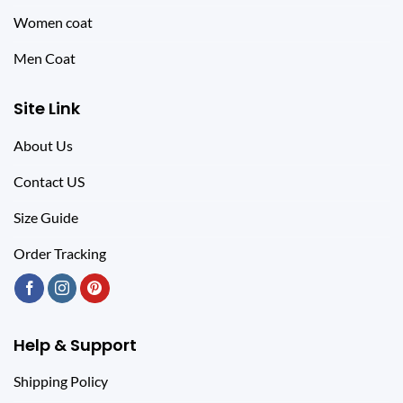
Women coat
Men Coat
Site Link
About Us
Contact US
Size Guide
Order Tracking
Help & Support
Shipping Policy