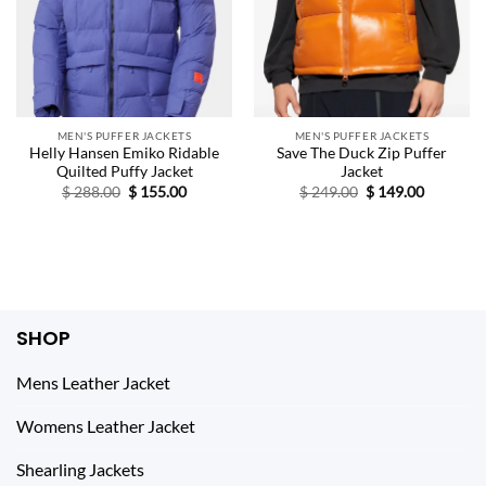
MEN'S PUFFER JACKETS
MEN'S PUFFER JACKETS
Helly Hansen Emiko Ridable
Save The Duck Zip Puffer
Quilted Puffy Jacket
Jacket
Original
Current
Original
Current
$
288.00
$
155.00
$
249.00
$
149.00
price
price
price
price
was:
is:
was:
is:
$ 288.00.
$ 155.00.
$ 249.00.
$ 149.00.
SHOP
Mens Leather Jacket
Womens Leather Jacket
Shearling Jackets