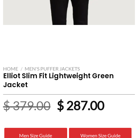
HOME
/
MEN'S PUFFER JACKETS
Elliot Slim Fit Lightweight Green
Jacket
Original
Curre
$
379.00
$
287.00
price
price
was:
is:
Men Size Guide
Women Size Guide