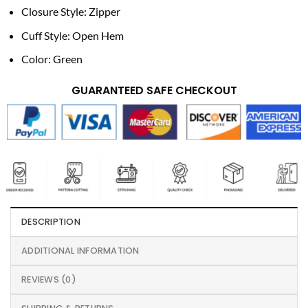
Closure Style: Zipper
Cuff Style: Open Hem
Color: Green
GUARANTEED SAFE CHECKOUT
DESCRIPTION
ADDITIONAL INFORMATION
REVIEWS (0)