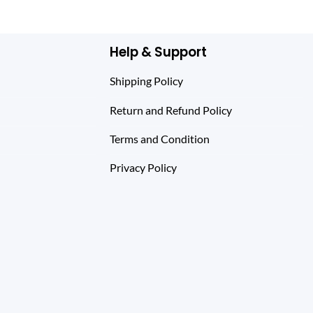
$ 344.0
Help & Support
Shipping Policy
Return and Refund Policy
Terms and Condition
Privacy Policy