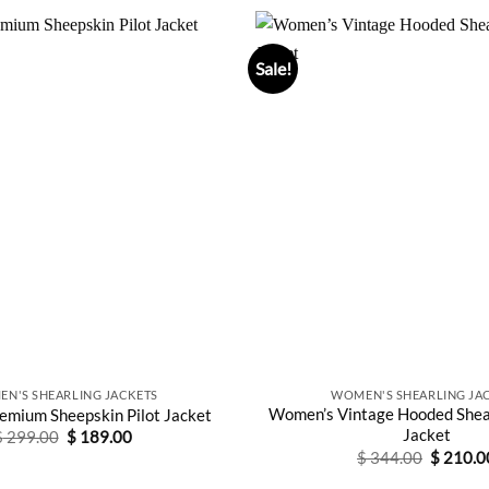
Sale!
N'S SHEARLING JACKETS
WOMEN'S SHEARLING JA
Women’s Vintage Hooded Shea
mium Sheepskin Pilot Jacket
Jacket
Original
Current
$
299.00
$
189.00
price
price
Original
$
344.00
$
210.0
was:
is:
price
$ 299.00.
$ 189.00.
was: