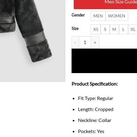
Men Size Guid
$ 30
Gender
MEN
WOMEN
Size
XS
S
M
L
XL
Cropped Faux Shearling Jacket w
Product Specification:
Fit Type: Regular
Length: Cropped
Neckline: Collar
Pockets: Yes