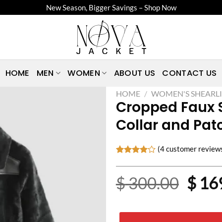
New Season, Bigger Savings – Shop Now
HOME
MEN
WOMEN
ABOUT US
CONTACT US
HOME
/
WOMEN'S SHEARLI
Cropped Faux S
Collar and Pat
(
4
customer review
Rated
4
4.00
out
Origi
$
300.00
$
16
of 5
based on
price
customer
ratings
was: