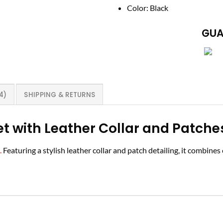
Color: Black
GUA
4)
SHIPPING & RETURNS
t with Leather Collar and Patche
.
Featuring a stylish leather collar and patch detailing, it combine