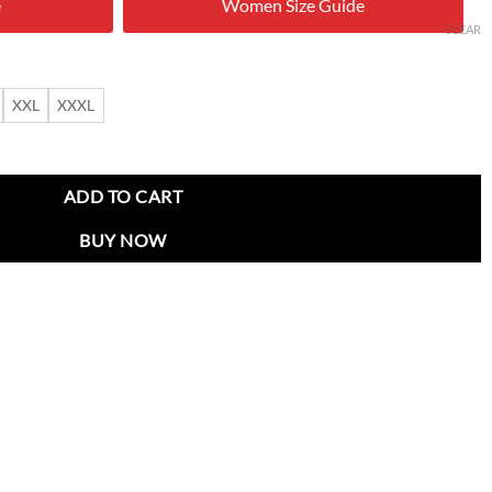
e
Women Size Guide
0.00.
$ 169.00.
CLEAR
XXL
XXXL
ith Leather Collar and Patches quantity
ADD TO CART
BUY NOW