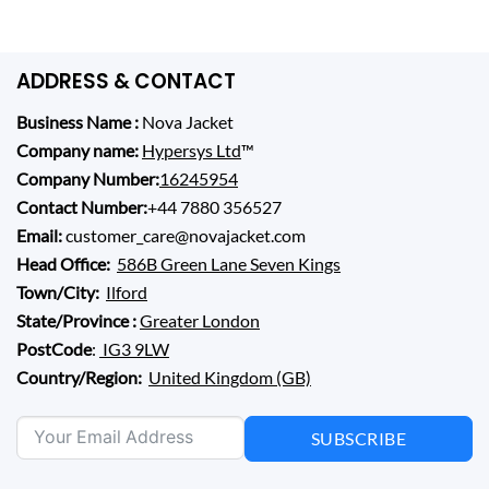
0.
$ 210.00.
$ 229.00.
$ 169.00.
ADDRESS & CONTACT
Business Name :
Nova Jacket
Company name:
Hypersys Ltd
™
Company Number:
16245954
Contact Number:
+44 7880 356527
Email:
customer_care@novajacket.com
Head Office:
586B Green Lane Seven Kings
Town/City:
Ilford
State/Province :
Greater London
PostCode
:
IG3 9LW
Country/Region:
United Kingdom (GB)
SUBSCRIBE