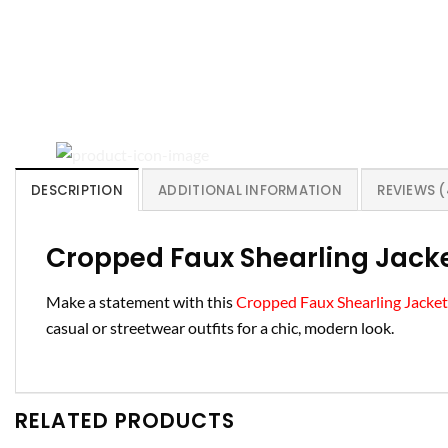
DESCRIPTION
ADDITIONAL INFORMATION
REVIEWS (
Cropped Faux Shearling Jacke
Make a statement with this
Cropped Faux Shearling Jacket
casual or streetwear outfits for a chic, modern look.
RELATED PRODUCTS