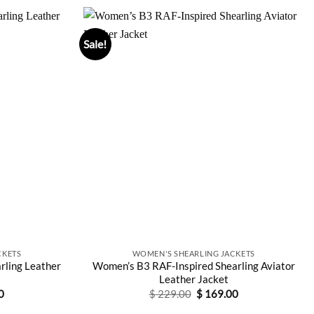
Sale!
CKETS
WOMEN'S SHEARLING JACKETS
rling Leather
Women’s B3 RAF-Inspired Shearling Aviator
Leather Jacket
Current
Original
Current
0
$
229.00
$
169.00
price
price
price
is:
was:
is: