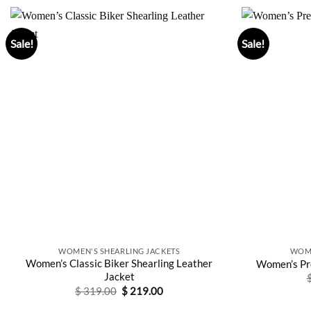
Sale!
Sale!
WOMEN'S SHEARLING JACKETS
WOME
Women’s Classic Biker Shearling Leather
Women’s Pre
Jacket
Original
Current
$
319.00
$
219.00
price
price
was:
is: