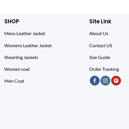
$ 319.00.
$ 219.00.
SHOP
Site Link
Mens Leather Jacket
About Us
Womens Leather Jacket
Contact US
Shearling Jackets
Size Guide
Women coat
Order Tracking
Men Coat