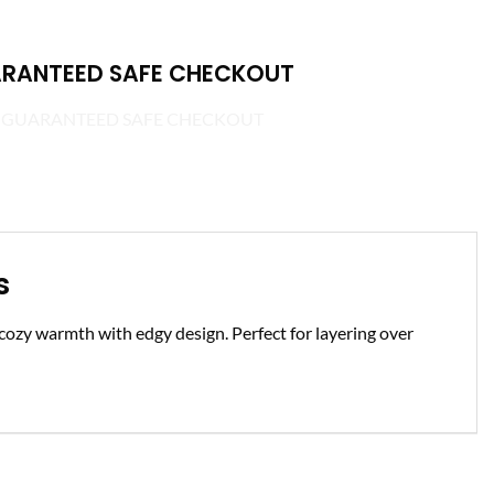
RANTEED SAFE CHECKOUT
s
s cozy warmth with edgy design. Perfect for layering over