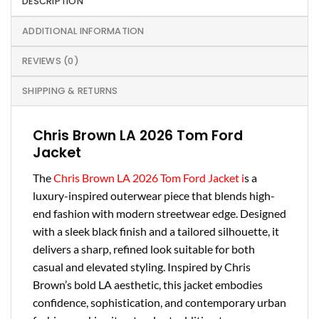
DESCRIPTION
ADDITIONAL INFORMATION
REVIEWS (0)
SHIPPING & RETURNS
Chris Brown LA 2026 Tom Ford
Jacket
The
Chris Brown LA 2026 Tom Ford Jacket i
s a
luxury-inspired outerwear piece that blends high-
end fashion with modern streetwear edge. Designed
with a sleek black finish and a tailored silhouette, it
delivers a sharp, refined look suitable for both
casual and elevated styling. Inspired by Chris
Brown’s bold LA aesthetic, this jacket embodies
confidence, sophistication, and contemporary urban