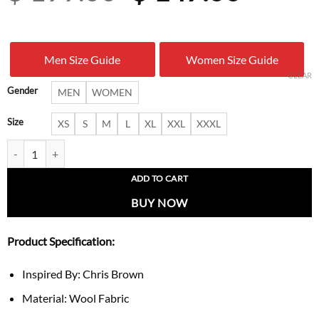
price
price
was:
is:
Men Size Guide
Women Size Guide
$ 199.00.
$ 147.
CLEAR
Gender
MEN
WOMEN
Size
XS
S
M
L
XL
XXL
XXXL
Chris Brown LA 2026 Tom Ford Jacket quantity
ADD TO CART
BUY NOW
Product Specification:
Inspired By: Chris Brown
Material: Wool Fabric