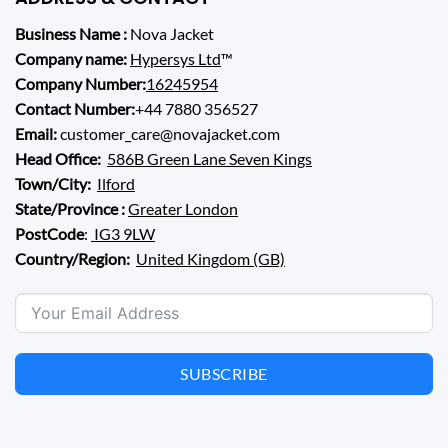
Business Name :
Nova Jacket
Company name:
Hypersys Ltd
™
Company Number:
16245954
Contact Number:
+44 7880 356527
Email:
customer_care@novajacket.com
Head Office:
586B Green Lane Seven Kings
Town/City:
Ilford
State/Province :
Greater London
PostCode
:
IG3 9LW
Country/Region:
United Kingdom (GB)
SUBSCRIBE