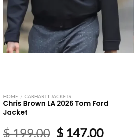
HOME
/
CARHARTT JACKETS
Chris Brown LA 2026 Tom Ford
Jacket
Original
Curre
$
199.00
$
147.00