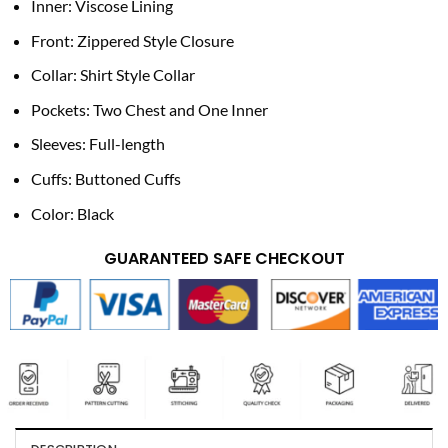
Inner: Viscose Lining
Front: Zippered Style Closure
Collar: Shirt Style Collar
Pockets: Two Chest and One Inner
Sleeves: Full-length
Cuffs: Buttoned Cuffs
Color: Black
GUARANTEED SAFE CHECKOUT