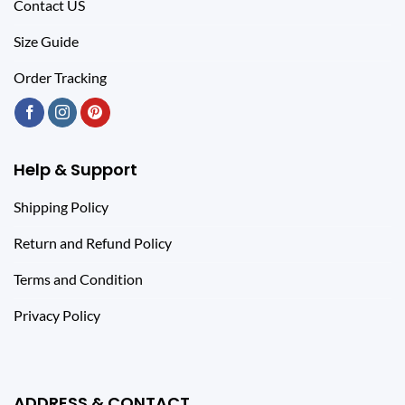
Contact US
Size Guide
Order Tracking
Help & Support
Shipping Policy
Return and Refund Policy
Terms and Condition
Privacy Policy
ADDRESS & CONTACT