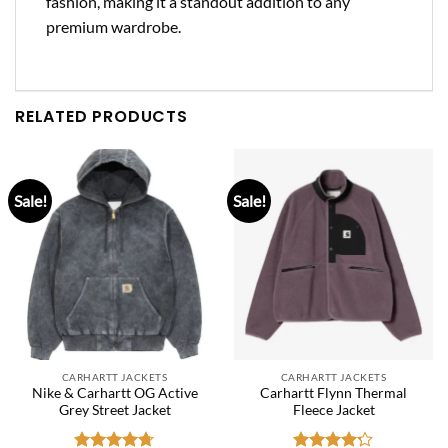
fashion, making it a standout addition to any
premium wardrobe.
RELATED PRODUCTS
Sale!
Sale!
CARHARTT JACKETS
CARHARTT JACKETS
Nike & Carhartt OG Active
Carhartt Flynn Thermal
Grey Street Jacket
Fleece Jacket