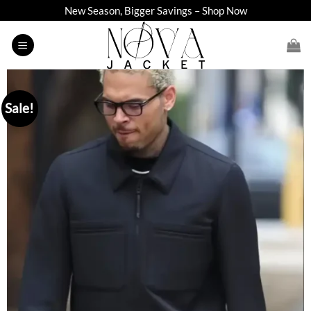
Skip
New Season, Bigger Savings – Shop Now
to
content
Sale!