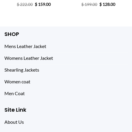
Original
Current
Original
Current
$
222.00
Rated
$
4.67
159.00
$
199.00
Rated
$
128.00
price
price
price
price
out of 5
4.20
out
was:
is:
was:
is:
of 5
$ 222.00.
$ 159.00.
$ 199.00.
$ 128.00.
SHOP
Mens Leather Jacket
Womens Leather Jacket
Shearling Jackets
Women coat
Men Coat
Site Link
About Us