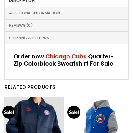
DESCRIPTION
ADDITIONAL INFORMATION
REVIEWS (0)
SHIPPING & RETURNS
Order now
Chicago Cubs
Quarter-
Zip Colorblock Sweatshirt For Sale
RELATED PRODUCTS
Sale!
Sale!