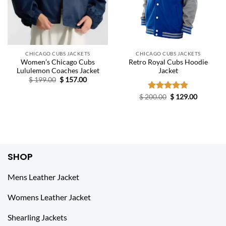
CHICAGO CUBS JACKETS
CHICAGO CUBS JACKETS
Women’s Chicago Cubs
Retro Royal Cubs Hoodie
Lululemon Coaches Jacket
Jacket
Original
Current
$
199.00
$
157.00
price
price
was:
is:
Original
Current
$
200.00
Rated
$
4.83
129.00
$ 199.00.
$ 157.00.
price
price
out of 5
was:
is:
$ 200.00.
$ 129.00.
SHOP
Mens Leather Jacket
Womens Leather Jacket
Shearling Jackets