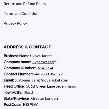
Return and Refund Policy
Terms and Condition
Privacy Policy
ADDRESS & CONTACT
Business Name :
Nova Jacket
Company name:
Hypersys Ltd
™
Company Number:
16245954
Contact Number:
+44 7880 356527
Email:
customer_care@novajacket.com
Head Office:
586B Green Lane Seven Kings
Town/City:
Ilford
State/Province :
Greater London
PostCode
:
IG3 9LW