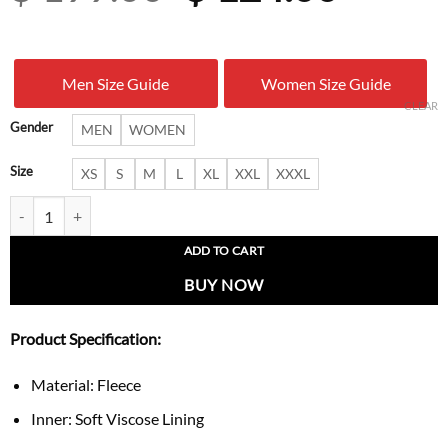
price
price
was:
is:
Men Size Guide
Women Size Guide
$ 199.00.
$ 124.
CLEAR
Gender
MEN
WOMEN
Size
XS
S
M
L
XL
XXL
XXXL
Chicago Cubs Quarter-Zip Colorblock Sweatshirt quantity
ADD TO CART
BUY NOW
Product Specification:
Material: Fleece
Inner: Soft Viscose Lining