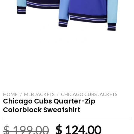
HOME
/
MLB JACKETS
/
CHICAGO CUBS JACKETS
Chicago Cubs Quarter-Zip
Colorblock Sweatshirt
Original
Curre
$
199.00
$
124.00