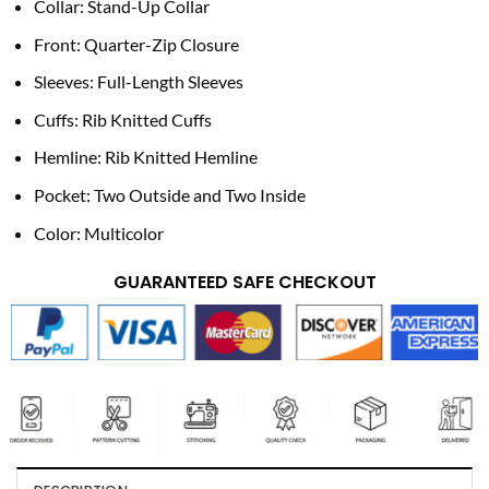
Collar: Stand-Up Collar
Front: Quarter-Zip Closure
Sleeves: Full-Length Sleeves
Cuffs: Rib Knitted Cuffs
Hemline: Rib Knitted Hemline
Pocket: Two Outside and Two Inside
Color: Multicolor
GUARANTEED SAFE CHECKOUT