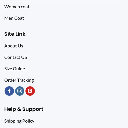
Women coat
Men Coat
Site Link
About Us
Contact US
Size Guide
Order Tracking
Help & Support
Shipping Policy