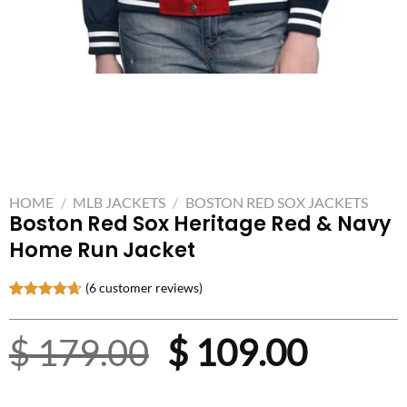
HOME
/
MLB JACKETS
/
BOSTON RED SOX JACKETS
Boston Red Sox Heritage Red & Navy
Home Run Jacket
(
6
customer reviews)
Rated
6
4.67
out of 5
Original
Curre
$
179.00
$
109.00
based on
customer
ratings
price
price