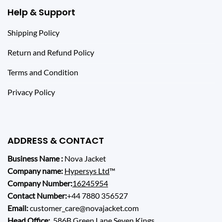
Help & Support
Shipping Policy
Return and Refund Policy
Terms and Condition
Privacy Policy
ADDRESS & CONTACT
Business Name :
Nova Jacket
Company name:
Hypersys Ltd
™
Company Number:
16245954
Contact Number:
+44 7880 356527
Email:
customer_care@novajacket.com
Head Office:
586B Green Lane Seven Kings