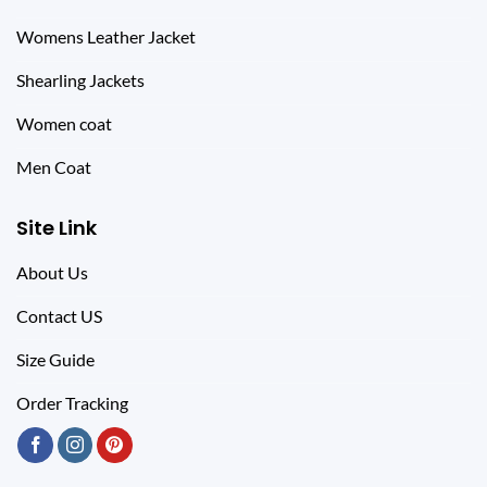
Womens Leather Jacket
Shearling Jackets
Women coat
Men Coat
Site Link
About Us
Contact US
Size Guide
Order Tracking