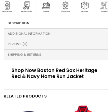
DESCRIPTION
ADDITIONAL INFORMATION
REVIEWS (6)
SHIPPING & RETURNS
Shop Now Boston Red Sox Heritage
Red & Navy Home Run Jacket
RELATED PRODUCTS