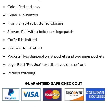
Color: Red and navy
Collar: Rib-knitted
Front: Snap-tab buttoned Closure
Sleeves: Full with a bold team logo patch
Cuffs: Rib-knitted
Hemline: Rib-knitted
Pockets: Two diagonal waist pockets and two inner pockets
Logo: Bold “Red Sox” text displayed on the front
Refined stitching
GUARANTEED SAFE CHECKOUT