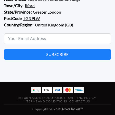
Town/City:
Ilford
State/Province :
Greater London
PostCode
:
IG3 9LW
Country/Region:
United Kingdom (GB)
SUBSCRIBE
RETURN AND REFUND POLICY
SHIPPING POLICY
TERMS AND CONDITIONS
CONTACT US
Copyright 2026 ©
NovaJacket™