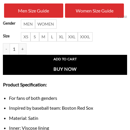
was:
is:
Men Size Guide
Women Size Guide
$ 179.00.
$ 109.
CLEAR
Gender
MEN
WOMEN
Size
XS
S
M
L
XL
XXL
XXXL
Boston Red Sox Heritage Red & Navy Home Run Jacket quantity
ADD TO CART
BUY NOW
Product Specification:
For fans of both genders
Inspired by baseball team: Boston Red Sox
Material: Satin
Inner: Viscose lining