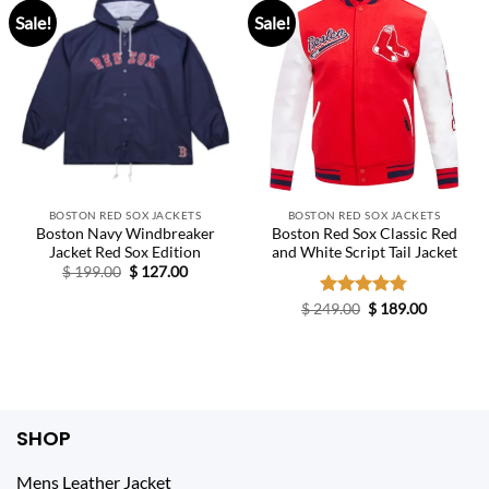
Sale!
Sale!
BOSTON RED SOX JACKETS
BOSTON RED SOX JACKETS
Boston Navy Windbreaker
Boston Red Sox Classic Red
Jacket Red Sox Edition
and White Script Tail Jacket
Original
Current
$
199.00
$
127.00
price
price
was:
is:
Original
Current
$
249.00
Rated
$
4.75
189.00
$ 199.00.
$ 127.00.
price
price
out of 5
was:
is:
$ 249.00.
$ 189.00.
SHOP
Mens Leather Jacket