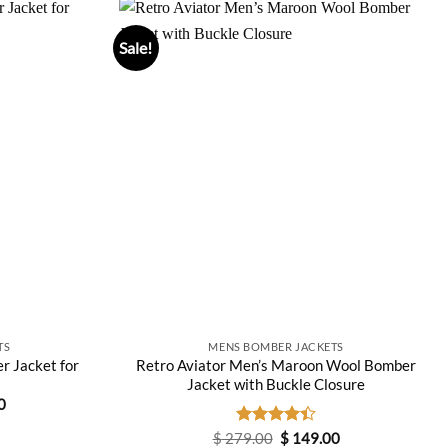
Sale!
TS
MENS BOMBER JACKETS
r Jacket for
Retro Aviator Men’s Maroon Wool Bomber
Jacket with Buckle Closure
Current
0
price
is:
Original
Current
$
279.00
Rated
$
149.00
0.
$ 229.00.