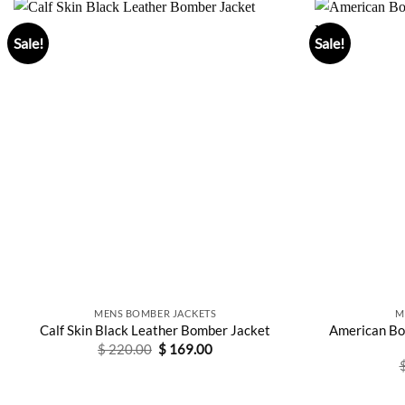
Sale!
Sale!
MENS BOMBER JACKETS
M
American Bo
Calf Skin Black Leather Bomber Jacket
Original
Current
$
220.00
$
169.00
price
price
was:
is:
$ 220.00.
$ 169.00.