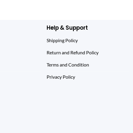
Help & Support
Shipping Policy
Return and Refund Policy
Terms and Condition
Privacy Policy