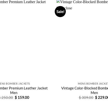
Sale!
ENS BOMBER JACKETS
MENS BOMBER JACKE
mber Premium Leather Jacket
Vintage Color-Blocked Bombe
Men
Men
Original
Current
Original
$
250.00
$
159.00
$
309.00
$
229.0
price
price
price
was:
is:
was:
$ 250.00.
$ 159.00.
$ 309.0