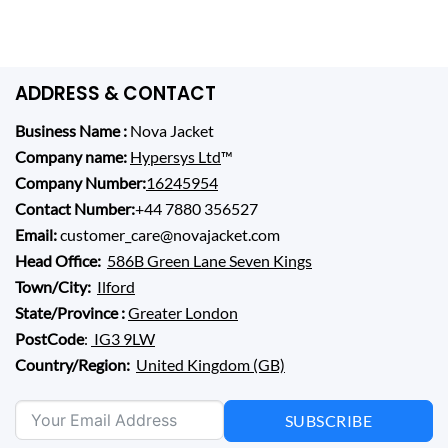
price
price
4.40
out
was:
is:
of 5
$ 279.00.
$ 149.00.
ADDRESS & CONTACT
Business Name :
Nova Jacket
Company name:
Hypersys Ltd
™
Company Number:
16245954
Contact Number:
+44 7880 356527
Email:
customer_care@novajacket.com
Head Office:
586B Green Lane Seven Kings
Town/City:
Ilford
State/Province :
Greater London
PostCode
:
IG3 9LW
Country/Region:
United Kingdom (GB)
SUBSCRIBE