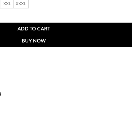
XXL
XXXL
ket quantity
ADD TO CART
BUY NOW
g