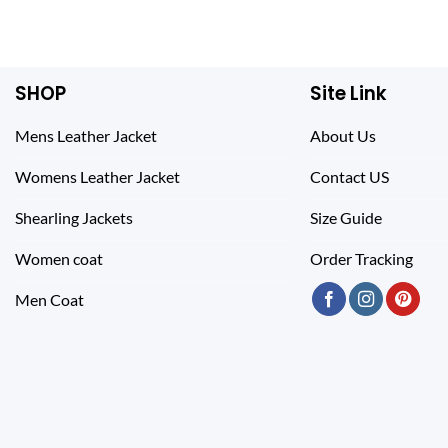
SHOP
Site Link
Mens Leather Jacket
About Us
Womens Leather Jacket
Contact US
Shearling Jackets
Size Guide
Women coat
Order Tracking
Men Coat