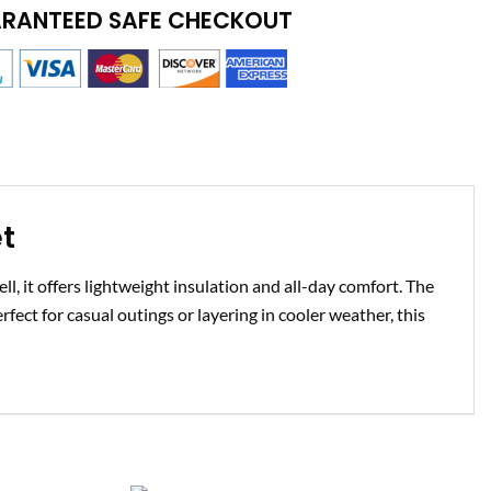
RANTEED SAFE CHECKOUT
t
l, it offers lightweight insulation and all-day comfort. The
rfect for casual outings or layering in cooler weather, this