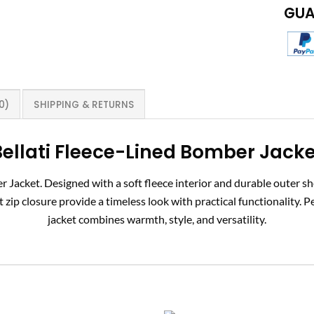
GUA
0)
SHIPPING & RETURNS
ellati
Fleece-Lined Bomber Jacke
Jacket. Designed with a soft fleece interior and durable outer shel
zip closure provide a timeless look with practical functionality. Pe
jacket combines warmth, style, and versatility.