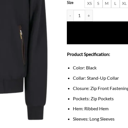
Size
XS
S
M
L
XL
Bellati Fleece-Lined Bomber Jac
Product Specification:
Color: Black
Collar: Stand-Up Collar
Closure: Zip Front Fastenin
Pockets: Zip Pockets
Hem: Ribbed Hem
Sleeves: Long Sleeves