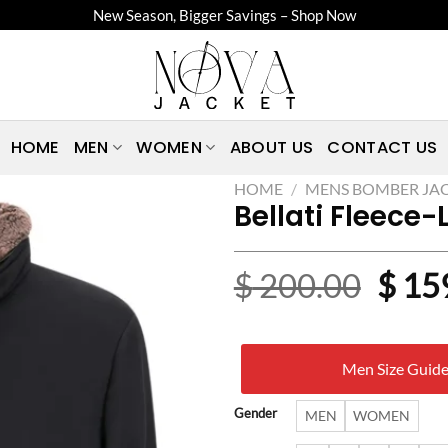
New Season, Bigger Savings – Shop Now
HOME
MEN
WOMEN
ABOUT US
CONTACT US
HOME
/
MENS BOMBER JA
Bellati Fleece
Origi
$
200.00
$
15
price
was:
Men Size Guid
$ 20
Gender
MEN
WOMEN