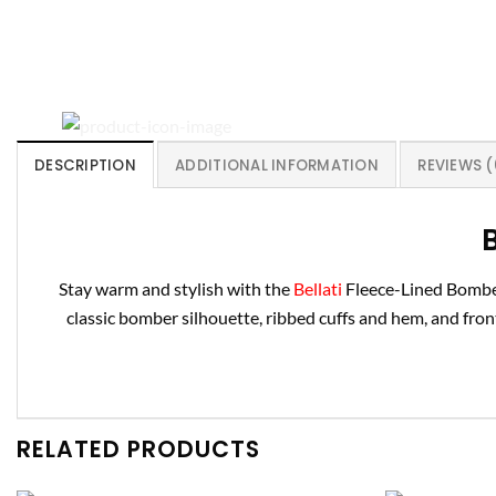
DESCRIPTION
ADDITIONAL INFORMATION
REVIEWS (
B
Stay warm and stylish with the
Bellati
Fleece-Lined Bomber 
classic bomber silhouette, ribbed cuffs and hem, and front 
RELATED PRODUCTS