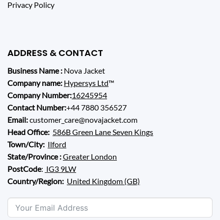
Privacy Policy
ADDRESS & CONTACT
Business Name :
Nova Jacket
Company name:
Hypersys Ltd
™
Company Number:
16245954
Contact Number:
+44 7880 356527
Email:
customer_care@novajacket.com
Head Office:
586B Green Lane Seven Kings
Town/City:
Ilford
State/Province :
Greater London
PostCode
:
IG3 9LW
Country/Region:
United Kingdom (GB)