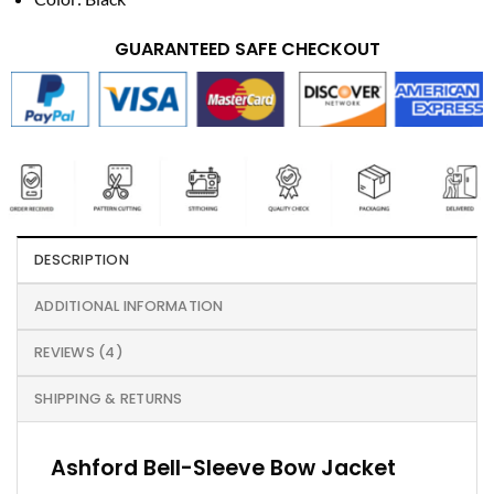
GUARANTEED SAFE CHECKOUT
DESCRIPTION
ADDITIONAL INFORMATION
REVIEWS (4)
SHIPPING & RETURNS
Ashford Bell-Sleeve Bow Jacket