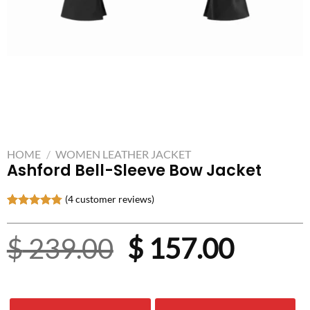
HOME
/
WOMEN LEATHER JACKET
Ashford Bell-Sleeve Bow Jacket
(
4
customer reviews)
Rated
4
4.75
out of 5
Original
Curre
$
239.00
$
157.00
based on
customer
ratings
price
price
was:
is: