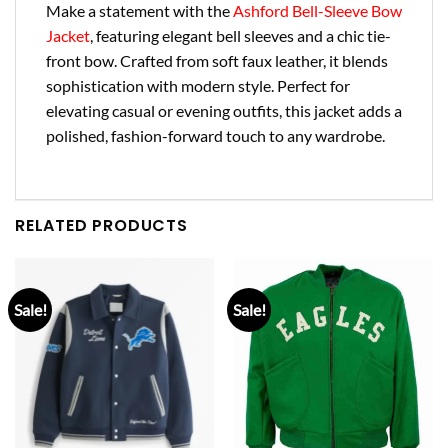
Make a statement with the
Ashford Bell-Sleeve Bow
Jacket
, featuring elegant bell sleeves and a chic tie-
front bow. Crafted from soft faux leather, it blends
sophistication with modern style. Perfect for
elevating casual or evening outfits, this jacket adds a
polished, fashion-forward touch to any wardrobe.
RELATED PRODUCTS
Sale!
Sale!