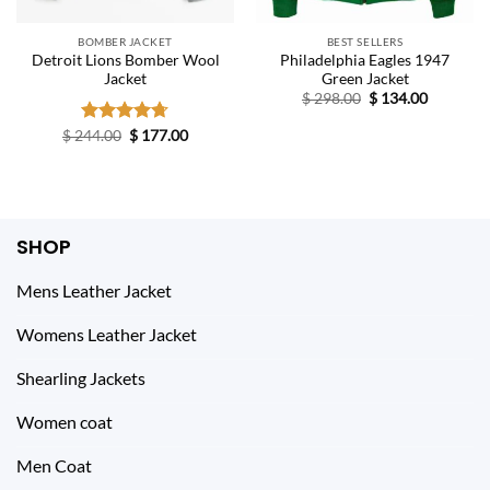
BOMBER JACKET
BEST SELLERS
Detroit Lions Bomber Wool
Philadelphia Eagles 1947
Jacket
Green Jacket
Original
Current
$
298.00
$
134.00
price
price
was:
is:
Original
Current
$
244.00
Rated
$
4.67
177.00
$ 298.00.
$ 134.00.
price
price
out of 5
was:
is:
$ 244.00.
$ 177.00.
SHOP
Mens Leather Jacket
Womens Leather Jacket
Shearling Jackets
Women coat
Men Coat