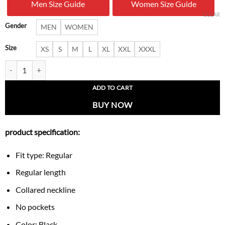
Men Size Guide
Women Size Guide
$ 239.00.
$ 157.
CLEAR
Gender
MEN
WOMEN
Size
XS
S
M
L
XL
XXL
XXXL
Ashford Bell-Sleeve Bow Jacket quantity
ADD TO CART
BUY NOW
product specification:
Fit type: Regular
Regular length
Collared neckline
No pockets
Color: Black