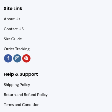
Site Link
About Us
Contact US
Size Guide
Order Tracking
Help & Support
Shipping Policy
Return and Refund Policy
Terms and Condition