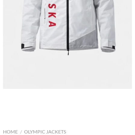
HOME
/
OLYMPIC JACKETS