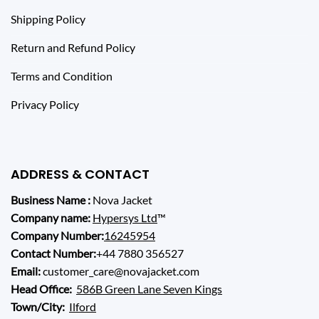
Shipping Policy
Return and Refund Policy
Terms and Condition
Privacy Policy
ADDRESS & CONTACT
Business Name :
Nova Jacket
Company name:
Hypersys Ltd
™
Company Number:
16245954
Contact Number:
+44 7880 356527
Email:
customer_care@novajacket.com
Head Office:
586B Green Lane Seven Kings
Town/City:
Ilford