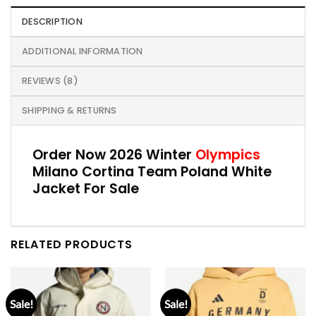
DESCRIPTION
ADDITIONAL INFORMATION
REVIEWS (8)
SHIPPING & RETURNS
Order Now 2026 Winter
Olympics
Milano Cortina Team Poland White
Jacket For Sale
RELATED PRODUCTS
Sale!
Sale!