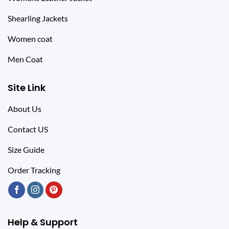
Shearling Jackets
Women coat
Men Coat
Site Link
About Us
Contact US
Size Guide
Order Tracking
Help & Support