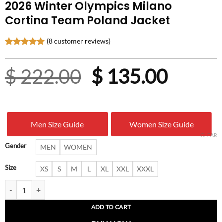
2026 Winter Olympics Milano
Cortina Team Poland Jacket
(
8
customer reviews)
Rated
8
5.00
out of 5
Original
Curre
$
222.00
$
135.00
based on
customer
ratings
price
price
was:
is:
Men Size Guide
Women Size Guide
$ 222.00.
$ 135.
CLEAR
Gender
MEN
WOMEN
Size
XS
S
M
L
XL
XXL
XXXL
2026 Winter Olympics Milano Cortina Team Poland Jacket quantity
ADD TO CART