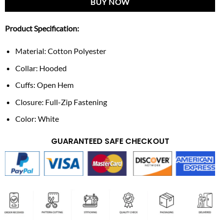
BUY NOW
Product Specification:
Material: Cotton Polyester
Collar: Hooded
Cuffs: Open Hem
Closure: Full-Zip Fastening
Color: White
GUARANTEED SAFE CHECKOUT