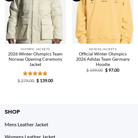
OLYMPIC JACKETS
ADIDAS JACKETS
2026 Winter Olympics Team
Official Winter Olympics
Norway Opening Ceremony
2026 Adidas Team Germany
Jacket
Hoodie
Original
Current
$
199.00
$
97.00
price
price
was:
is:
Original
Current
$
279.00
Rated
$
4.86
139.00
$ 199.00.
$ 97.00.
price
price
out of 5
was:
is:
$ 279.00.
$ 139.00.
SHOP
Mens Leather Jacket
Womens Leather Jacket