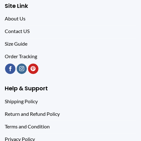
Site Link
About Us
Contact US
Size Guide
Order Tracking
Help & Support
Shipping Policy
Return and Refund Policy
Terms and Condition
Privacy Policy