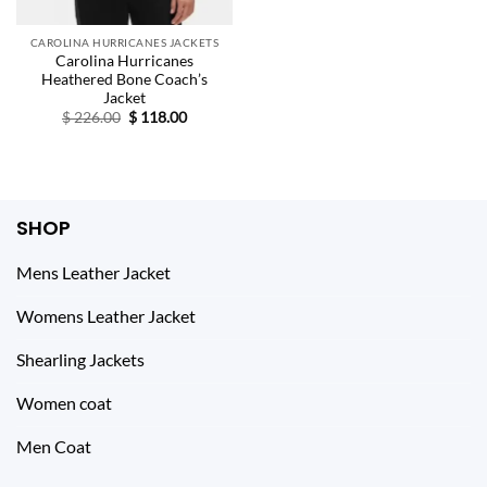
CAROLINA HURRICANES JACKETS
Carolina Hurricanes
Heathered Bone Coach’s
Jacket
Original
Current
$
226.00
$
118.00
price
price
was:
is:
$ 226.00.
$ 118.00.
SHOP
Mens Leather Jacket
Womens Leather Jacket
Shearling Jackets
Women coat
Men Coat