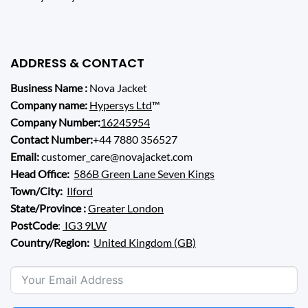
ADDRESS & CONTACT
Business Name :
Nova Jacket
Company name:
Hypersys Ltd
™
Company Number:
16245954
Contact Number:
+44 7880 356527
Email:
customer_care@novajacket.com
Head Office:
586B Green Lane Seven Kings
Town/City:
Ilford
State/Province :
Greater London
PostCode
:
IG3 9LW
Country/Region:
United Kingdom (GB)