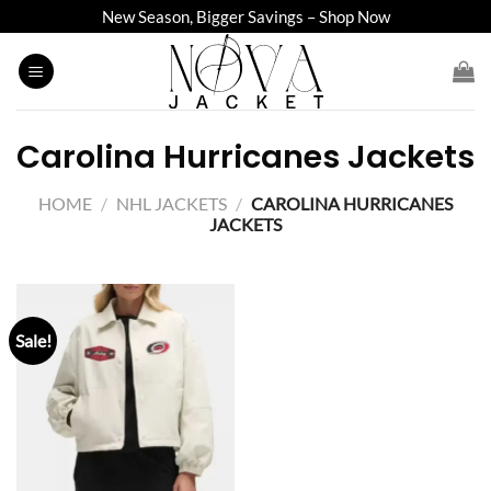
Skip
New Season, Bigger Savings – Shop Now
to
content
Carolina Hurricanes Jackets
HOME
/
NHL JACKETS
/
CAROLINA HURRICANES
JACKETS
Sale!