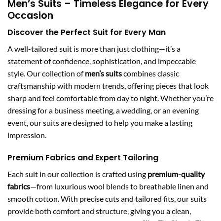
Men’s Suits – Timeless Elegance for Every
Occasion
Discover the Perfect Suit for Every Man
A well-tailored suit is more than just clothing—it’s a
statement of confidence, sophistication, and impeccable
style. Our collection of
men’s suits
combines classic
craftsmanship with modern trends, offering pieces that look
sharp and feel comfortable from day to night. Whether you’re
dressing for a business meeting, a wedding, or an evening
event, our suits are designed to help you make a lasting
impression.
Premium Fabrics and Expert Tailoring
Each suit in our collection is crafted using
premium-quality
fabrics
—from luxurious wool blends to breathable linen and
smooth cotton. With precise cuts and tailored fits, our suits
provide both comfort and structure, giving you a clean,