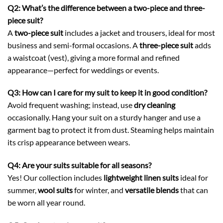
Q2: What’s the difference between a two-piece and three-
piece suit?
A
two-piece suit
includes a jacket and trousers, ideal for most
business and semi-formal occasions. A
three-piece suit
adds
a waistcoat (vest), giving a more formal and refined
appearance—perfect for weddings or events.
Q3: How can I care for my suit to keep it in good condition?
Avoid frequent washing; instead, use
dry cleaning
occasionally. Hang your suit on a sturdy hanger and use a
garment bag to protect it from dust. Steaming helps maintain
its crisp appearance between wears.
Q4: Are your suits suitable for all seasons?
Yes! Our collection includes
lightweight linen suits
ideal for
summer,
wool suits
for winter, and
versatile blends
that can
be worn all year round.