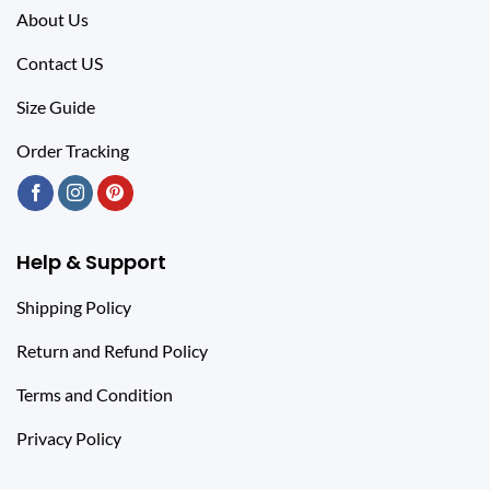
About Us
Contact US
Size Guide
Order Tracking
Help & Support
Shipping Policy
Return and Refund Policy
Terms and Condition
Privacy Policy