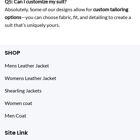
Q5: Can I customize my suit?
Absolutely. Some of our designs allow for
custom tailoring
options
—you can choose fabric, fit, and detailing to create a
suit that’s uniquely yours.
SHOP
Mens Leather Jacket
Womens Leather Jacket
Shearling Jackets
Women coat
Men Coat
Site Link