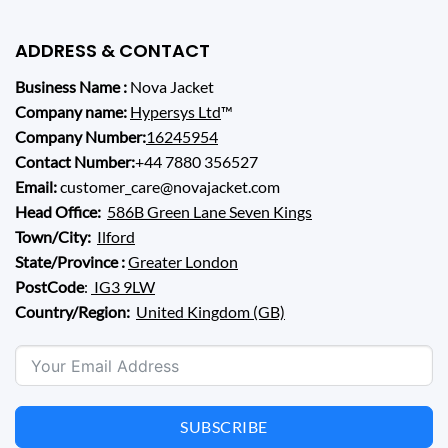
ADDRESS & CONTACT
Business Name :
Nova Jacket
Company name:
Hypersys Ltd
™
Company Number:
16245954
Contact Number:
+44 7880 356527
Email:
customer_care@novajacket.com
Head Office:
586B Green Lane Seven Kings
Town/City:
Ilford
State/Province :
Greater London
PostCode
:
IG3 9LW
Country/Region:
United Kingdom (GB)
SUBSCRIBE