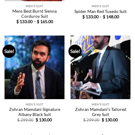
MEN'S SUIT
MEN'S SUIT
Mens Best Burnt Sienna
Spider Man Red Tuxedo Suit
Corduroy Suit
Price
$
133.00
–
$
148.00
range:
Price
$
133.00
–
$
165.00
$ 133.00
range:
through
$ 133.00
$ 148.00
through
$ 165.00
Sale!
Sale!
MEN'S SUIT
MEN'S SUIT
Zohran Mamdani Signature
Zohran Mamdani’s Tailored
Albany Black Suit
Grey Suit
Original
Current
Original
Current
$
299.00
$
130.00
$
299.00
$
130.00
price
price
price
price
was:
is:
was:
is:
$ 299.00.
$ 130.00.
$ 299.00.
$ 130.00.