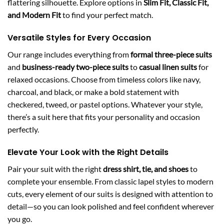
flattering silhouette. Explore options in
Slim Fit, Classic Fit,
and Modern Fit
to find your perfect match.
Versatile Styles for Every Occasion
Our range includes everything from
formal three-piece suits
and
business-ready two-piece suits
to
casual linen suits
for
relaxed occasions. Choose from timeless colors like navy,
charcoal, and black, or make a bold statement with
checkered, tweed, or pastel options. Whatever your style,
there’s a suit here that fits your personality and occasion
perfectly.
Elevate Your Look with the Right Details
Pair your suit with the right
dress shirt, tie, and shoes
to
complete your ensemble. From classic lapel styles to modern
cuts, every element of our suits is designed with attention to
detail—so you can look polished and feel confident wherever
you go.