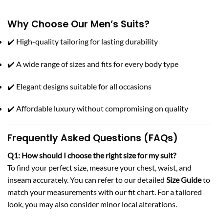
Why Choose Our Men’s Suits?
✔️ High-quality tailoring for lasting durability
✔️ A wide range of sizes and fits for every body type
✔️ Elegant designs suitable for all occasions
✔️ Affordable luxury without compromising on quality
Frequently Asked Questions (FAQs)
Q1: How should I choose the right size for my suit?
To find your perfect size, measure your chest, waist, and
inseam accurately. You can refer to our detailed
Size Guide
to
match your measurements with our fit chart. For a tailored
look, you may also consider minor local alterations.