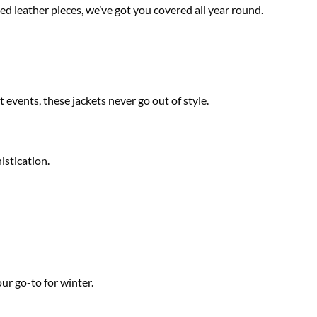
ed leather pieces, we’ve got you covered all year round.
 events, these jackets never go out of style.
istication.
ur go-to for winter.