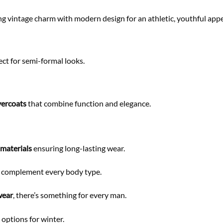
ing vintage charm with modern design for an athletic, youthful appe
ect for semi-formal looks.
vercoats
that combine function and elegance.
 materials
ensuring long-lasting wear.
at complement every body type.
wear
, there’s something for every man.
options for winter.