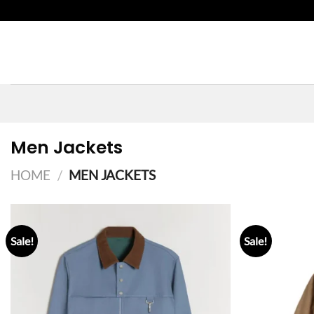
Skip
to
content
Men Jackets
HOME
/
MEN JACKETS
Sale!
Sale!