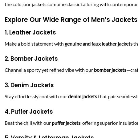
the cold, our jackets combine classic tailoring with contemporar
Explore Our Wide Range of Men’s Jackets
1. Leather Jackets
Make a bold statement with
genuine and faux leather jackets
th
2. Bomber Jackets
Channel a sporty yet refined vibe with our
bomber jackets
—craf
3. Denim Jackets
Stay effortlessly cool with our
denim jackets
that pair seamlessly
4. Puffer Jackets
Beat the chill with our
puffer jackets
, offering superior insulat
5. Varsity & Letterman Jackets