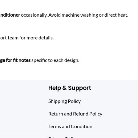
onditioner
occasionally. Avoid machine washing or direct heat.
rt team for more details.
e for fit notes
specific to each design.
Help & Support
Shipping Policy
Return and Refund Policy
Terms and Condition