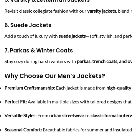
Revisit classic collegiate fashion with our
varsity jackets
, blend
6. Suede Jackets
Add a touch of luxury with
suede jackets
—soft, stylish, and perf
7. Parkas & Winter Coats
Stay cozy during harsh winters with
parkas, trench coats, and o
Why Choose Our Men’s Jackets?
Premium Craftsmanship:
Each jacket is made from
high-quality
Perfect Fit:
Available in multiple sizes with tailored designs th
Versatile Styles:
From
urban streetwear
to
classic formal outer
Seasonal Comfort:
Breathable fabrics for summer and insulated 