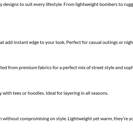
y designs to suit every lifestyle. From lightweight bombers to rugg
at add instant edge to your look. Perfect for casual outings or night
ted from premium fabrics for a perfect mix of street style and soph
 with tees or hoodies. Ideal for layering in all seasons.
ion without compromising on style. Lightweight yet warm, they’re yo