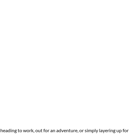
heading to work, out for an adventure, or simply layering up for