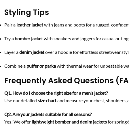
Styling Tips
Pair a
leather jacket
with jeans and boots for a rugged, confident
Try a
bomber jacket
with sneakers and joggers for casual outing
Layer a
denim jacket
over a hoodie for effortless streetwear styl
Combine a
puffer or parka
with thermal wear for unbeatable wa
Frequently Asked Questions (F
Q1. How do I choose the right size for a men’s jacket?
Use our detailed
size chart
and measure your chest, shoulders, and
Q2. Are your jackets suitable for all seasons?
Yes! We offer
lightweight bomber and denim jackets
for sprin