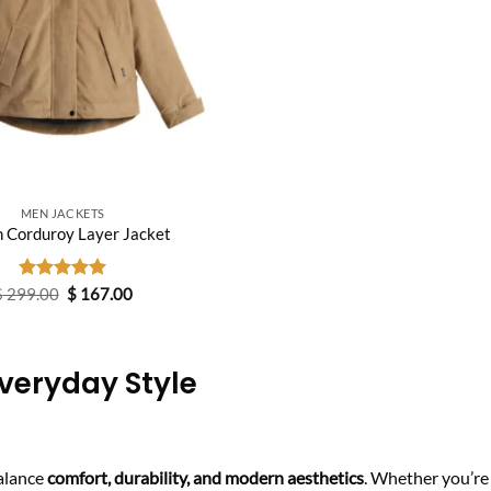
MEN JACKETS
n Corduroy Layer Jacket
Original
Current
$
299.00
Rated
$
5.00
167.00
price
price
out of 5
was:
is:
$ 299.00.
$ 167.00.
veryday Style
alance
comfort, durability, and modern aesthetics
. Whether you’re 