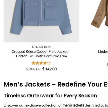
MEN JACKETS
Cropped Reese Cooper Field Jacket in
Linde
Cotton Twill with Corduroy Trim
Original
Current
$
200.00
Rated
$
149.00
price
price
4.25
out
was:
is:
of 5
$ 200.00.
$ 149.00.
Men’s Jackets – Redefine Your E
Timeless Outerwear for Every Season
Discover our exclusive collection of
men’s jackets
designed to b