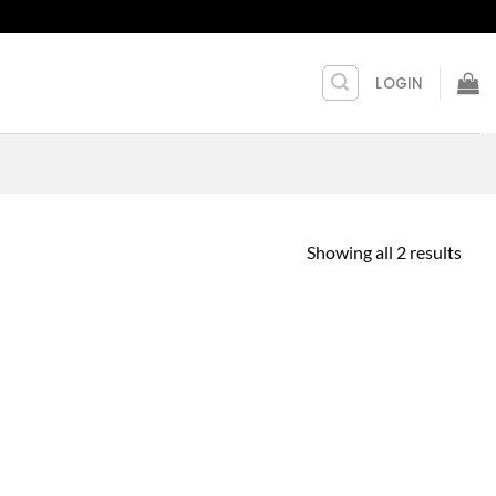
LOGIN
Showing all 2 results