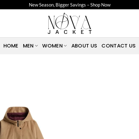
New Season, Bigger Savings – Shop Now
HOME
MEN
WOMEN
ABOUT US
CONTACT US