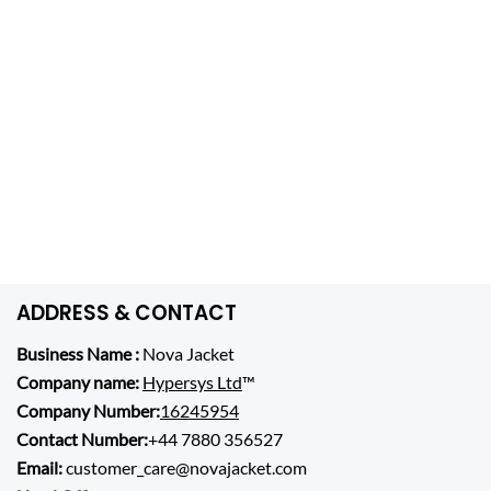
ADDRESS & CONTACT
Business Name :
Nova Jacket
Company name:
Hypersys Ltd
™
Company Number:
16245954
Contact Number:
+44 7880 356527
Email:
customer_care@novajacket.com