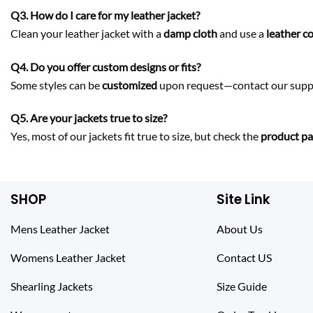
Q3. How do I care for my leather jacket?
Clean your leather jacket with a
damp cloth
and use a
leather c
Q4. Do you offer custom designs or fits?
Some styles can be
customized
upon request—contact our suppo
Q5. Are your jackets true to size?
Yes, most of our jackets fit true to size, but check the
product pag
SHOP
Site Link
Mens Leather Jacket
About Us
Womens Leather Jacket
Contact US
Shearling Jackets
Size Guide