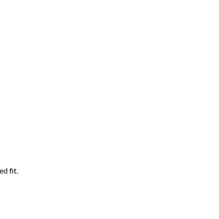
d fit.