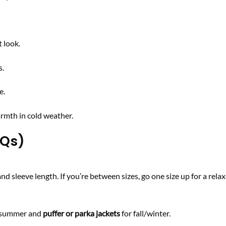
 look.
s.
e.
rmth in cold weather.
AQs)
 sleeve length. If you’re between sizes, go one size up for a relaxe
g/summer and
puffer or parka jackets
for fall/winter.